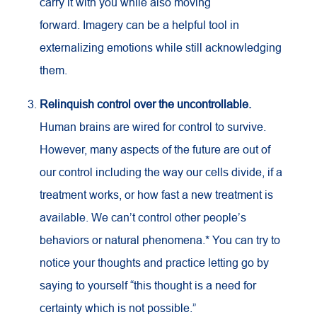
carry it with you while also moving
forward. Imagery can be a helpful tool in
externalizing emotions while still acknowledging
them.
Relinquish control over the uncontrollable.
Human brains are wired for control to survive.
However, many aspects of the future are out of
our control including the way our cells divide, if a
treatment works, or how fast a new treatment is
available. We can’t control other people’s
behaviors or natural phenomena.* You can try to
notice your thoughts and practice letting go by
saying to yourself “this thought is a need for
certainty which is not possible.”