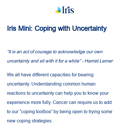
Iris Mini: Coping with Uncertainty
“It is an act of courage to acknowledge our own
uncertainty and sit with it for a while” - Harriet Lerner
We all have different capacities for bearing
uncertainty. Understanding common human
reactions to uncertainty can help you to know your
experience more fully. Cancer can require us to add
to our “coping toolbox” by being open to trying some
new coping strategies.