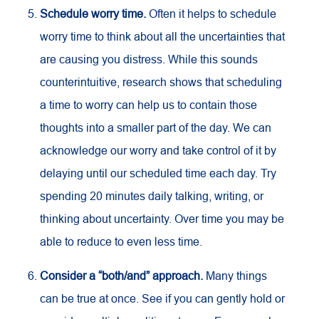
Schedule worry time.
Often it helps to schedule
worry time to think about all the uncertainties that
are causing you distress. While this sounds
counterintuitive, research shows that scheduling
a time to worry can help us to contain those
thoughts into a smaller part of the day. We can
acknowledge our worry and take control of it by
delaying until our scheduled time each day. Try
spending 20 minutes daily talking, writing, or
thinking about uncertainty. Over time you may be
able to reduce to even less time.
Consider a “both/and” approach.
Many things
can be true at once. See if you can gently hold or