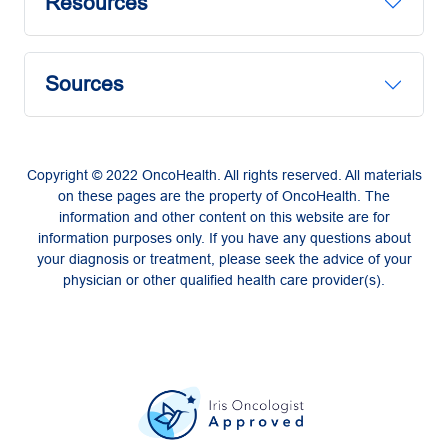
Resources
Sources
Copyright © 2022 OncoHealth. All rights reserved. All materials
on these pages are the property of OncoHealth. The
information and other content on this website are for
information purposes only. If you have any questions about
your diagnosis or treatment, please seek the advice of your
physician or other qualified health care provider(s).