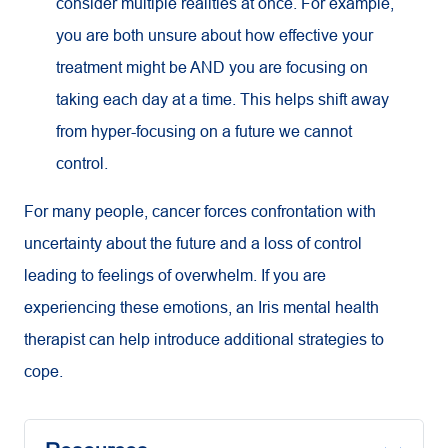
consider multiple realities at once. For example,
you are both unsure about how effective your
treatment might be AND you are focusing on
taking each day at a time. This helps shift away
from hyper-focusing on a future we cannot
control.
For many people, cancer forces confrontation with
uncertainty about the future and a loss of control
leading to feelings of overwhelm. If you are
experiencing these emotions, an Iris mental health
therapist can help introduce additional strategies to
cope.