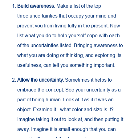
Build awareness.
Make a list of the top
three uncertainties that occupy your mind and
prevent you from living fully in the present. Now
list what you do to help yourself cope with each
of the uncertainties listed. Bringing awareness to
what you are doing or thinking, and exploring its
usefulness, can tell you something important.
Allow the uncertainty.
Sometimes it helps to
embrace the concept. See your uncertainty as a
part of being human. Look at it as if it was an
object. Examine it - what color and size is it?
Imagine taking it out to look at, and then putting it
away. Imagine it is small enough that you can