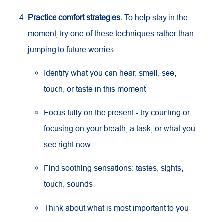
Practice comfort strategies.
To help stay in the
moment, try one of these techniques rather than
jumping to future worries:
Identify what you can hear, smell, see,
touch, or taste in this moment
Focus fully on the present - try counting or
focusing on your breath, a task, or what you
see right now
Find soothing sensations: tastes, sights,
touch, sounds
Think about what is most important to you