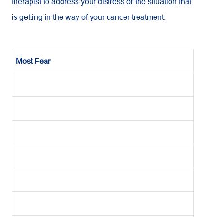
therapist to address your distress or the situation that
is getting in the way of your cancer treatment.
Most Fear