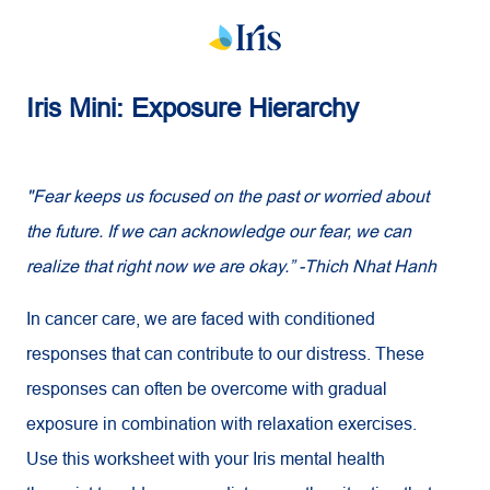
Iris Mini: Exposure Hierarchy
"Fear keeps us focused on the past or worried about
the future. If we can acknowledge our fear, we can
realize that right now we are okay.” -Thich Nhat Hanh
In cancer care, we are faced with conditioned
responses that can contribute to our distress. These
responses can often be overcome with gradual
exposure in combination with relaxation exercises.
Use this worksheet with your Iris mental health