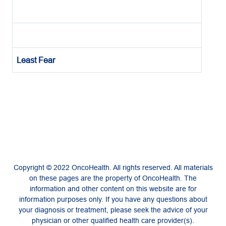
Least Fear
Copyright © 2022 OncoHealth. All rights reserved. All materials
on these pages are the property of OncoHealth. The
information and other content on this website are for
information purposes only. If you have any questions about
your diagnosis or treatment, please seek the advice of your
physician or other qualified health care provider(s).