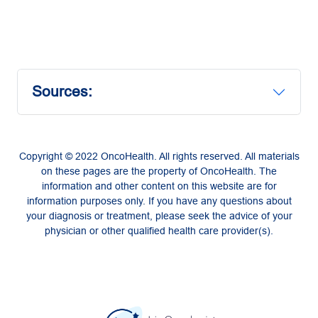
Sources:
Copyright © 2022 OncoHealth. All rights reserved. All materials
on these pages are the property of OncoHealth. The
information and other content on this website are for
information purposes only. If you have any questions about
your diagnosis or treatment, please seek the advice of your
physician or other qualified health care provider(s).