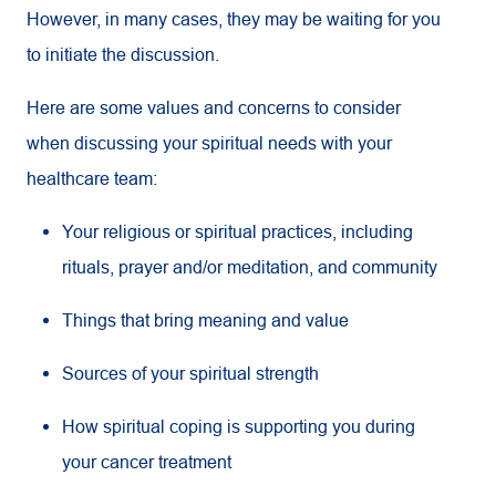
However, in many cases, they may be waiting for you
to initiate the discussion.
Here are some values and concerns to consider
when discussing your spiritual needs with your
healthcare team:
Your religious or spiritual practices, including
rituals, prayer and/or meditation, and community
Things that bring meaning and value
Sources of your spiritual strength
How spiritual coping is supporting you during
your cancer treatment