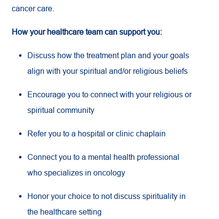
cancer care.
How your healthcare team can support you:
Discuss how the treatment plan and your goals
align with your spiritual and/or religious beliefs
Encourage you to connect with your religious or
spiritual community
Refer you to a hospital or clinic chaplain
Connect you to a mental health professional
who specializes in oncology
Honor your choice to not discuss spirituality in
the healthcare setting