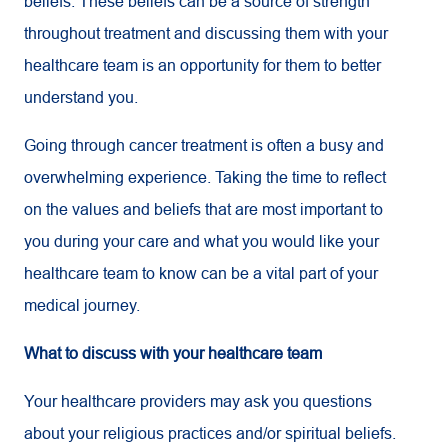
beliefs. These beliefs can be a source of strength
throughout treatment and discussing them with your
healthcare team is an opportunity for them to better
understand you.
Going through cancer treatment is often a busy and
overwhelming experience. Taking the time to reflect
on the values and beliefs that are most important to
you during your care and what you would like your
healthcare team to know can be a vital part of your
medical journey.
What to discuss with your healthcare team
Your healthcare providers may ask you questions
about your religious practices and/or spiritual beliefs.