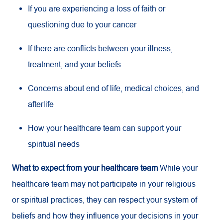
If you are experiencing a loss of faith or
questioning due to your cancer
If there are conflicts between your illness,
treatment, and your beliefs
Concerns about end of life, medical choices, and
afterlife
How your healthcare team can support your
spiritual needs
What to expect from your healthcare team
While your
healthcare team may not participate in your religious
or spiritual practices, they can respect your system of
beliefs and how they influence your decisions in your