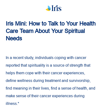
Iris Mini: How to Talk to Your Health
Care Team About Your Spiritual
Needs
In a recent study, individuals coping with cancer
reported that spirituality is a source of strength that
helps them cope with their cancer experiences,
define wellness during treatment and survivorship,
find meaning in their lives, find a sense of health, and
make sense of their cancer experiences during
illness.*