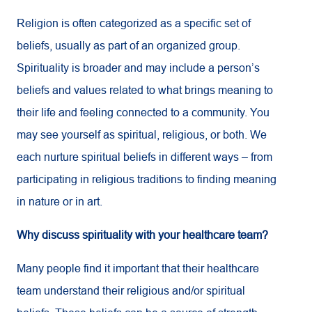
Religion is often categorized as a specific set of
beliefs, usually as part of an organized group.
Spirituality is broader and may include a person’s
beliefs and values related to what brings meaning to
their life and feeling connected to a community. You
may see yourself as spiritual, religious, or both. We
each nurture spiritual beliefs in different ways – from
participating in religious traditions to finding meaning
in nature or in art.
Why discuss spirituality with your healthcare team?
Many people find it important that their healthcare
team understand their religious and/or spiritual