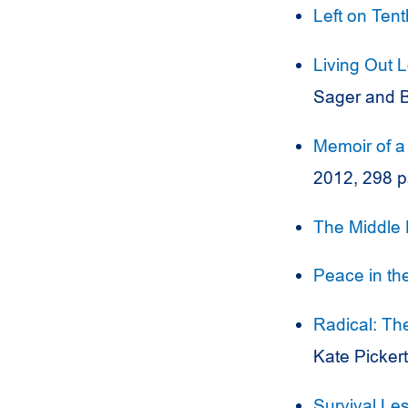
Left on Ten
Living Out 
Sager and B
Memoir of 
2012, 298 
The Middle 
Peace in th
Radical: Th
Kate Picker
Survival Le