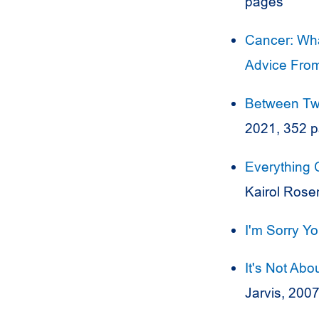
pages
Cancer: Wha
Advice From
Between Two
2021, 352 
Everything 
Kairol Rose
I'm Sorry Y
It's Not Abo
Jarvis, 200