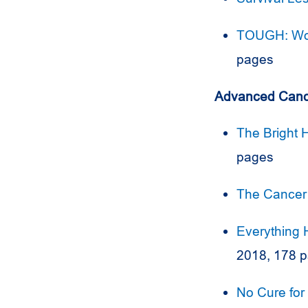
TOUGH: Wo
pages
Advanced Canc
The Bright 
pages
The Cancer
Everything 
2018, 178 
No Cure for