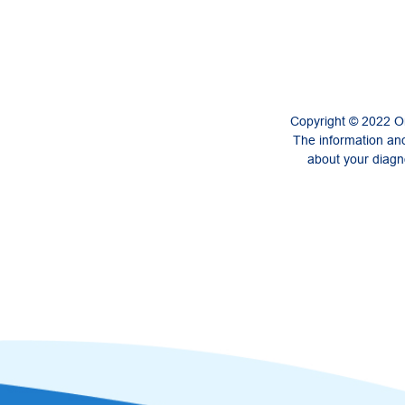
Copyright © 2022 On
The information and
about your diagno