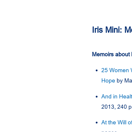
Iris Mini: 
Memoirs about 
25 Women Wh
Hope
by Ma
And in Heal
2013, 240 
At the Will 