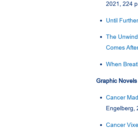
2021, 224 
Until Furthe
The Unwindi
Comes Afte
When Breat
Graphic Novels
Cancer Mad
Engelberg, 
Cancer Vix