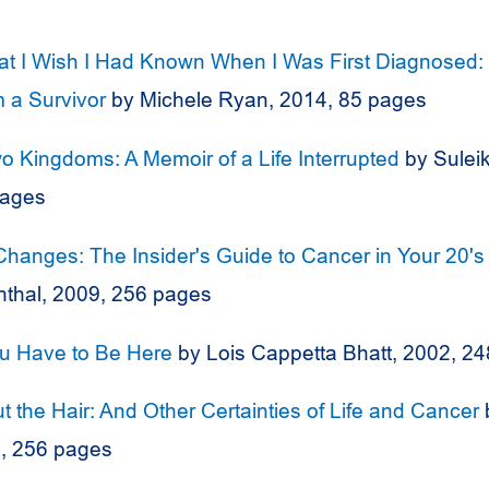
t I Wish I Had Known When I Was First Diagnosed:
 a Survivor
by Michele Ryan, 2014, 85 pages
 Kingdoms: A Memoir of a Life Interrupted
by Sulei
pages
Changes: The Insider's Guide to Cancer in Your 20's
nthal, 2009, 256 pages
ou Have to Be Here
by Lois Cappetta Bhatt, 2002, 2
ut the Hair: And Other Certainties of Life and Cancer
7, 256 pages