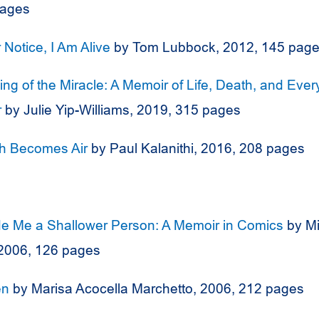
pages
r Notice, I Am Alive
by Tom Lubbock, 2012, 145 pag
ng of the Miracle: A Memoir of Life, Death, and Ever
r
by Julie Yip-Williams, 2019, 315 pages
h Becomes Air
by Paul Kalanithi, 2016, 208 pages
e Me a Shallower Person: A Memoir in Comics
by Mi
2006, 126 pages
en
by Marisa Acocella Marchetto, 2006, 212 pages