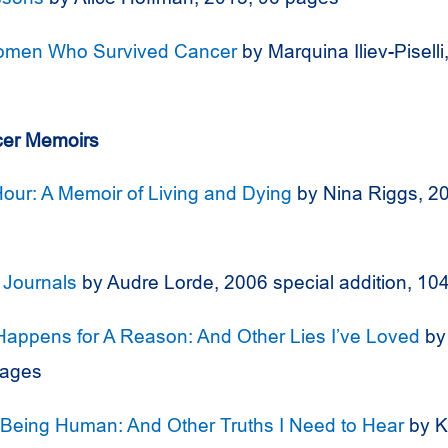
men Who Survived Cancer
by Marquina Iliev-Pisell
er Memoirs
Hour: A Memoir of Living and Dying
by Nina Riggs, 2
 Journals
by Audre Lorde, 2006 special addition, 10
Happens for A Reason: And Other Lies I’ve Loved
by 
pages
 Being Human: And Other Truths I Need to Hear
by K