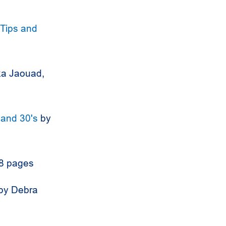
 Tips and
ka Jaouad,
 and 30's
by
48 pages
by Debra