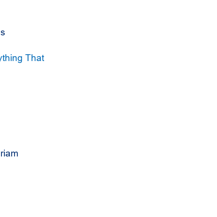
es
ything That
riam