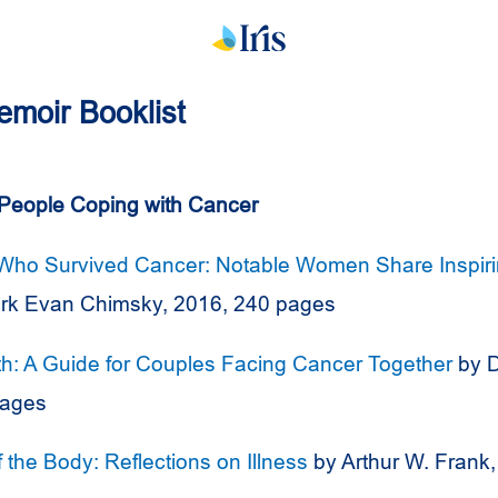
Memoir Booklist
People Coping with Cancer
o Survived Cancer: Notable Women Share Inspirin
rk Evan Chimsky, 2016, 240 pages
th: A Guide for Couples Facing Cancer Together
by D
pages
of the Body: Reflections on Illness
by Arthur W. Frank,