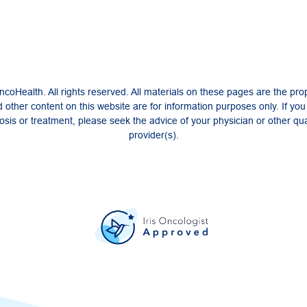
coHealth. All rights reserved. All materials on these pages are the pro
 other content on this website are for information purposes only. If yo
sis or treatment, please seek the advice of your physician or other qua
provider(s).