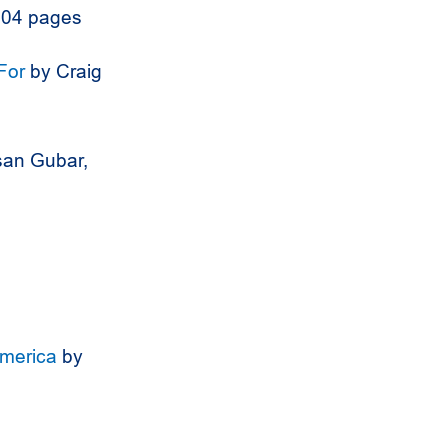
304 pages
For
by Craig
an Gubar,
America
by