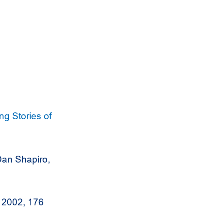
g Stories of
an Shapiro,
 2002, 176