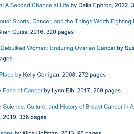
th: A Second Chance at Life
by Delia Ephron, 2022, 
Loud: Sports, Cancer, and the Things Worth Fighting 
rian Curtis, 2016, 320 pages
a Debulked Woman: Enduring Ovarian Cancer
by Sus
pages
Place
by Kelly Corrigan, 2008, 272 pages
e Face of Cancer
by Lynn Eib, 2017, 269 pages
e Science, Culture, and History of Breast Cancer in 
t, 2019, 336 pages
ssons
by Alice Hoffman, 2013, 96 pages