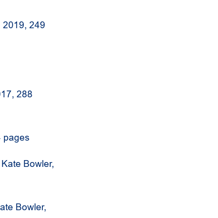
i, 2019, 249
017, 288
4 pages
Kate Bowler,
ate Bowler,