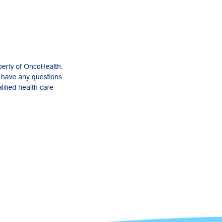
perty of OncoHealth.
u have any questions
lified health care