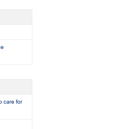
he
o care for