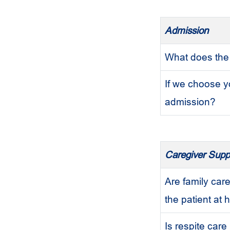
Admission
What does the
If we choose y
admission?
Caregiver Supp
Are family care
the patient at
Is respite care 