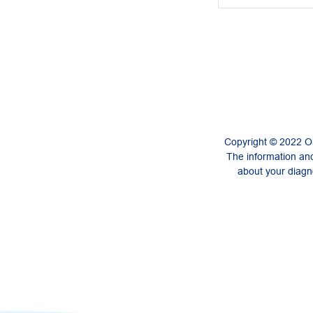
Copyright © 2022 On
The information and
about your diagno