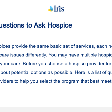
Questions to Ask Hospice
ices provide the same basic set of services, each 
 care issues differently. You may have multiple hospi
our care. Before you choose a hospice provider for 
out potential options as possible. Here is a list of q
viders to help you select the program that best meet