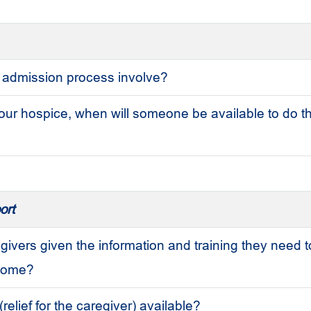
 admission process involve?
our hospice, when will someone be available to do t
ort
givers given the information and training they need t
 home?
(relief for the caregiver) available?