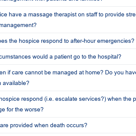
ce have a massage therapist on staff to provide stre
n management?
es the hospice respond to after-hour emergencies?
cumstances would a patient go to the hospital?
pen if care cannot be managed at home? Do you hav
n available?
ospice respond (i.e. escalate services?) when the p
e for the worse?
 are provided when death occurs?