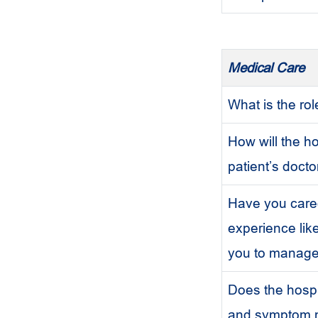
Medical Care
What is the ro
How will the h
patient’s docto
Have you cared
experience lik
you to manag
Does the hospic
and symptom m