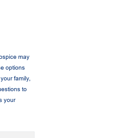
hospice may
ce options
your family,
uestions to
s your