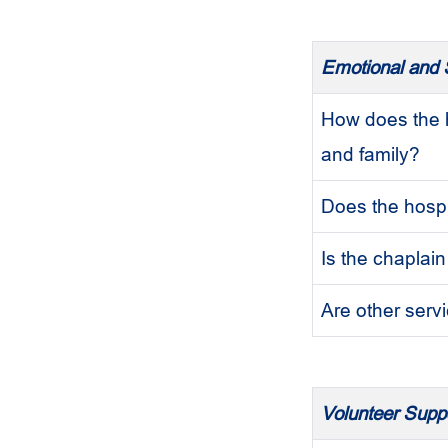
Emotional and S
How does the h
and family?
Does the hospi
Is the chaplain
Are other servi
Volunteer Supp