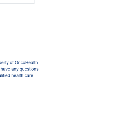
perty of OncoHealth.
u have any questions
lified health care