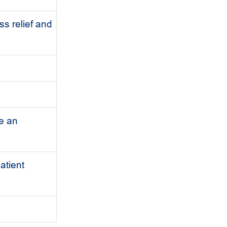
ss relief and
e an
atient