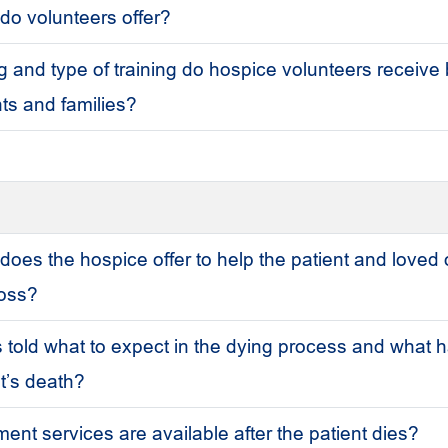
do volunteers offer?
 and type of training do hospice volunteers receive 
ents and families?
does the hospice offer to help the patient and loved
loss?
 told what to expect in the dying process and what
nt’s death?
nt services are available after the patient dies?