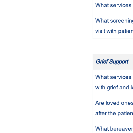
What services 
What screening
visit with pati
Grief Support
What services 
with grief and 
Are loved ones
after the patie
What bereaveme