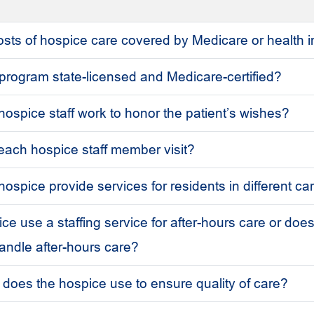
 costs of hospice care covered by Medicare or health
 program state-licensed and Medicare-certified?
ospice staff work to honor the patient’s wishes?
 each hospice staff member visit?
ospice provide services for residents in different ca
e use a staffing service for after-hours care or does
handle after-hours care?
oes the hospice use to ensure quality of care?