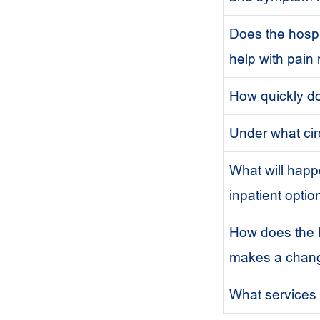
Does the hospi
help with pai
How quickly do
Under what cir
What will hap
inpatient optio
How does the h
makes a chang
What services