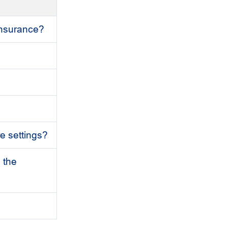
 insurance?
re settings?
 the