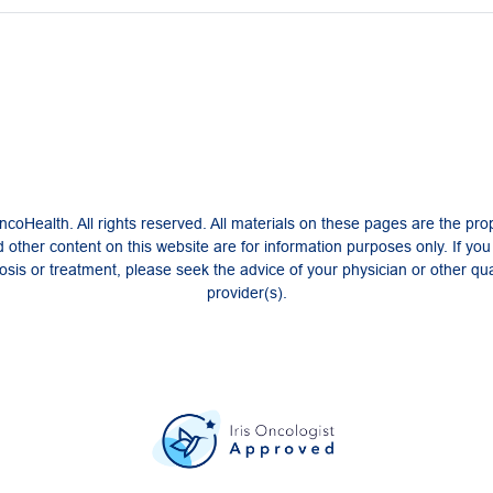
coHealth. All rights reserved. All materials on these pages are the pro
 other content on this website are for information purposes only. If yo
sis or treatment, please seek the advice of your physician or other qua
provider(s).