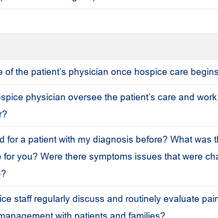
le of the patient’s physician once hospice care begin
ospice physician oversee the patient’s care and work
r?
 for a patient with my diagnosis before? What was t
e for you? Were there symptoms issues that were cha
e?
e staff regularly discuss and routinely evaluate pain
anagement with patients and families?