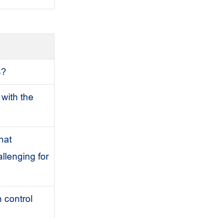
s?
 with the
hat
llenging for
 control