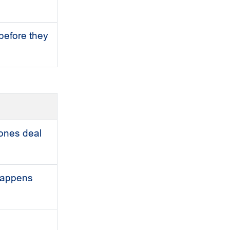
before they
 ones deal
 happens