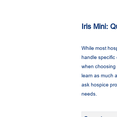
Iris Mini: 
While most hosp
handle specific
when choosing y
learn as much ab
ask hospice pro
needs.