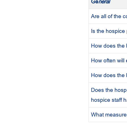
Ge
neral
Are all of the
Is the hospice
How does the h
How often will
How does the h
Does the hospic
hospice staff 
What measure d