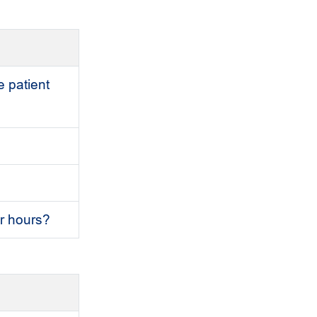
e patient
er hours?