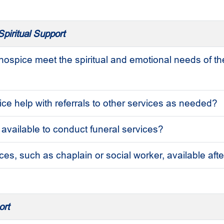
piritual Support
ospice meet the spiritual and emotional needs of th
ce help with referrals to other services as needed?
 available to conduct funeral services?
ces, such as chaplain or social worker, available aft
ort