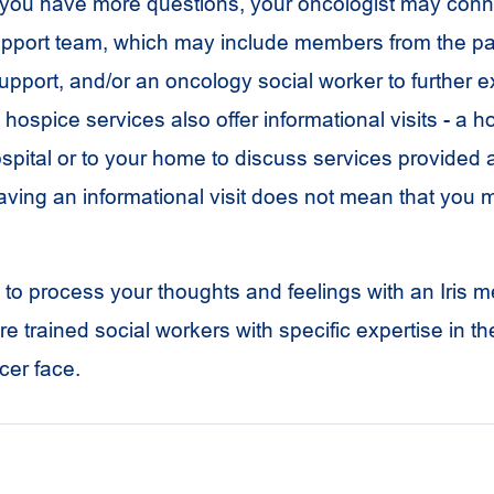
 If you have more questions, your oncologist may conn
pport team, which may include members from the pal
support, and/or an oncology social worker to further 
hospice services also offer informational visits - a 
spital or to your home to discuss services provided
aving an informational visit does not mean that you m
l to process your thoughts and feelings with an Iris m
re trained social workers with specific expertise in th
cer face.