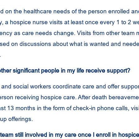
ed on the healthcare needs of the person enrolled a
y, a hospice nurse visits at least once every 1 to 2 w
ency as care needs change. Visits from other team 
ased on discussions about what is wanted and neede
.
other significant people in my life receive support?
and social workers coordinate care and offer suppor
person receiving hospice care. After death bereaveme
ast 13 months in the form of check-in phone calls, visit
up offerings.
team still involved in my care once I enroll in hospic