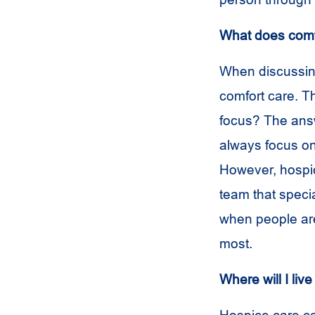
What does comf
When discussing
comfort care. T
focus? The answ
always focus on
However, hospi
team that speci
when people are 
most.
Where will I liv