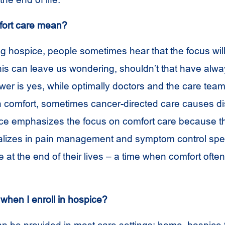
ort care mean?
 hospice, people sometimes hear that the focus wil
his can leave us wondering, shouldn’t that have alw
er is yes, while optimally doctors and the care tea
 comfort, sometimes cancer-directed care causes di
ce emphasizes the focus on comfort care because t
alizes in pain management and symptom control spec
at the end of their lives – a time when comfort ofte
e when I enroll in hospice?