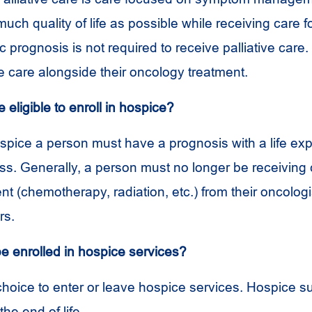
uch quality of life as possible while receiving care f
fic prognosis is not required to receive palliative care
ve care alongside their oncology treatment.
eligible to enroll in hospice?
hospice a person must have a prognosis with a life ex
ess. Generally, a person must no longer be receiving
t (chemotherapy, radiation, etc.) from their oncologi
rs.
be enrolled in hospice services?
 choice to enter or leave hospice services. Hospice s
he end of life.