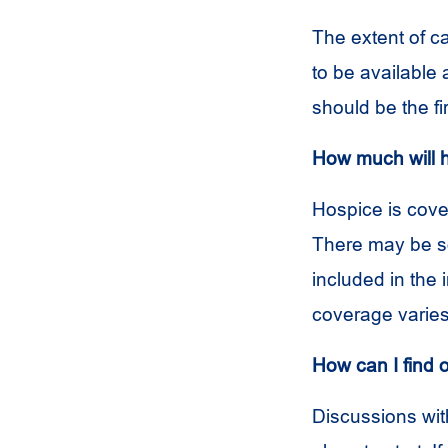
The extent of c
to be available
should be the f
How much will 
Hospice is cove
There may be so
included in the 
coverage varies
How can I find 
Discussions wit