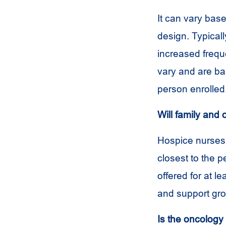
It can vary bas
design. Typicall
increased frequ
vary and are b
person enrolled
Will family and 
Hospice nurses 
closest to the 
offered for at le
and support gro
Is the oncology 