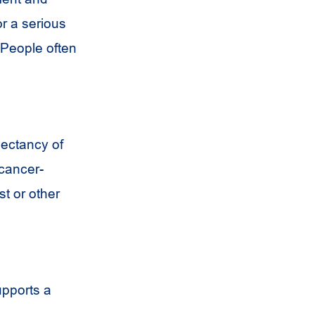
or a serious
. People often
pectancy of
 cancer-
st or other
upports a