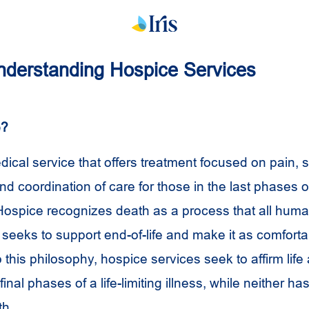
 Understanding Hospice Services
e?
dical service that offers treatment focused on pain,
coordination of care for those in the last phases of 
. Hospice recognizes death as a process that all huma
seeks to support end-of-life and make it as comforta
 this philosophy, hospice services seek to affirm life a
final phases of a life-limiting illness, while neither h
th.