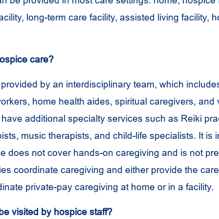
n be provided in most care settings: home, hospice fa
cility, long-term care facility, assisted living facility, h
ospice care?
 provided by an interdisciplinary team, which include
orkers, home health aides, spiritual caregivers, and 
ave additional specialty services such as Reiki prac
ts, music therapists, and child-life specialists. It is 
ce does not cover hands-on caregiving and is not pr
ies coordinate caregiving and either provide the car
inate private-pay caregiving at home or in a facility.
 be visited by hospice staff?