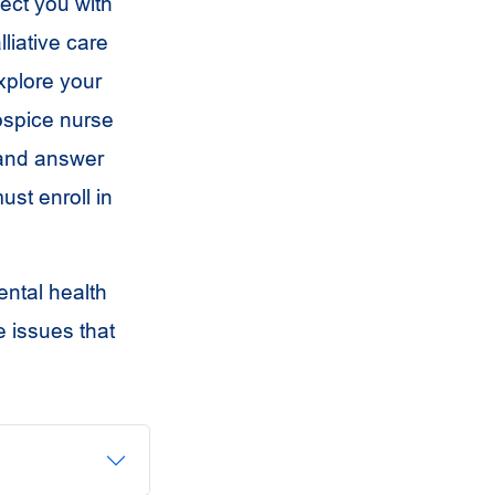
ect you with
liative care
explore your
hospice nurse
 and answer
ust enroll in
ental health
e issues that