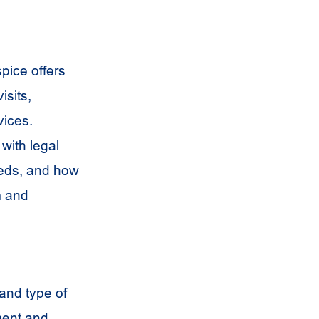
pice offers
sits,
vices.
with legal
eeds, and how
m and
 and type of
ment and