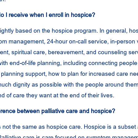
o I receive when I enroll in hospice?
lightly based on the hospice program. In general, hos
m management, 24-hour on-call service, in-person vi
nt, spiritual care, bereavement, and counseling ser
th end-of-life planning, including connecting people 
l planning support, how to plan for increased care n
much dignity as possible with the people around the
nd of care they want at the end of their lives.
ference between palliative care and hospice?
is not the same as hospice care. Hospice is a subset
. Palliative care is care focused on symptom manage