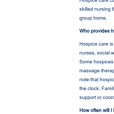
Hospice care ca
skilled nursing fa
group home.
Who provides h
Hospice care is
nurses, social w
Some hospices h
massage therapis
note that hospi
the clock. Famil
support or coord
How often will I