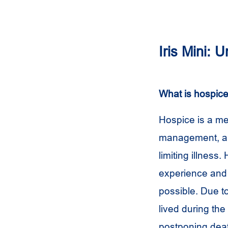
Iris Mini:
What is hospic
Hospice is a me
management, and 
limiting illness
experience and 
possible. Due to
lived during the 
postponing dea