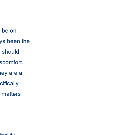
l be on
ays been the
m should
scomfort.
hey are a
ifically
n matters