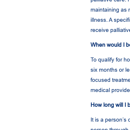
maintaining as m
illness. A speci
receive palliati
When would I be 
To qualify for 
six months or l
focused treatmen
medical provide
How long will I 
It is a person’s
person through t