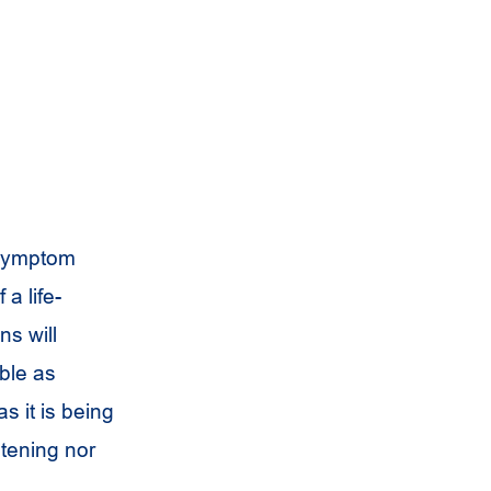
 symptom
a life-
ns will
ble as
s it is being
astening nor