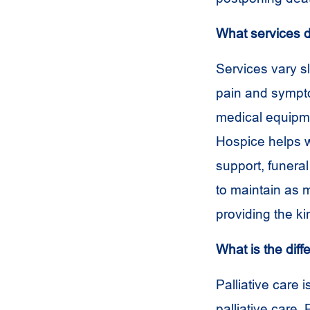
What services d
Services vary s
pain and sympto
medical equipme
Hospice helps wi
support, funera
to maintain as 
providing the ki
What is the dif
Palliative care 
palliative care