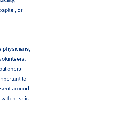
cility,
ospital, or
s physicians,
volunteers.
titioners,
important to
esent around
e with hospice