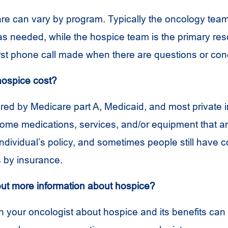
are can vary by program. Typically the oncology tea
 as needed, while the hospice team is the primary re
irst phone call made when there are questions or con
hospice cost?
red by Medicare part A, Medicaid, and most private i
me medications, services, and/or equipment that ar
individual’s policy, and sometimes people still have 
 by insurance.
out more information about hospice?
h your oncologist about hospice and its benefits can 