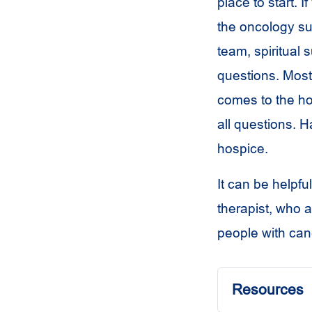
place to start.
the oncology su
team, spiritual 
questions. Most 
comes to the ho
all questions. H
hospice.
It can be helpfu
therapist, who a
people with can
Resources