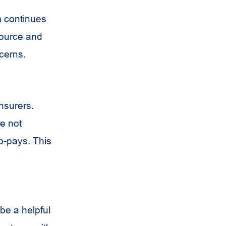
m continues
source and
cerns.
nsurers.
e not
co-pays. This
be a helpful