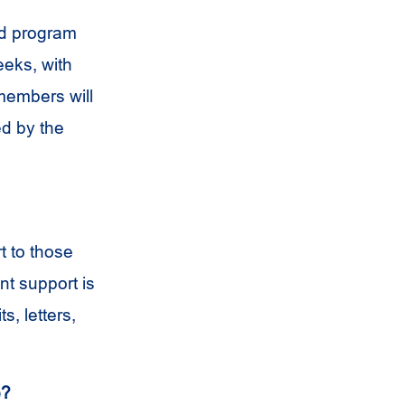
nd program
eeks, with
members will
d by the
t to those
nt support is
s, letters,
e?