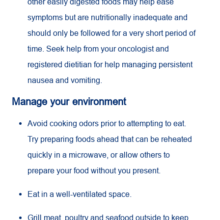
other easily digested foods may help ease
symptoms but are nutritionally inadequate and
should only be followed for a very short period of
time. Seek help from your oncologist and
registered dietitian for help managing persistent
nausea and vomiting.
Manage your environment
Avoid cooking odors prior to attempting to eat.
Try preparing foods ahead that can be reheated
quickly in a microwave, or allow others to
prepare your food without you present.
Eat in a well-ventilated space.
Grill meat, poultry and seafood outside to keep