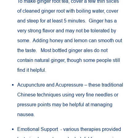
To make ginger root tea, cover a few thin slices
of cleaned ginger root with boiling water, cover
and steep for at least 5 minutes. Ginger has a
very strong flavor and may not be tolerated by
some. Adding honey and lemon can smooth out
the taste. Most bottled ginger ales do not
contain natural ginger, though some people still
find it helpful.
Acupuncture and Acupressure – these traditional
Chinese techniques using very fine needles or
pressure points may be helpful at managing
nausea.
Emotional Support - various therapies provided