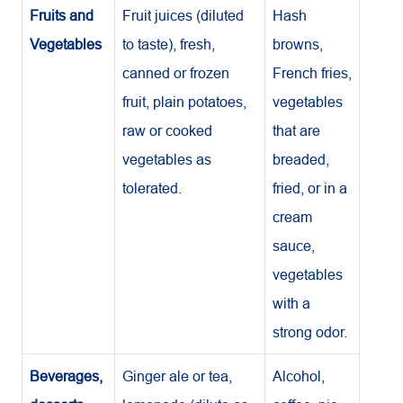
Fruits and
Fruit juices (diluted
Hash
Vegetables
to taste), fresh,
browns,
canned or frozen
French fries,
fruit, plain potatoes,
vegetables
raw or cooked
that are
vegetables as
breaded,
tolerated.
fried, or in a
cream
sauce,
vegetables
with a
strong odor.
Beverages,
Ginger ale or tea,
Alcohol,