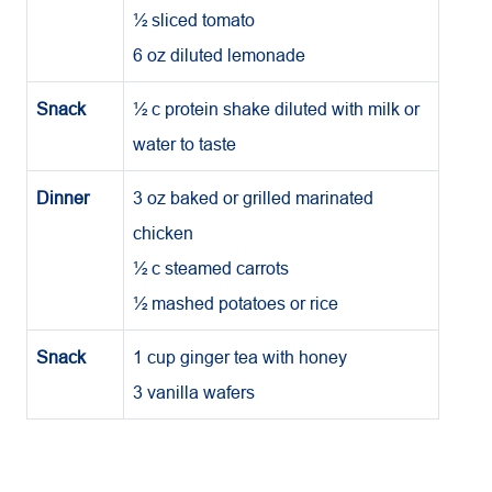
½ sliced tomato
6 oz diluted lemonade
Snack
½ c protein shake diluted with milk or
water to taste
Dinner
3 oz baked or grilled marinated
chicken
½ c steamed carrots
½ mashed potatoes or rice
Snack
1 cup ginger tea with honey
3 vanilla wafers