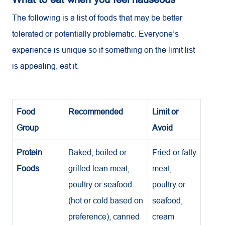
The following is a list of foods that may be better
tolerated or potentially problematic. Everyone’s
experience is unique so if something on the limit list
is appealing, eat it.
Food
Recommended
Limit or
Group
Avoid
Protein
Baked, boiled or
Fried or fatty
Foods
grilled lean meat,
meat,
poultry or seafood
poultry or
(hot or cold based on
seafood,
preference), canned
cream