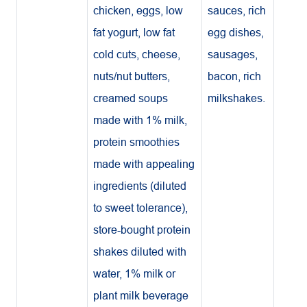
chicken, eggs, low
sauces, rich
fat yogurt, low fat
egg dishes,
cold cuts, cheese,
sausages,
nuts/nut butters,
bacon, rich
creamed soups
milkshakes.
made with 1% milk,
protein smoothies
made with appealing
ingredients (diluted
to sweet tolerance),
store-bought protein
shakes diluted with
water, 1% milk or
plant milk beverage