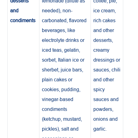
desserts
lemonade (dilute as
coffee, pie,
and
needed), non-
ice cream,
condiments
carbonated, flavored
rich cakes
beverages, like
and other
electrolyte drinks or
desserts,
iced teas, gelatin,
creamy
sorbet, Italian ice or
dressings or
sherbet, juice bars,
sauces, chili
plain cakes or
and other
cookies, pudding,
spicy
vinegar-based
sauces and
condiments
powders,
(ketchup, mustard,
onions and
pickles), salt and
garlic.