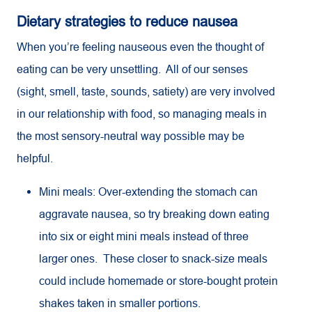
Dietary strategies to reduce nausea
When you’re feeling nauseous even the thought of
eating can be very unsettling. All of our senses
(sight, smell, taste, sounds, satiety) are very involved
in our relationship with food, so managing meals in
the most sensory-neutral way possible may be
helpful.
Mini meals: Over-extending the stomach can
aggravate nausea, so try breaking down eating
into six or eight mini meals instead of three
larger ones. These closer to snack-size meals
could include homemade or store-bought protein
shakes taken in smaller portions.