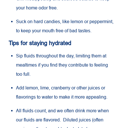
your home odor free.
Suck on hard candies, like lemon or peppermint,
to keep your mouth free of bad tastes.
Tips for staying hydrated
Sip fluids throughout the day, limiting them at
mealtimes if you find they contribute to feeling
too full.
Add lemon, lime, cranberry or other juices or
flavorings to water to make it more appealing.
All fluids count, and we often drink more when
our fluids are flavored. Diluted juices (often