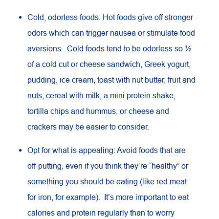
Cold, odorless foods: Hot foods give off stronger
odors which can trigger nausea or stimulate food
aversions. Cold foods tend to be odorless so ½
of a cold cut or cheese sandwich, Greek yogurt,
pudding, ice cream, toast with nut butter, fruit and
nuts, cereal with milk, a mini protein shake,
tortilla chips and hummus, or cheese and
crackers may be easier to consider.
Opt for what is appealing: Avoid foods that are
off-putting, even if you think they’re “healthy” or
something you should be eating (like red meat
for iron, for example). It’s more important to eat
calories and protein regularly than to worry