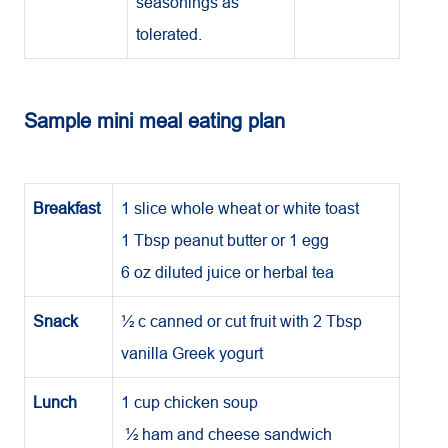
seasonings as
tolerated.
Sample mini meal eating plan
Breakfast
1 slice whole wheat or white toast
1 Tbsp peanut butter or 1 egg
6 oz diluted juice or herbal tea
Snack
½ c canned or cut fruit with 2 Tbsp
vanilla Greek yogurt
Lunch
1 cup chicken soup
½ ham and cheese sandwich