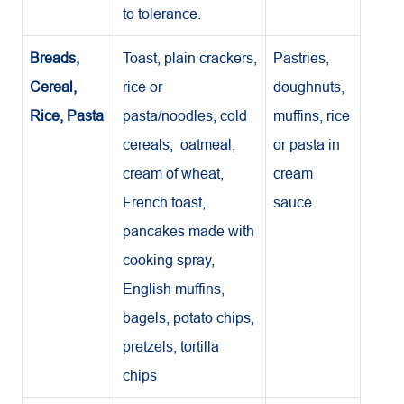
to tolerance.
Breads,
Toast, plain crackers,
Pastries,
Cereal,
rice or
doughnuts,
Rice, Pasta
pasta/noodles, cold
muffins, rice
cereals, oatmeal,
or pasta in
cream of wheat,
cream
French toast,
sauce
pancakes made with
cooking spray,
English muffins,
bagels, potato chips,
pretzels, tortilla
chips