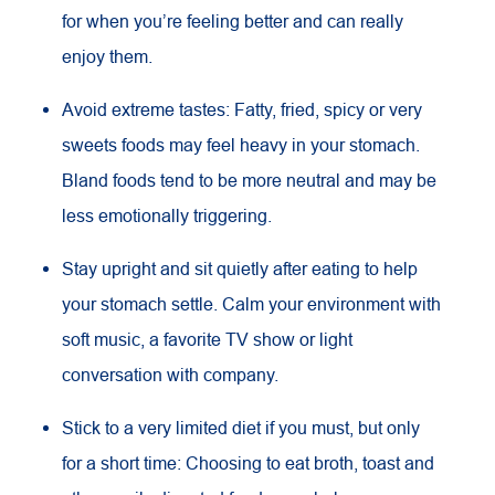
for when you’re feeling better and can really
enjoy them.
Avoid extreme tastes: Fatty, fried, spicy or very
sweets foods may feel heavy in your stomach.
Bland foods tend to be more neutral and may be
less emotionally triggering.
Stay upright and sit quietly after eating to help
your stomach settle. Calm your environment with
soft music, a favorite TV show or light
conversation with company.
Stick to a very limited diet if you must, but only
for a short time: Choosing to eat broth, toast and