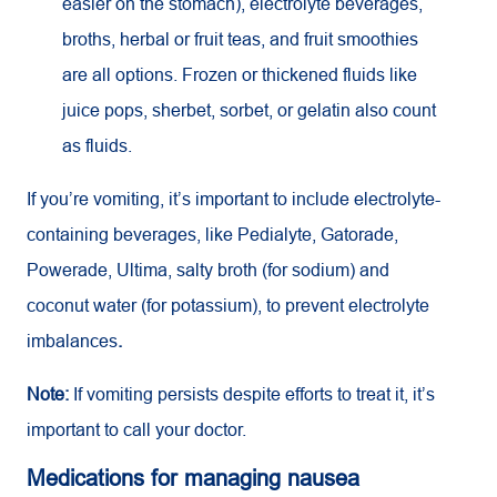
easier on the stomach), electrolyte beverages,
broths, herbal or fruit teas, and fruit smoothies
are all options. Frozen or thickened fluids like
juice pops, sherbet, sorbet, or gelatin also count
as fluids.
If you’re vomiting, it’s important to include electrolyte-
containing beverages, like Pedialyte, Gatorade,
Powerade, Ultima, salty broth (for sodium) and
coconut water (for potassium), to prevent electrolyte
imbalances
.
Note:
If vomiting persists despite efforts to treat it, it’s
important to call your doctor.
Medications for managing nausea