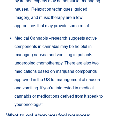
by trained experts may be helpful for managing
nausea. Relaxation techniques, guided
imagery, and music therapy are a few
approaches that may provide some relief.
Medical Cannabis –research suggests active
components in cannabis may be helpful in
managing nausea and vomiting in patients
undergoing chemotherapy. There are also two
medications based on marijuana compounds
approved in the US for management of nausea
and vomiting. If you’re interested in medical
cannabis or medications derived from it speak to
your oncologist.
What to eat when you feel nauseous