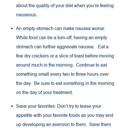
about the quality of your diet when you’re feeling
nauseous.
An empty stomach can make nausea worse:
While food can be a turn-off, having an empty
stomach can further aggravate nausea. Eat a
few dry crackers or a slice of toast before moving
around much in the morning. Continue to eat
something small every two to three hours over
the day. Be sure to eat something in the morning
on the day of your treatment.
Save your favorites: Don’t try to tease your
appetite with your favorite foods as you may end
up developing an aversion to them. Save them