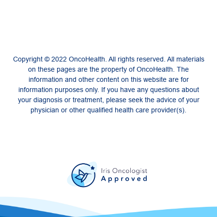
Copyright © 2022 OncoHealth. All rights reserved. All materials
on these pages are the property of OncoHealth. The
information and other content on this website are for
information purposes only. If you have any questions about
your diagnosis or treatment, please seek the advice of your
physician or other qualified health care provider(s).