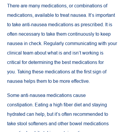
There are many medications, or combinations of
medications, available to treat nausea. It’s important
to take anti-nausea medications as prescribed. It is
often necessary to take them continuously to keep
nausea in check. Regularly communicating with your
clinical team about what is and isn’t working is
critical for determining the best medications for
you. Taking these medications at the first sign of
nausea helps them to be more effective.
Some anti-nausea medications cause
constipation. Eating a high fiber diet and staying
hydrated can help, but it’s often recommended to
take stool softeners and other bowel medications