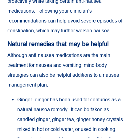
proactively while taking certain anti-nausea
medications. Following your clinician’s
recommendations can help avoid severe episodes of
constipation, which may further worsen nausea.
Natural remedies that may be helpful
Although anti-nausea medications are the main
treatment for nausea and vomiting, mind-body
strategies can also be helpful additions to a nausea
management plan:
Ginger–ginger has been used for centuries as a
natural nausea remedy. It can be taken as
candied ginger, ginger tea, ginger honey crystals
mixed in hot or cold water, or used in cooking.