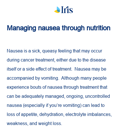
Managing nausea through nutrition
Nausea is a sick, queasy feeling that may occur
during cancer treatment, either due to the disease
itself or a side effect of treatment. Nausea may be
accompanied by vomiting. Although many people
experience bouts of nausea through treatment that
can be adequately managed, ongoing, uncontrolled
nausea (especially if you’re vomiting) can lead to
loss of appetite, dehydration, electrolyte imbalances,
weakness, and weight loss.