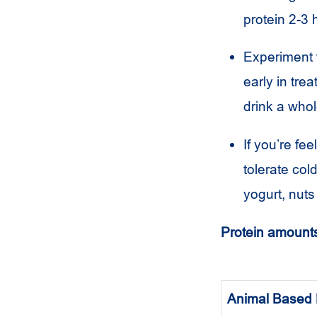
protein 2-3 
Experiment 
early in tre
drink a whol
If you’re f
tolerate col
yogurt, nuts 
Protein amounts
Animal Based 