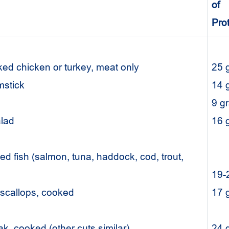
of
Pro
ed chicken or turkey, meat only
25 
mstick
14 
ng
9 g
alad
16
d fish (salmon, tuna, haddock, cod, trout,
19-
r scallops, cooked
17
eak, cooked (other cuts similar)
24 