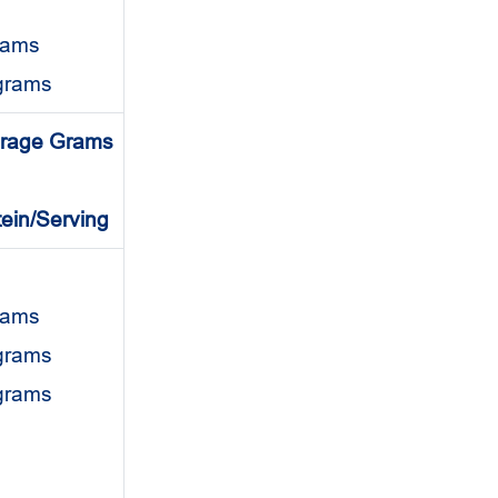
rams
grams
rage Grams
tein/Serving
grams
 grams
 grams