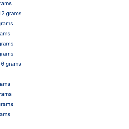
grams
12 grams
grams
rams
grams
grams
16 grams
rams
grams
grams
grams