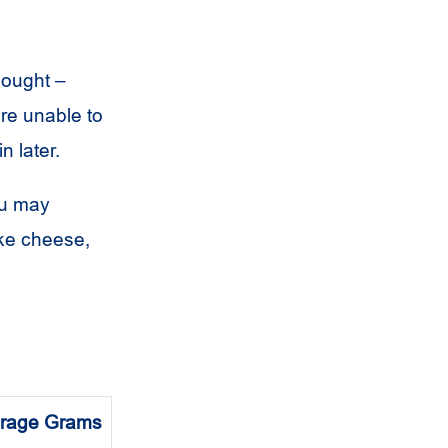
bought –
’re unable to
n later.
ou may
ike cheese,
rage Grams