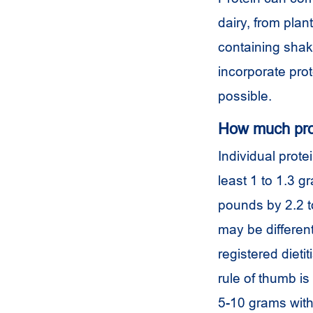
dairy, from pla
containing shak
incorporate pro
possible.
How much prot
Individual prote
least 1 to 1.3 g
pounds by 2.2 t
may be different
registered dieti
rule of thumb is
5-10 grams wit