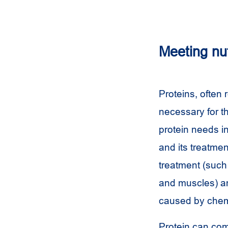
Meeting nu
Proteins, often 
necessary for th
protein needs i
and its treatmen
treatment (such 
and muscles) an
caused by chem
Protein can com