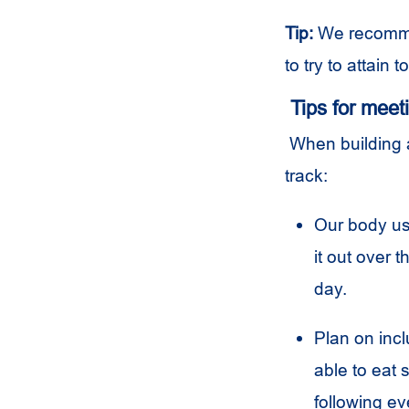
Tip:
We recommen
to try to attain 
Tips for meet
When building a
track:
Our body use
it out over 
day.
Plan on incl
able to eat 
following ev