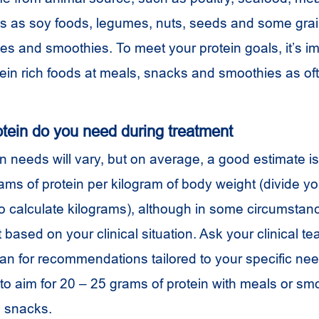
nts as soy foods, legumes, nuts, seeds and some grain
es and smoothies. To meet your protein goals, it’s im
tein rich foods at meals, snacks and smoothies as of
ein do you need during treatment
in needs will vary, but on average, a good estimate is 
rams of protein per kilogram of body weight (divide yo
o calculate kilograms), although in some circumsta
 based on your clinical situation. Ask your clinical te
tian for recommendations tailored to your specific ne
 to aim for 20 – 25 grams of protein with meals or s
h snacks.