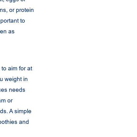
s, or protein
portant to
ten as
to aim for at
u weight in
nces needs
am or
eds. A simple
moothies and