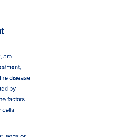
t
, are
reatment,
 the disease
cted by
ne factors,
 cells
t, eggs or