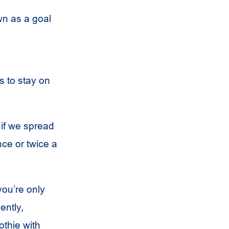
wn as a goal
s to stay on
 if we spread
nce or twice a
you’re only
ently,
othie with