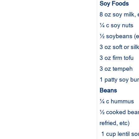
Soy Foods
8 oz soy milk,
¼ c soy nuts
½ soybeans 
3 oz soft or si
3 oz firm tofu
3 oz tempeh
1 patty soy bu
Beans
¼ c hummus
½ cooked beans
refried, etc)
1 cup lentil s