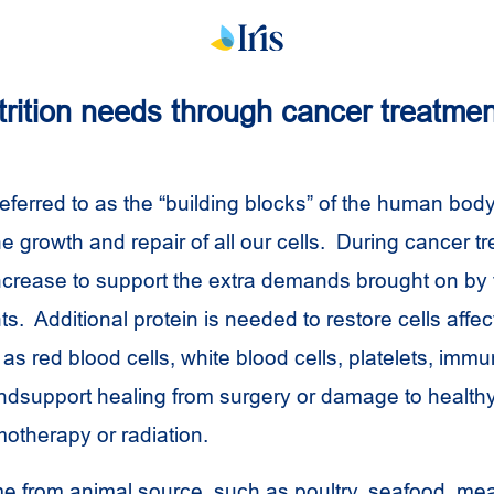
trition needs through cancer treatmen
referred to as the “building blocks” of the human body
e growth and repair of all our cells. During cancer t
ncrease to support the extra demands brought on by
ts. Additional protein is needed to restore cells affe
as red blood cells, white blood cells, platelets, immu
dsupport healing from surgery or damage to healthy
otherapy or radiation.
e from animal source, such as poultry, seafood, mea