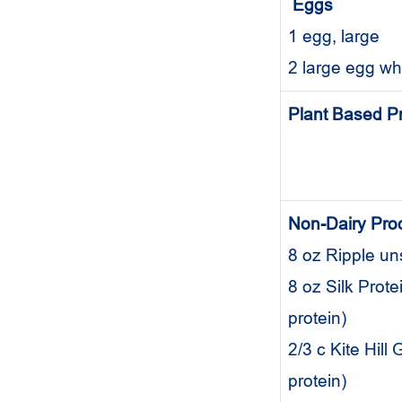
Eggs
1 egg, large
2 large egg w
Plant Based P
Non-Dairy Pro
8 oz Ripple u
8 oz Silk Prot
protein)
2/3 c Kite Hil
protein)