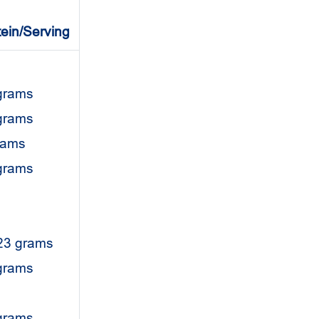
tein/Serving
grams
grams
rams
 grams
23 grams
 grams
grams