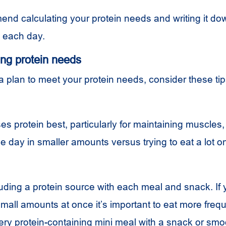
d calculating your protein needs and writing it do
to each day.
ing protein needs
 plan to meet your protein needs, consider these tip
s protein best, particularly for maintaining muscles,
the day in smaller amounts versus trying to eat a lot o
uding a protein source with each meal and snack. If 
small amounts at once it’s important to eat more frequ
ery protein-containing mini meal with a snack or smo