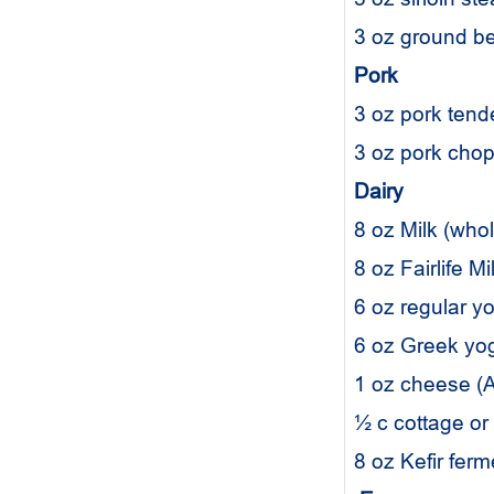
3 oz ground b
Pork
3 oz pork tend
3 oz pork cho
Dairy
8 oz Milk (who
8 oz Fairlife M
6 oz regular yo
6 oz Greek yogu
1 oz cheese (A
½ c cottage or
8 oz Kefir fer