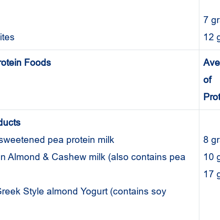
7 g
hites
12 
rotein Foods
Ave
of
Pro
ducts
nsweetened pea protein milk
8 
ein Almond & Cashew milk (also contains pea
10
17
l Greek Style almond Yogurt (contains soy