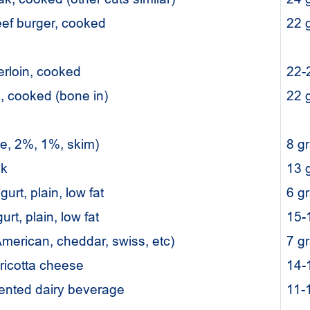
eef burger, cooked
22
erloin, cooked
22-
p, cooked (bone in)
22
le, 2%, 1%, skim)
8 g
ilk
13 
gurt, plain, low fat
6 g
rt, plain, low fat
15-
merican, cheddar, swiss, etc)
7 g
 ricotta cheese
14-
mented dairy beverage
11-