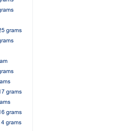
 grams
25 grams
 grams
ram
grams
rams
17 grams
rams
16 grams
14 grams