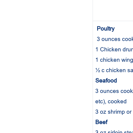
Poultry
3 ounces cook
1 Chicken dru
1 chicken wi
½ c chicken s
Seafood
3 ounces cooke
etc), cooked
3 oz shrimp o
Beef
3 oz sirloin st