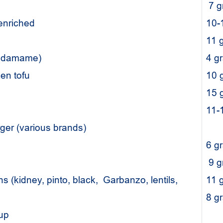
7 
 enriched
10-
11 
(edamame)
4 g
lken tofu
10 
15 
11-
rger (various brands)
6 g
9 
 (kidney, pinto, black, Garbanzo, lentils,
11 
8 
oup