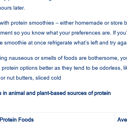
hours later.
with protein smoothies – either homemade or store 
atment so you know what your preferences are. If you
e smoothie at once refrigerate what’s left and try agai
eeling nauseous or smells of foods are bothersome, y
d protein options better as they tend to be odorless, l
or nut butters, sliced cold
 in animal and plant-based sources of protein
Protein Foods
Ave