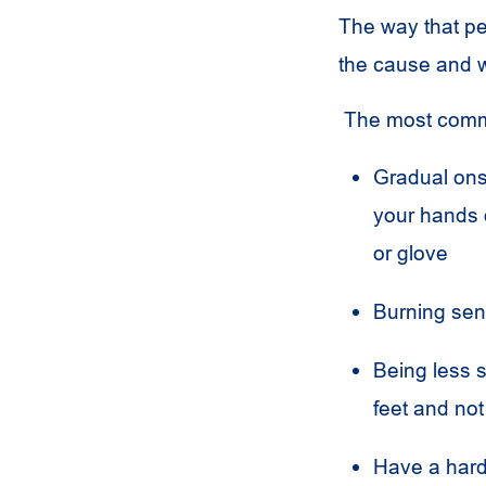
The way that pe
the cause and
The most comm
Gradual onse
your hands o
or glove
Burning sen
Being less s
feet and not 
Have a hard 