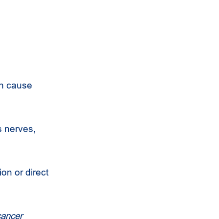
an cause
es nerves,
on or direct
cancer