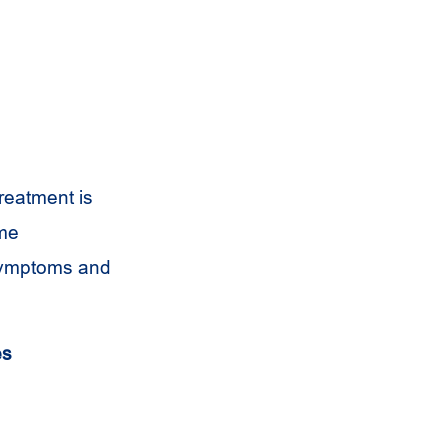
reatment is
ome
 symptoms and
es