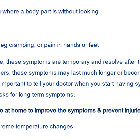
 where a body part is without looking
leg cramping
,
or pain in hands or feet
, these symptoms are temporary and resolve after t
thers, these symptoms may last much longer or bec
s important to tell your doctor when you start having
risks for long-term symptoms.
 at home to improve the symptoms & prevent injuri
xtreme temperature changes