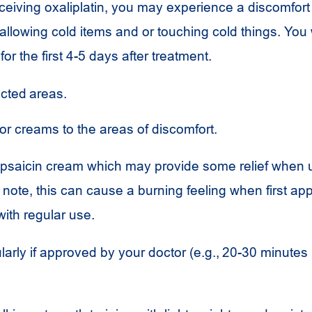
eceiving oxaliplatin, you may experience a discomfort 
lowing cold items and or touching cold things. You w
for the first 4-5 days after treatment.
ected areas.
 or creams to the areas of discomfort.
psaicin cream which may provide some relief when
f note, this can cause a burning feeling when first ap
ith regular use.
larly if approved by your doctor (e.g., 20-30 minutes