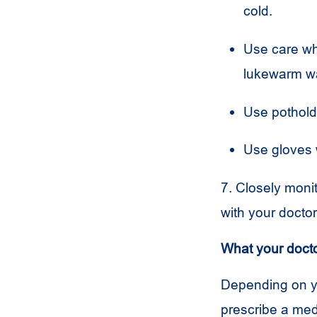
cold.
Use care wh
lukewarm wa
Use pothol
Use gloves 
7. Closely moni
with your docto
What your doct
Depending on y
prescribe a med