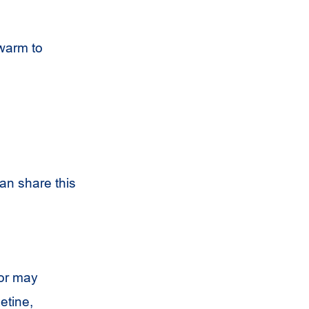
warm to
an share this
or may
etine,