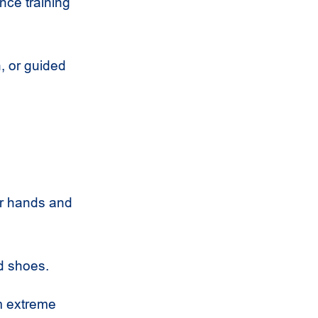
ance training
, or guided
our hands and
ed shoes.
m extreme