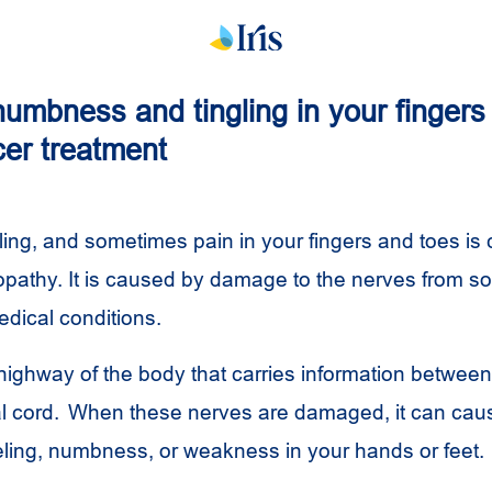
umbness and tingling in your fingers
cer treatment
ing, and sometimes pain in your fingers and toes is 
opathy. It is caused by damage to the nerves from 
edical conditions.
highway of the body that carries information between
al cord. When these nerves are damaged, it can caus
ling, numbness, or weakness in your hands or feet.