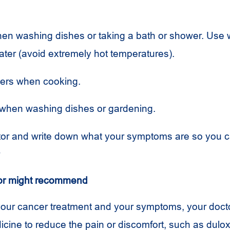
en washing dishes or taking a bath or shower. Use 
ter (avoid extremely hot temperatures).
ders when cooking.
when washing dishes or gardening.
tor and write down what your symptoms are so you c
r
or might recommend
our cancer treatment and your symptoms, your doct
icine to reduce the pain or discomfort, such as dulox