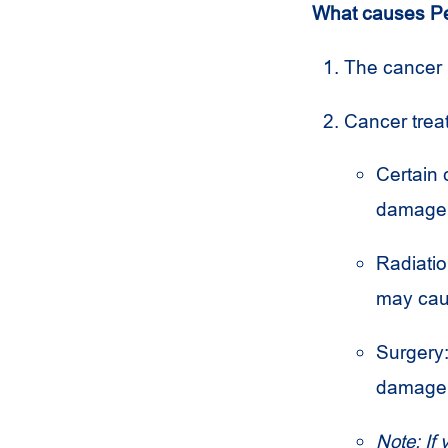
What causes Pe
The cancer i
Cancer tre
Certain 
damage 
Radiation
may ca
Surgery:
damage 
Note: If 