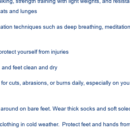
lking, strength training with light weights, and resist
uats and lunges
axation techniques such as deep breathing, meditation
protect yourself from injuries
and feet clean and dry
 for cuts, abrasions, or burns daily, especially on y
 around on bare feet. Wear thick socks and soft sol
lothing in cold weather. Protect feet and hands fro