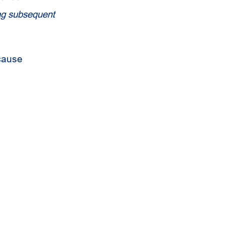
ing subsequent
cause