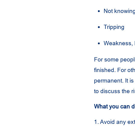
Not knowing
Tripping
Weakness, 
For some people
finished. For o
permanent. It i
to discuss the 
What you can do
1. Avoid any e