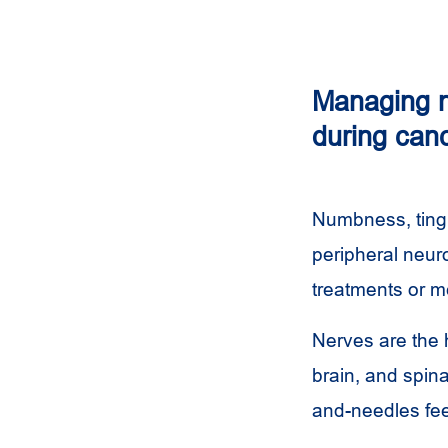
Managing n
during can
Numbness, tingl
peripheral neur
treatments or m
Nerves are the 
brain, and spin
and-needles fee