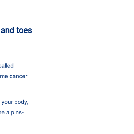
 and toes
called
some cancer
 your body,
e a pins-