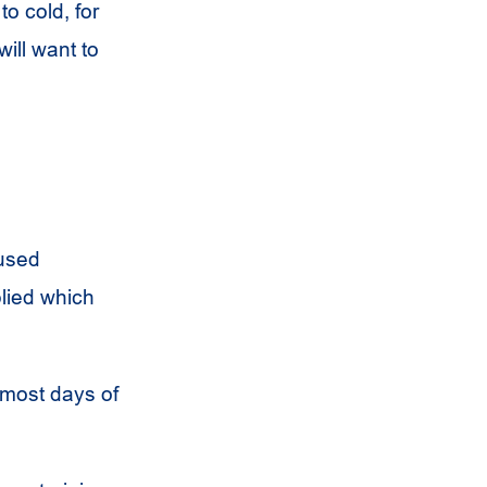
to cold, for
ill want to
 used
plied which
 most days of