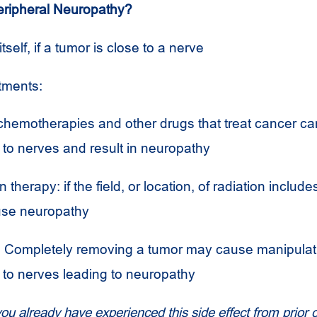
ripheral Neuropathy?
tself, if a tumor is close to a nerve
atments:
chemotherapies and other drugs that treat cancer c
to nerves and result in neuropathy
 therapy: if the field, or location, of radiation includ
use neuropathy
 Completely removing a tumor may cause manipulati
to nerves leading to neuropathy
you already have experienced this side effect from prior 