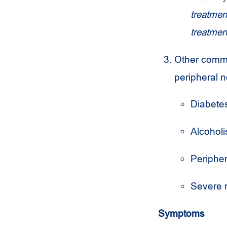
treatment
treatmen
Other commo
peripheral 
Diabete
Alcohol
Periphe
Severe m
Symptoms