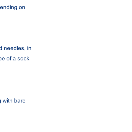
pending on
d needles, in
pe of a sock
g with bare