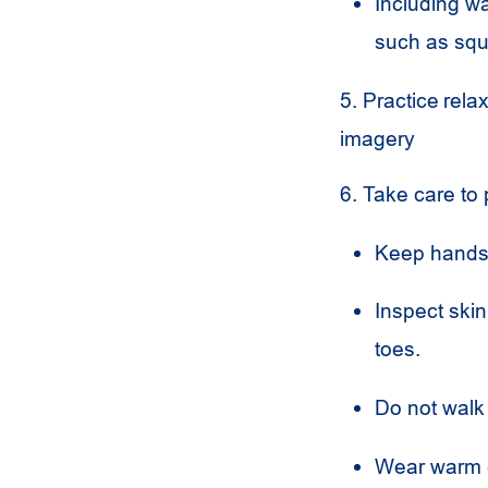
Including wa
such as sq
5. Practice rel
imagery
6. Take care to 
Keep hands 
Inspect skin
toes.
Do not walk
Wear warm c