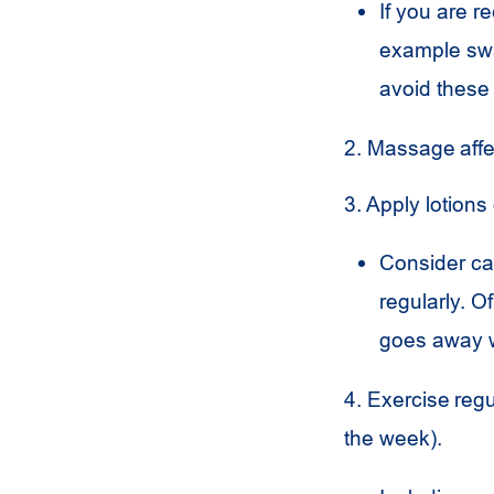
If you are r
example swal
avoid these 
2. Massage aff
3. Apply lotions
Consider ca
regularly. O
goes away w
4. Exercise regu
the week).