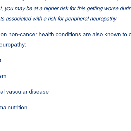
, you may be at a higher risk for this getting worse dur
ts associated with a risk for peripheral neuropathy
n non-cancer health conditions are also known to 
neuropathy:
s
ism
ral vascular disease
alnutrition