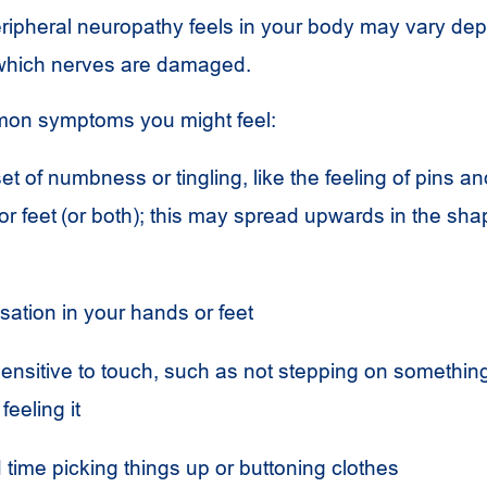
ripheral neuropathy feels in your body may vary de
 which nerves are damaged.
on symptoms you might feel:
t of numbness or tingling, like the feeling of pins an
r feet (or both); this may spread upwards in the sha
sation in your hands or feet
ensitive to touch, such as not stepping on somethin
feeling it
time picking things up or buttoning clothes