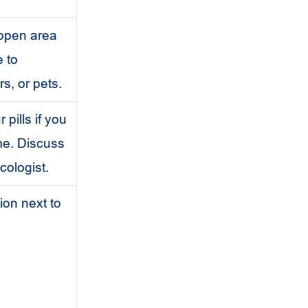
open area
e to
s, or pets.
pills if you
me. Discuss
cologist.
ion next to