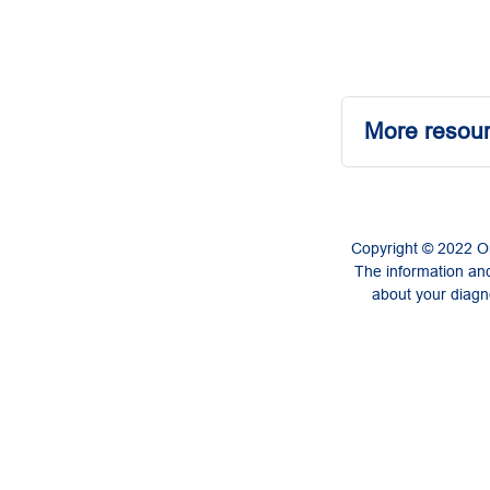
More resour
Copyright © 2022 On
The information and
about your diagno