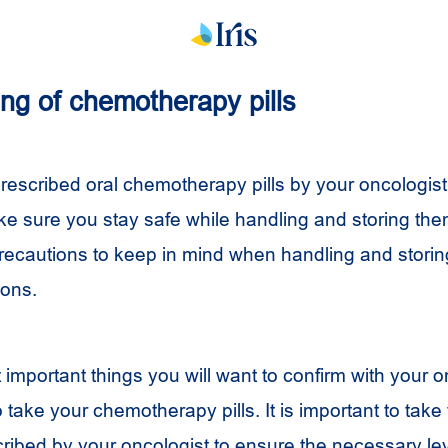
ng of chemotherapy pills
rescribed oral chemotherapy pills by your oncologist, 
ke sure you stay safe while handling and storing the
ecautions to keep in mind when handling and stori
ions.
important things you will want to confirm with your o
o take your chemotherapy pills. It is important to tak
cribed by your oncologist to ensure the necessary lev