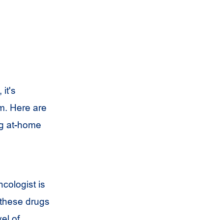
it's
m. Here are
ng at-home
ncologist is
e these drugs
el of