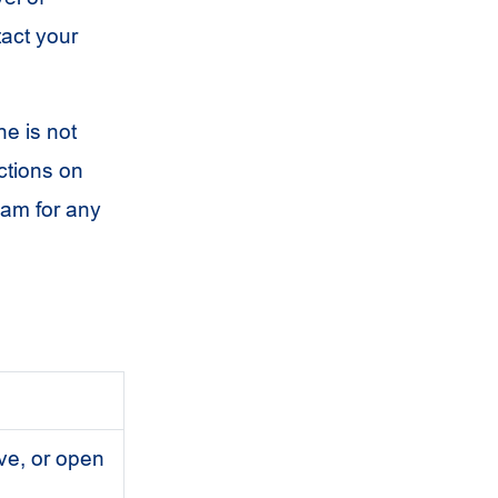
tact your
ne is not
ctions on
eam for any
lve, or open