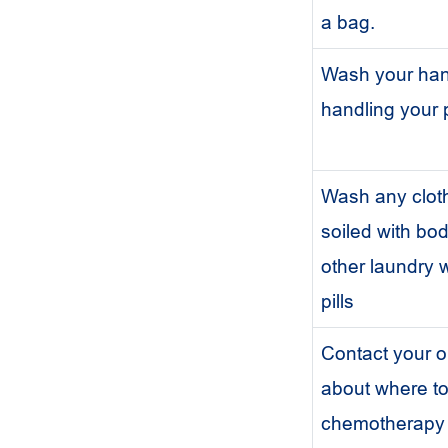
a bag.
Wash your han
handling your p
Wash any cloth
soiled with bod
other laundry
pills
Contact your o
about where to
chemotherapy p