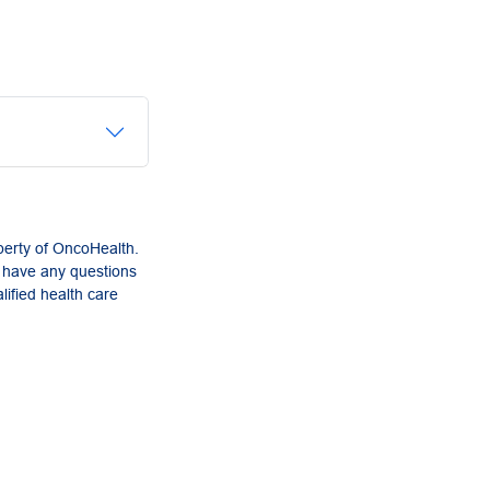
perty of OncoHealth.
u have any questions
lified health care