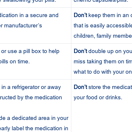
cation in a secure and
Don’t
keep them in an 
er manufacturer’s
that is easily accessibl
children, family member
or use a pill box to help
Don’t
double up on your 
ills on time.
miss taking them on ti
what to do with your on
s in a refrigerator or away
Don’t
store the medicat
nstructed by the medication
your food or drinks.
de a dedicated area in your
learly label the medication in