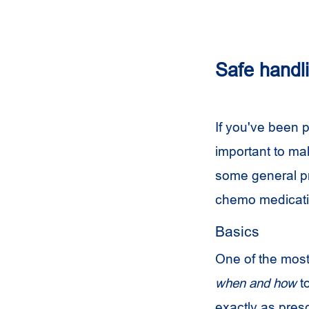
Safe handli
If you've been p
important to ma
some general pr
chemo medicat
Basics
One of the most 
when and how
t
exactly as pres