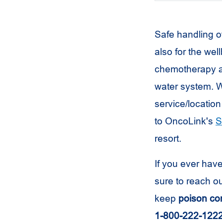
Safe handling o
also for the wel
chemotherapy an
water system. W
service/location
to OncoLink's
S
resort.
If you ever hav
sure to reach o
keep
poison con
1-800-222-122