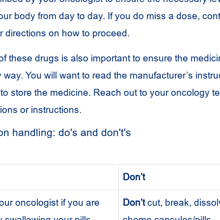
our body from day to day. If you do miss a dose, con
r directions on how to proceed.
f these drugs is also important to ensure the medici
way. You will want to read the manufacturer’s instru
o store the medicine. Reach out to your oncology t
ions or instructions.
n handling: do's and don't's
Don’t
ur oncologist if you are
Don’t
cut, break, disso
ty swallowing your pills.
chemo capsules/pills.