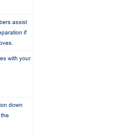
ers assist
paration if
loves.
es with your
tion down
n the