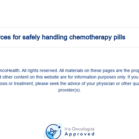
ces for safely handling chemotherapy pills
coHealth. All rights reserved. All materials on these pages are the pro
 other content on this website are for information purposes only. If yo
sis or treatment, please seek the advice of your physician or other qua
provider(s).