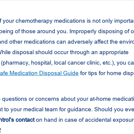
f your chemotherapy medications is not only importan
lbeing of those around you. Improperly disposing of o
d other medications can adversely affect the envi
hile disposal should occur through an appropriate
 (pharmacy, hospital, local cancer clinic, etc.), you ca
afe Medication Disposal Guide
for tips for home disp
e questions or concerns about your at-home medicat
ut to your medical team for guidance. Should you ever
trol's contact
on hand in case of accidental exposur
2