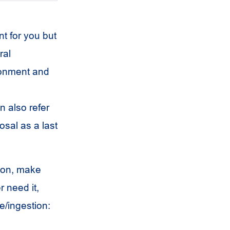
t for you but
ral
ronment and
n also refer
osal as a last
ion, make
 need it,
e/ingestion: