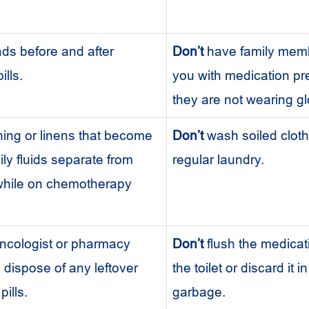
ds before and after
Don’t
have family memb
ills.
you with medication pre
they are not wearing g
ing or linens that become
Don’t
wash soiled cloth
ily fluids separate from
regular laundry.
 while on chemotherapy
ncologist or pharmacy
Don’t
flush the medica
 dispose of any leftover
the toilet or discard it i
ills.
garbage.