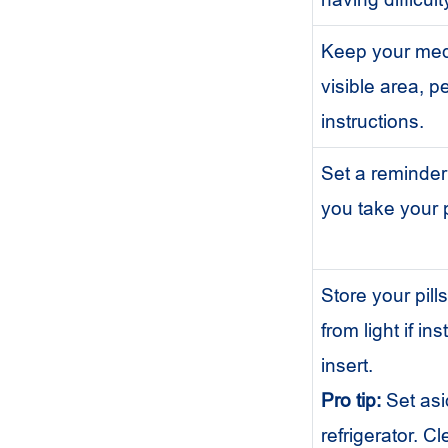
Keep your medi
visible area, p
instructions.
Set a reminder 
you take your p
Store your pill
from light if i
insert.
Pro tip:
Set asi
refrigerator. C