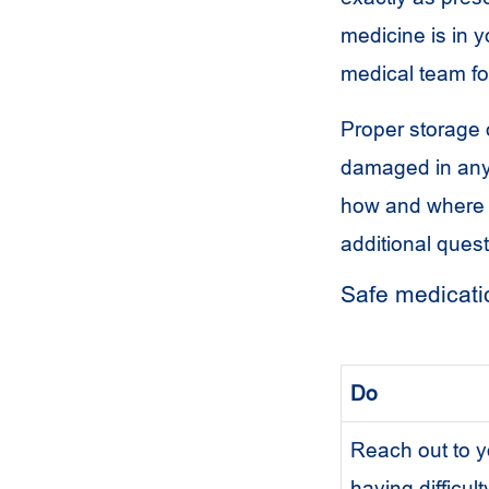
medicine is in y
medical team fo
Proper storage o
damaged in any 
how and where t
additional quest
Safe medicatio
Do
Reach out to yo
having difficul