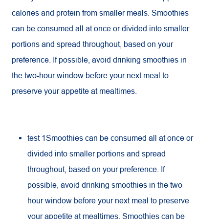
calories and protein from smaller meals. Smoothies
can be consumed all at once or divided into smaller
portions and spread throughout, based on your
preference. If possible, avoid drinking smoothies in
the two-hour window before your next meal to
preserve your appetite at mealtimes.
test 1Smoothies can be consumed all at once or
divided into smaller portions and spread
throughout, based on your preference. If
possible, avoid drinking smoothies in the two-
hour window before your next meal to preserve
your appetite at mealtimes. Smoothies can be