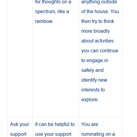
for thoughts on a
anything outside
spectrum, like a
of the house. You
rainbow.
then try to think
more broadly
about activities
you can continue
to engage in
safely and
identify new
interests to
explore.
Ask your
It can be helpful to
You are
support
use your support
ruminating on a