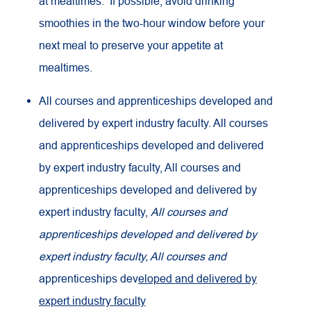
at mealtimes. If possible, avoid drinking
smoothies in the two-hour window before your
next meal to preserve your appetite at
mealtimes.
All courses and apprenticeships developed and
delivered by expert industry faculty. All courses
and apprenticeships developed and delivered
by expert industry faculty, All courses and
apprenticeships developed and delivered by
expert industry faculty,
All courses and
apprenticeships developed and delivered by
expert industry faculty, All courses and
apprenticeships dev
eloped and delivered by
expert industry faculty