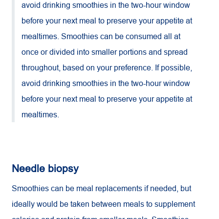
avoid drinking smoothies in the two-hour window
before your next meal to preserve your appetite at
mealtimes. Smoothies can be consumed all at
once or divided into smaller portions and spread
throughout, based on your preference. If possible,
avoid drinking smoothies in the two-hour window
before your next meal to preserve your appetite at
mealtimes.
Needle biopsy
Smoothies can be meal replacements if needed, but
ideally would be taken between meals to supplement