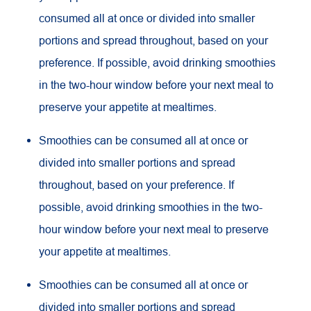
consumed all at once or divided into smaller
portions and spread throughout, based on your
preference. If possible, avoid drinking smoothies
in the two-hour window before your next meal to
preserve your appetite at mealtimes.
Smoothies can be consumed all at once or
divided into smaller portions and spread
throughout, based on your preference. If
possible, avoid drinking smoothies in the two-
hour window before your next meal to preserve
your appetite at mealtimes.
Smoothies can be consumed all at once or
divided into smaller portions and spread