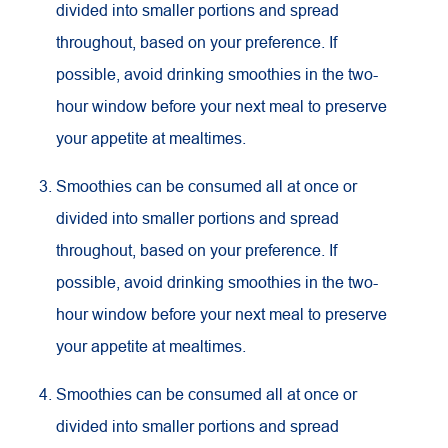
divided into smaller portions and spread
throughout, based on your preference. If
possible, avoid drinking smoothies in the two-
hour window before your next meal to preserve
your appetite at mealtimes.
Smoothies can be consumed all at once or
divided into smaller portions and spread
throughout, based on your preference. If
possible, avoid drinking smoothies in the two-
hour window before your next meal to preserve
your appetite at mealtimes.
Smoothies can be consumed all at once or
divided into smaller portions and spread