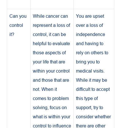
Can you
While cancer can
You are upset
control
represent a loss of
over a loss of
it?
control, it can be
independence
helpful to evaluate
and having to
those aspects of
rely on others to
your life that are
bring you to
within your control
medical visits.
and those that are
While it may be
not. When it
difficult to accept
comes to problem
this type of
solving, focus on
support, try to
what is within your
consider whether
control to influence
there are other