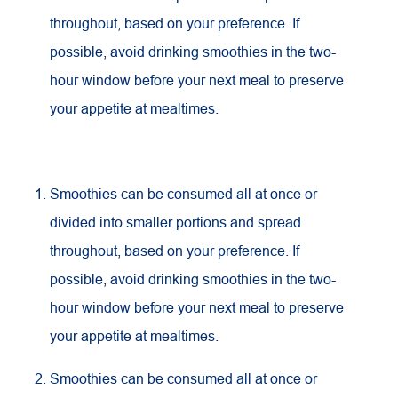
throughout, based on your preference. If
possible, avoid drinking smoothies in the two-
hour window before your next meal to preserve
your appetite at mealtimes.
Smoothies can be consumed all at once or
divided into smaller portions and spread
throughout, based on your preference. If
possible, avoid drinking smoothies in the two-
hour window before your next meal to preserve
your appetite at mealtimes.
Smoothies can be consumed all at once or