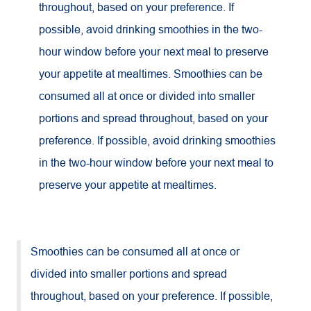
throughout, based on your preference. If
possible, avoid drinking smoothies in the two-
hour window before your next meal to preserve
your appetite at mealtimes. Smoothies can be
consumed all at once or divided into smaller
portions and spread throughout, based on your
preference. If possible, avoid drinking smoothies
in the two-hour window before your next meal to
preserve your appetite at mealtimes.
Smoothies can be consumed all at once or
divided into smaller portions and spread
throughout, based on your preference. If possible,