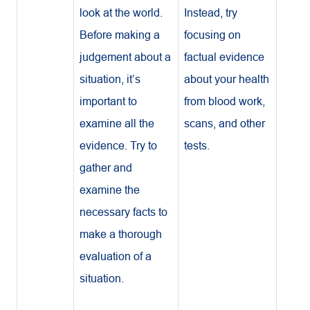
look at the world.
Instead, try
Before making a
focusing on
judgement about a
factual evidence
situation, it’s
about your health
important to
from blood work,
examine all the
scans, and other
evidence. Try to
tests.
gather and
examine the
necessary facts to
make a thorough
evaluation of a
situation.