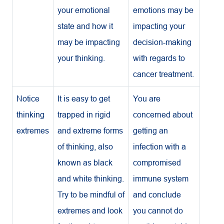
your emotional
emotions may be
state and how it
impacting your
may be impacting
decision-making
your thinking.
with regards to
cancer treatment.
Notice
It is easy to get
You are
thinking
trapped in rigid
concerned about
extremes
and extreme forms
getting an
of thinking, also
infection with a
known as black
compromised
and white thinking.
immune system
Try to be mindful of
and conclude
extremes and look
you cannot do