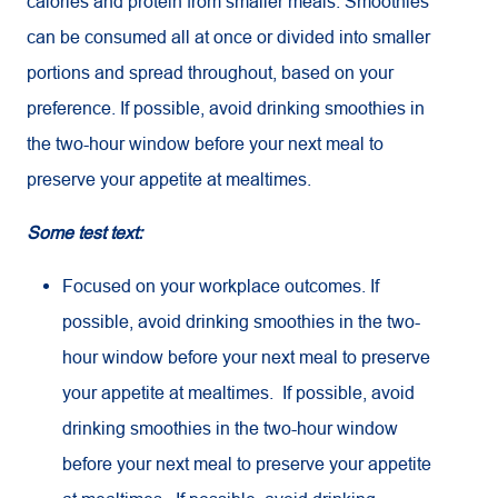
calories and protein from smaller meals. Smoothies
can be consumed all at once or divided into smaller
portions and spread throughout, based on your
preference. If possible, avoid drinking smoothies in
the two-hour window before your next meal to
preserve your appetite at mealtimes.
Some test text:
Focused on your workplace outcomes. If
possible, avoid drinking smoothies in the two-
hour window before your next meal to preserve
your appetite at mealtimes. If possible, avoid
drinking smoothies in the two-hour window
before your next meal to preserve your appetite