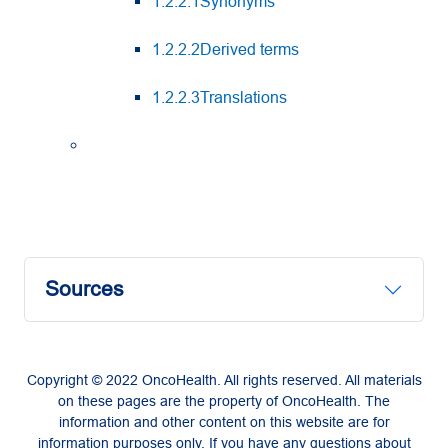
1.2.2.1Synonyms
1.2.2.2Derived terms
1.2.2.3Translations
Sources
Copyright © 2022 OncoHealth. All rights reserved. All materials
on these pages are the property of OncoHealth. The
information and other content on this website are for
information purposes only. If you have any questions about