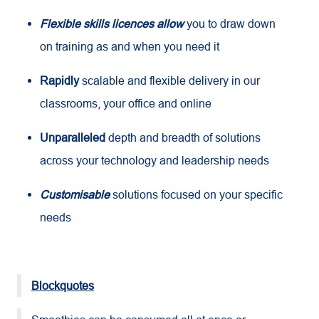
Flexible skills licences allow
you to draw down
on training as and when you need it
Rapidly
scalable and flexible delivery in our
classrooms, your office and online
Unparalleled
depth and breadth of solutions
across your technology and leadership needs
Customisable
solutions focused on your specific
needs
Blockquotes