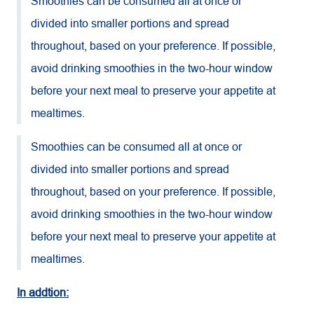
Smoothies can be consumed all at once or
divided into smaller portions and spread
throughout, based on your preference. If possible,
avoid drinking smoothies in the two-hour window
before your next meal to preserve your appetite at
mealtimes.
Smoothies can be consumed all at once or
divided into smaller portions and spread
throughout, based on your preference. If possible,
avoid drinking smoothies in the two-hour window
before your next meal to preserve your appetite at
mealtimes.
In addtion: