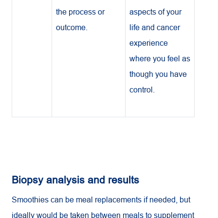
the process or
aspects of your
outcome.
life and cancer
experience
where you feel as
though you have
control.
Biopsy analysis and results
Smoothies can be meal replacements if needed, but
ideally would be taken between meals to supplement