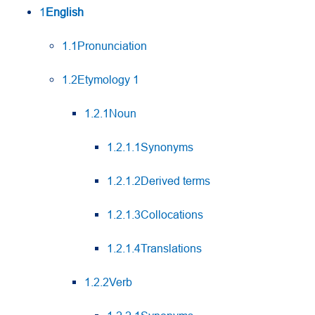
1
English
1.1Pronunciation
1.2Etymology 1
1.2.1Noun
1.2.1.1Synonyms
1.2.1.2Derived terms
1.2.1.3Collocations
1.2.1.4Translations
1.2.2Verb