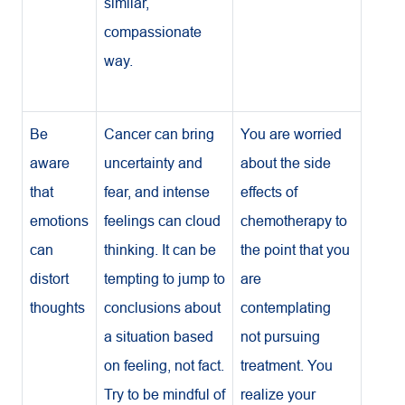
similar,
compassionate
way.
Be
Cancer can bring
You are worried
aware
uncertainty and
about the side
that
fear, and intense
effects of
emotions
feelings can cloud
chemotherapy to
can
thinking. It can be
the point that you
distort
tempting to jump to
are
thoughts
conclusions about
contemplating
a situation based
not pursuing
on feeling, not fact.
treatment. You
Try to be mindful of
realize your