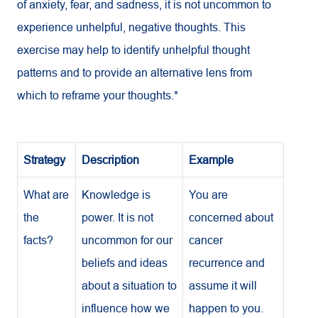
of anxiety, fear, and sadness, it is not uncommon to
experience unhelpful, negative thoughts. This
exercise may help to identify unhelpful thought
patterns and to provide an alternative lens from
which to reframe your thoughts.*
Strategy
Description
Example
What are
Knowledge is
You are
the
power. It is not
concerned about
facts?
uncommon for our
cancer
beliefs and ideas
recurrence and
about a situation to
assume it will
influence how we
happen to you.