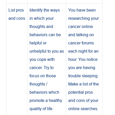
List pros
Identify the ways
You have been
and cons
in which your
researching your
thoughts and
cancer online
behaviors can be
and talking on
helpful or
cancer forums
unhelpful to you as
each night for an
you cope with
hour. You notice
cancer. Try to
you are having
focus on those
trouble sleeping.
thoughts /
Make a list of the
behaviors which
potential pros
promote a healthy
and cons of your
quality of life.
online searches.