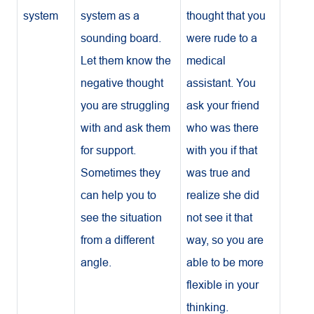
system
system as a
thought that you
sounding board.
were rude to a
Let them know the
medical
negative thought
assistant. You
you are struggling
ask your friend
with and ask them
who was there
for support.
with you if that
Sometimes they
was true and
can help you to
realize she did
see the situation
not see it that
from a different
way, so you are
angle.
able to be more
flexible in your
thinking.