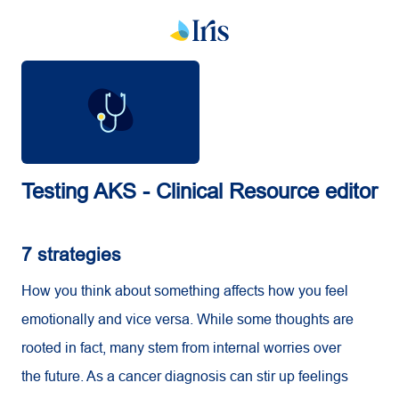
Testing AKS - Clinical Resource editor
7 strategies
How you think about something affects how you feel
emotionally and vice versa. While some thoughts are
rooted in fact, many stem from internal worries over
the future. As a cancer diagnosis can stir up feelings