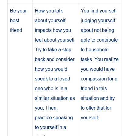
Be your
How you talk
You find yourself
best
about yourself
judging yourself
friend
impacts how you
about not being
feel about yourself.
able to contribute
Try to take a step
to household
back and consider
tasks. You realize
how you would
you would have
speak to a loved
compassion for a
one who is in a
friend in this
similar situation as
situation and try
you. Then,
to offer that for
practice speaking
yourself.
to yourself in a