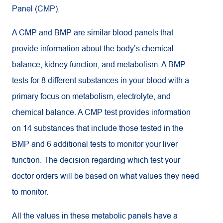
Panel (CMP).
A CMP and BMP are similar blood panels that
provide information about the body’s chemical
balance, kidney function, and metabolism. A BMP
tests for 8 different substances in your blood with a
primary focus on metabolism, electrolyte, and
chemical balance. A CMP test provides information
on 14 substances that include those tested in the
BMP and 6 additional tests to monitor your liver
function. The decision regarding which test your
doctor orders will be based on what values they need
to monitor.
All the values in these metabolic panels have a