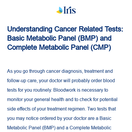
Understanding Cancer Related Tests:
Basic Metabolic Panel (BMP) and
Complete Metabolic Panel (CMP)
As you go through cancer diagnosis, treatment and
follow-up care, your doctor will probably order blood
tests for you routinely. Bloodwork is necessary to
monitor your general health and to check for potential
side effects of your treatment regimen. Two tests that
you may notice ordered by your doctor are a Basic
Metabolic Panel (BMP) and a Complete Metabolic