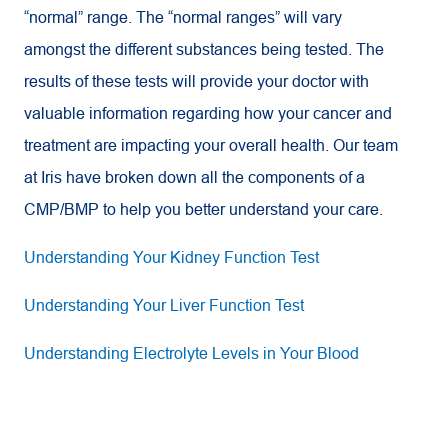
“normal” range. The “normal ranges” will vary
amongst the different substances being tested. The
results of these tests will provide your doctor with
valuable information regarding how your cancer and
treatment are impacting your overall health. Our team
at Iris have broken down all the components of a
CMP/BMP to help you better understand your care.
Understanding Your Kidney Function Test
Understanding Your Liver Function Test
Understanding Electrolyte Levels in Your Blood