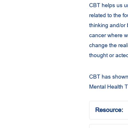
CBT helps us un
related to the 
thinking and/or 
cancer where we
change the reali
thought or acted 
CBT has shown to
Mental Health T
Resource: