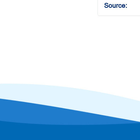
Source: