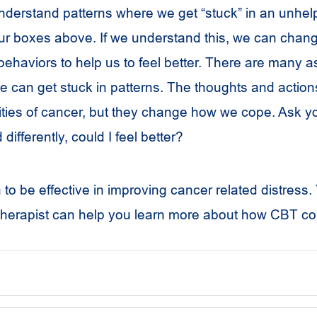
derstand patterns where we get “stuck” in an unhelp
four boxes above. If we understand this, we can chan
behaviors to help us to feel better. There are many a
 can get stuck in patterns. The thoughts and action
ties of cancer, but they change how we cope. Ask your
differently, could I feel better?
 be effective in improving cancer related distress. Y
herapist can help you learn more about how CBT co