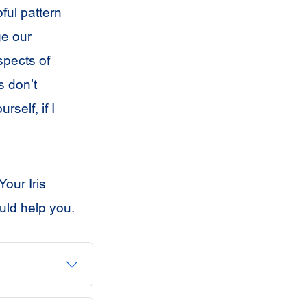
ful pattern
ge our
spects of
s don’t
self, if I
our Iris
uld help you.