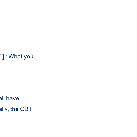
1] : What you
all have
ally, the CBT