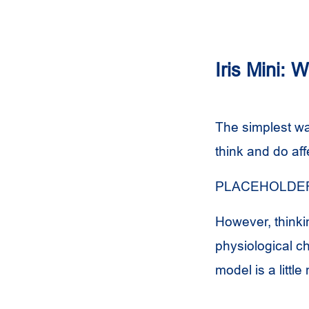
Iris Mini: 
The simplest wa
think and do aff
PLACEHOLDER
However, thinki
physiological c
model is a littl