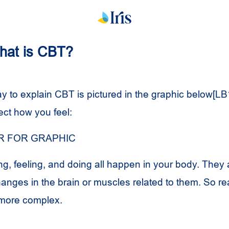
What is CBT?
y to explain CBT is pictured in the graphic below[LB
ect how you feel:
 FOR GRAPHIC
ng, feeling, and doing all happen in your body. They 
hanges in the brain or muscles related to them. So re
e more complex.