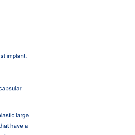
st implant.
 capsular
lastic large
 that have a