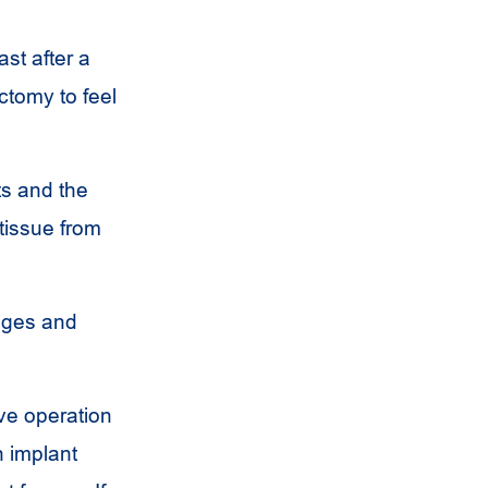
st after a
tomy to feel
ts and the
 tissue from
ages and
ive operation
n implant