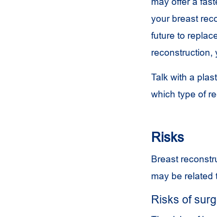
may offer a fast
your breast rec
future to replac
reconstruction, 
Talk with a pla
which type of re
Risks
Breast reconstru
may be related t
Risks of sur