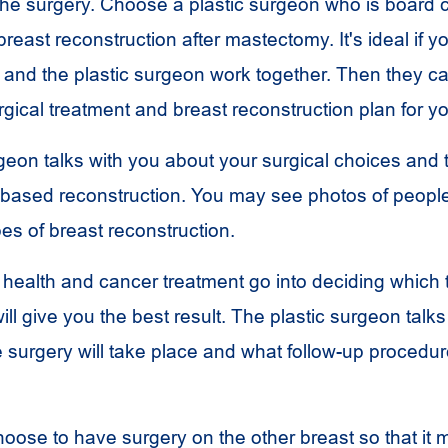
he surgery. Choose a plastic surgeon who is board c
reast reconstruction after mastectomy. It's ideal if y
and the plastic surgeon work together. Then they 
rgical treatment and breast reconstruction plan for y
rgeon talks with you about your surgical choices and
-based reconstruction. You may see photos of peop
pes of breast reconstruction.
 health and cancer treatment go into deciding which 
ill give you the best result. The plastic surgeon talks
 surgery will take place and what follow-up procedu
ose to have surgery on the other breast so that it 