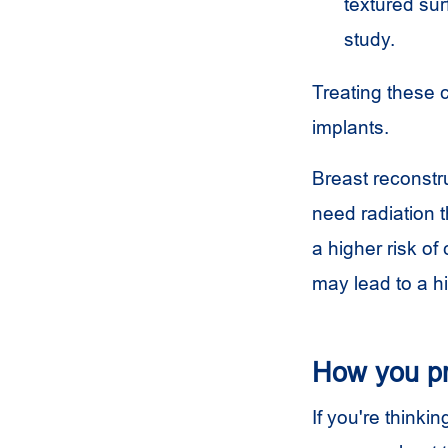
textured su
study.
Treating these 
implants.
Breast reconstru
need radiation 
a higher risk o
may lead to a h
How you p
If you're thinki