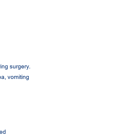
ring surgery.
ea, vomiting
led