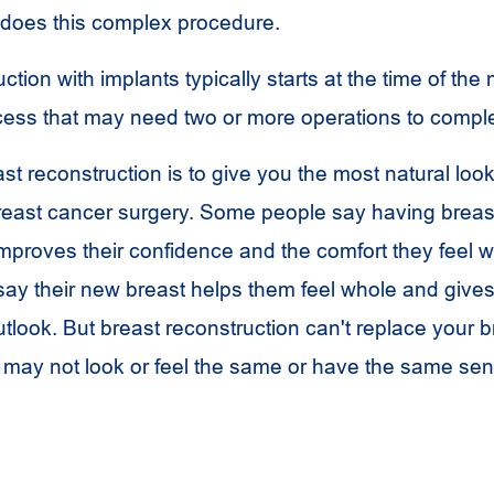
 does this complex procedure.
ction with implants typically starts at the time of th
rocess that may need two or more operations to compl
st reconstruction is to give you the most natural look
breast cancer surgery. Some people say having breas
mproves their confidence and the comfort they feel wi
say their new breast helps them feel whole and give
tlook. But breast reconstruction can't replace your b
may not look or feel the same or have the same sen