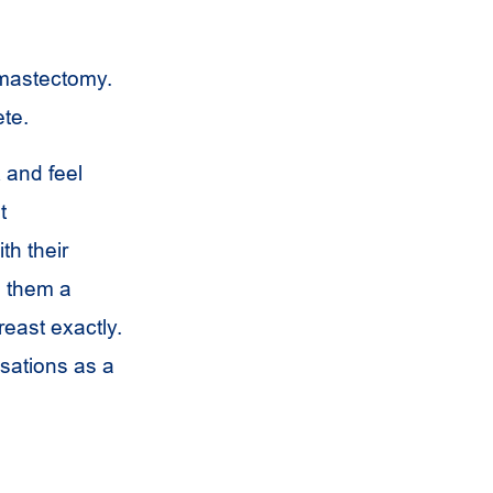
e mastectomy.
ete.
 and feel
t
th their
s them a
reast exactly.
sations as a