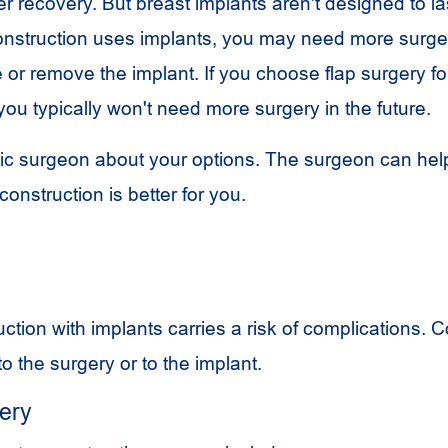
er recovery. But breast implants aren't designed to last
onstruction uses implants, you may need more surger
e or remove the implant. If you choose flap surgery fo
you typically won't need more surgery in the future.
stic surgeon about your options. The surgeon can he
construction is better for you.
ction with implants carries a risk of complications. 
o the surgery or to the implant.
gery