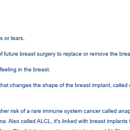
s or tears.
of future breast surgery to replace or remove the brea
eeling in the breast.
that changes the shape of the breast implant, called
igher risk of a rare immune system cancer called anap
a. Also called ALCL, it's linked with breast implants