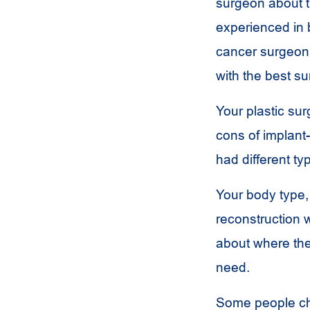
surgeon about t
experienced in b
cancer surgeon 
with the best su
Your plastic su
cons of implant
had different ty
Your body type,
reconstruction w
about where the
need.
Some people cho