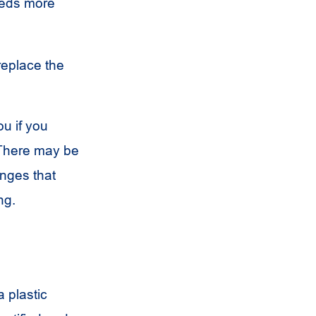
eds more
replace the
ou if you
 There may be
anges that
ng.
a plastic