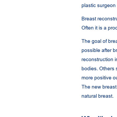
plastic surgeon
Breast reconstru
Often it is a p
The goal of brea
possible after 
reconstruction i
bodies. Others 
more positive ou
The new breast 
natural breast.