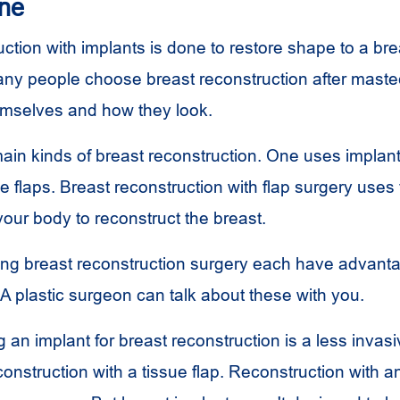
one
ction with implants is done to restore shape to a brea
y people choose breast reconstruction after mastec
emselves and how they look.
ain kinds of breast reconstruction. One uses implan
e flaps. Breast reconstruction with flap surgery uses
your body to reconstruct the breast.
ing breast reconstruction surgery each have advant
A plastic surgeon can talk about these with you.
g an implant for breast reconstruction is a less invas
onstruction with a tissue flap. Reconstruction with a