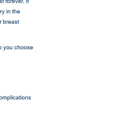
 forever. If
y in the
r breast
lp you choose
Complications