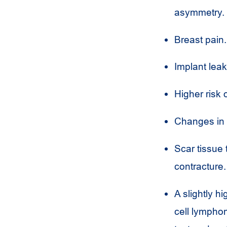
asymmetry.
Breast pain.
Implant leak
Higher risk 
Changes in f
Scar tissue 
contracture.
A slightly h
cell lymphom