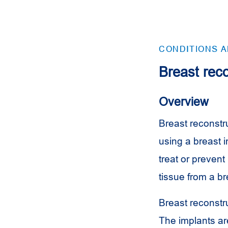
CONDITIONS 
Breast reco
Overview
Breast reconstru
using a breast 
treat or prevent
tissue from a br
Breast reconstr
The implants are