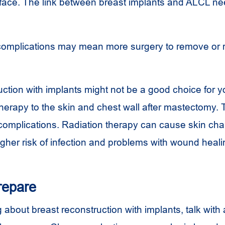
rface. The link between breast implants and
ALCL
ne
complications may mean more surgery to remove or 
ction with implants might not be a good choice for y
therapy to the skin and chest wall after mastectomy.
f complications. Radiation therapy can cause skin ch
igher risk of infection and problems with wound heali
repare
ng about breast reconstruction with implants, talk with 