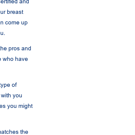
ertified and
our breast
can come up
ou.
 the pros and
le who have
type of
 with you
res you might
matches the