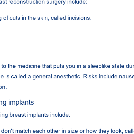
ast reconstruction surgery include:
 of cuts in the skin, called incisions.
 to the medicine that puts you in a sleeplike state du
 is called a general anesthetic. Risks include naus
on.
ng implants
ing breast implants include:
 don't match each other in size or how they look, cal