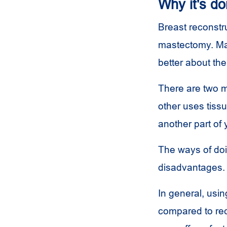
Why it's d
Breast reconstru
mastectomy. Man
better about th
There are two m
other uses tissu
another part of 
The ways of do
disadvantages. 
In general, usin
compared to rec