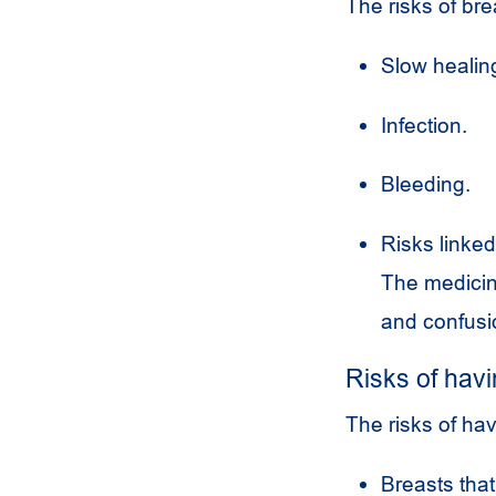
The risks of bre
Slow healing
Infection.
Bleeding.
Risks linked
The medicine
and confusi
Risks of havi
The risks of hav
Breasts that