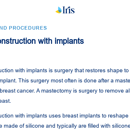
AND PROCEDURES
nstruction with implants
ction with implants is surgery that restores shape to
implant. This surgery most often is done after a mast
 breast cancer. A mastectomy is surgery to remove al
east.
uction with implants uses breast implants to reshape 
 made of silicone and typically are filled with silicone