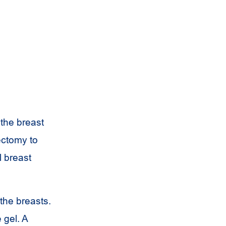
 the breast
ectomy to
l breast
the breasts.
 gel. A