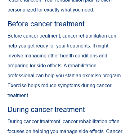
personalized for exactly what you need.
Before cancer treatment
Before cancer treatment, cancer rehabilitation can
help you get ready for your treatments. It might
involve managing other health conditions and
preparing for side effects. A rehabilitation
professional can help you start an exercise program.
Exercise helps reduce symptoms during cancer
treatment.
During cancer treatment
During cancer treatment, cancer rehabilitation often
focuses on helping you manage side effects. Cancer