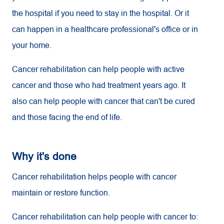
the hospital if you need to stay in the hospital. Or it
can happen in a healthcare professional's office or in
your home.
Cancer rehabilitation can help people with active
cancer and those who had treatment years ago. It
also can help people with cancer that can't be cured
and those facing the end of life.
Why it's done
Cancer rehabilitation helps people with cancer
maintain or restore function.
Cancer rehabilitation can help people with cancer to: