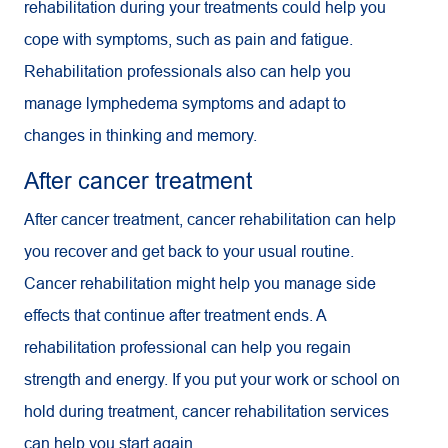
rehabilitation during your treatments could help you
cope with symptoms, such as pain and fatigue.
Rehabilitation professionals also can help you
manage lymphedema symptoms and adapt to
changes in thinking and memory.
After cancer treatment
After cancer treatment, cancer rehabilitation can help
you recover and get back to your usual routine.
Cancer rehabilitation might help you manage side
effects that continue after treatment ends. A
rehabilitation professional can help you regain
strength and energy. If you put your work or school on
hold during treatment, cancer rehabilitation services
can help you start again.