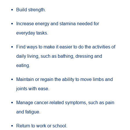
Build strength.
Increase energy and stamina needed for
everyday tasks.
Find ways to make it easier to do the activities of
daily living, such as bathing, dressing and
eating.
Maintain or regain the ability to move limbs and
joints with ease.
Manage cancer-related symptoms, such as pain
and fatigue.
Return to work or school.