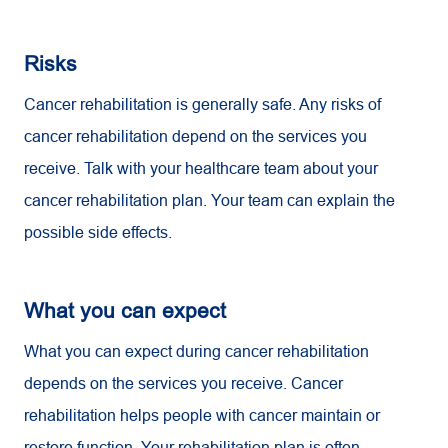
Risks
Cancer rehabilitation is generally safe. Any risks of
cancer rehabilitation depend on the services you
receive. Talk with your healthcare team about your
cancer rehabilitation plan. Your team can explain the
possible side effects.
What you can expect
What you can expect during cancer rehabilitation
depends on the services you receive. Cancer
rehabilitation helps people with cancer maintain or
restore function. Your rehabilitation plan is often