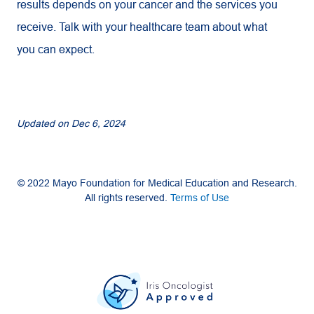
results depends on your cancer and the services you
receive. Talk with your healthcare team about what
you can expect.
Updated on
Dec 6, 2024
© 2022 Mayo Foundation for Medical Education and Research.
All rights reserved.
Terms of Use