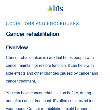
CONDITIONS AND PROCEDURES
Cancer rehabilitation
Overview
Cancer rehabilitation is care that helps people with
cancer maintain or restore function. It can help with
side effects and other changes caused by cancer and
cancer treatment.
You can have cancer rehabilitation before, during
and after cancer treatment. It's often customized for
your needs. Cancer rehabilitation might happen in