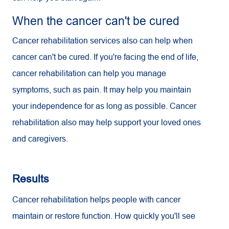
When the cancer can't be cured
Cancer rehabilitation services also can help when
cancer can't be cured. If you're facing the end of life,
cancer rehabilitation can help you manage
symptoms, such as pain. It may help you maintain
your independence for as long as possible. Cancer
rehabilitation also may help support your loved ones
and caregivers.
Results
Cancer rehabilitation helps people with cancer
maintain or restore function. How quickly you'll see