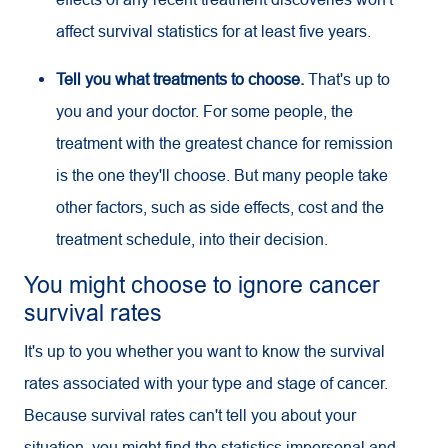
affect survival statistics for at least five years.
Tell you what treatments to choose.
That's up to
you and your doctor. For some people, the
treatment with the greatest chance for remission
is the one they'll choose. But many people take
other factors, such as side effects, cost and the
treatment schedule, into their decision.
You might choose to ignore cancer
survival rates
It's up to you whether you want to know the survival
rates associated with your type and stage of cancer.
Because survival rates can't tell you about your
situation, you might find the statistics impersonal and