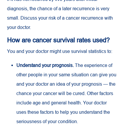
diagnosis, the chance of a later recurrence is very
small. Discuss your risk of a cancer recurrence with
your doctor.
How are cancer survival rates used?
You and your doctor might use survival statistics to:
Understand your prognosis.
The experience of
other people in your same situation can give you
and your doctor an idea of your prognosis — the
chance your cancer will be cured. Other factors
include age and general health. Your doctor
uses these factors to help you understand the
seriousness of your condition.