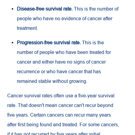
Disease-free survival rate.
This is the number of
people who have no evidence of cancer after
treatment.
Progression-free survival rate.
This is the
number of people who have been treated for
cancer and either have no signs of cancer
recurrence or who have cancer that has
remained stable without growing.
Cancer survival rates often use a five-year survival
rate. That doesn't mean cancer can't recur beyond
five years. Certain cancers can recur many years
after first being found and treated. For some cancers,
if it has not recurred by five years after initial