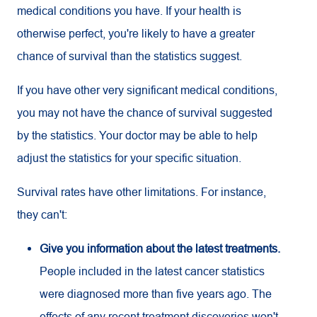
medical conditions you have. If your health is
otherwise perfect, you're likely to have a greater
chance of survival than the statistics suggest.
If you have other very significant medical conditions,
you may not have the chance of survival suggested
by the statistics. Your doctor may be able to help
adjust the statistics for your specific situation.
Survival rates have other limitations. For instance,
they can't:
Give you information about the latest treatments.
People included in the latest cancer statistics
were diagnosed more than five years ago. The
effects of any recent treatment discoveries won't