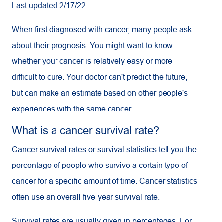
Last updated 2/17/22
When first diagnosed with cancer, many people ask
about their prognosis. You might want to know
whether your cancer is relatively easy or more
difficult to cure. Your doctor can't predict the future,
but can make an estimate based on other people's
experiences with the same cancer.
What is a cancer survival rate?
Cancer survival rates or survival statistics tell you the
percentage of people who survive a certain type of
cancer for a specific amount of time. Cancer statistics
often use an overall five-year survival rate.
Survival rates are usually given in percentages. For