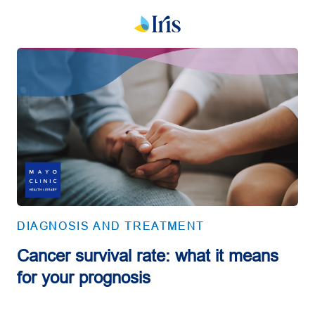
DIAGNOSIS AND TREATMENT
Cancer survival rate: what it means
for your prognosis