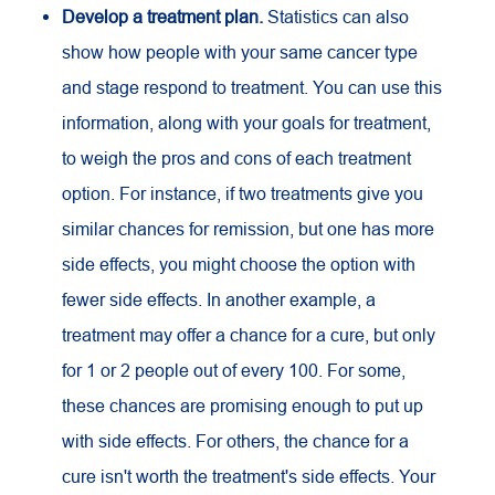
Develop a treatment plan.
Statistics can also
show how people with your same cancer type
and stage respond to treatment. You can use this
information, along with your goals for treatment,
to weigh the pros and cons of each treatment
option. For instance, if two treatments give you
similar chances for remission, but one has more
side effects, you might choose the option with
fewer side effects. In another example, a
treatment may offer a chance for a cure, but only
for 1 or 2 people out of every 100. For some,
these chances are promising enough to put up
with side effects. For others, the chance for a
cure isn't worth the treatment's side effects. Your