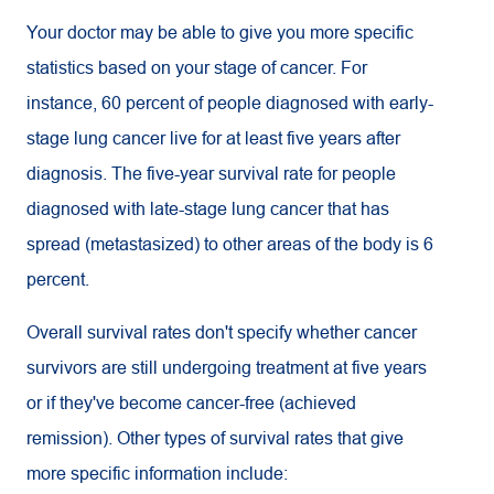
Your doctor may be able to give you more specific
statistics based on your stage of cancer. For
instance, 60 percent of people diagnosed with early-
stage lung cancer live for at least five years after
diagnosis. The five-year survival rate for people
diagnosed with late-stage lung cancer that has
spread (metastasized) to other areas of the body is 6
percent.
Overall survival rates don't specify whether cancer
survivors are still undergoing treatment at five years
or if they've become cancer-free (achieved
remission). Other types of survival rates that give
more specific information include: