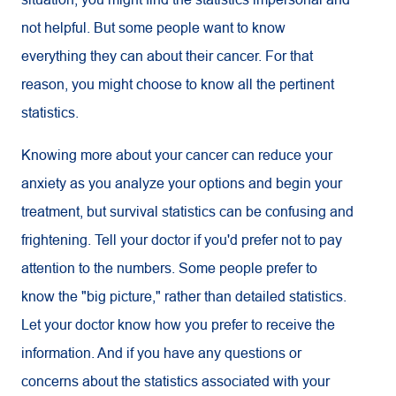
not helpful. But some people want to know
everything they can about their cancer. For that
reason, you might choose to know all the pertinent
statistics.
Knowing more about your cancer can reduce your
anxiety as you analyze your options and begin your
treatment, but survival statistics can be confusing and
frightening. Tell your doctor if you'd prefer not to pay
attention to the numbers. Some people prefer to
know the "big picture," rather than detailed statistics.
Let your doctor know how you prefer to receive the
information. And if you have any questions or
concerns about the statistics associated with your