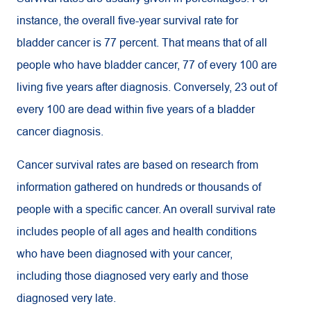
instance, the overall five-year survival rate for
bladder cancer is 77 percent. That means that of all
people who have bladder cancer, 77 of every 100 are
living five years after diagnosis. Conversely, 23 out of
every 100 are dead within five years of a bladder
cancer diagnosis.
Cancer survival rates are based on research from
information gathered on hundreds or thousands of
people with a specific cancer. An overall survival rate
includes people of all ages and health conditions
who have been diagnosed with your cancer,
including those diagnosed very early and those
diagnosed very late.