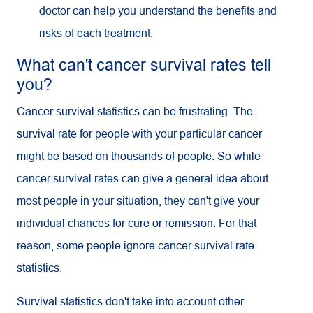
doctor can help you understand the benefits and
risks of each treatment.
What can't cancer survival rates tell
you?
Cancer survival statistics can be frustrating. The
survival rate for people with your particular cancer
might be based on thousands of people. So while
cancer survival rates can give a general idea about
most people in your situation, they can't give your
individual chances for cure or remission. For that
reason, some people ignore cancer survival rate
statistics.
Survival statistics don't take into account other