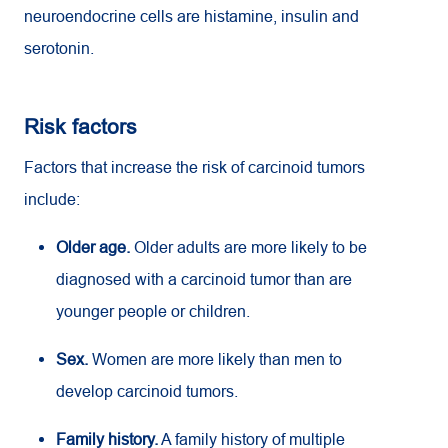
neuroendocrine cells are histamine, insulin and
serotonin.
Risk factors
Factors that increase the risk of carcinoid tumors
include:
Older age.
Older adults are more likely to be
diagnosed with a carcinoid tumor than are
younger people or children.
Sex.
Women are more likely than men to
develop carcinoid tumors.
Family history.
A family history of multiple