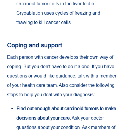
carcinoid tumor cells in the liver to die.
Cryoablation uses cycles of freezing and
thawing to kill cancer cells.
Coping and support
Each person with cancer develops their own way of
coping. But you don't have to do it alone. If you have
questions or would like guidance, talk with a member
of your health care team. Also consider the following
steps to help you deal with your diagnosis:
Find out enough about carcinoid tumors to make
decisions about your care.
Ask your doctor
questions about your condition. Ask members of