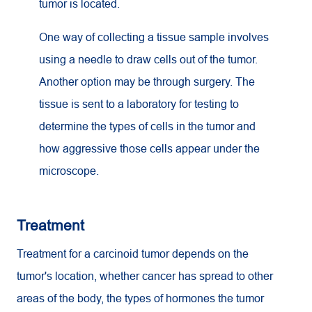
tumor is located.
One way of collecting a tissue sample involves
using a needle to draw cells out of the tumor.
Another option may be through surgery. The
tissue is sent to a laboratory for testing to
determine the types of cells in the tumor and
how aggressive those cells appear under the
microscope.
Treatment
Treatment for a carcinoid tumor depends on the
tumor's location, whether cancer has spread to other
areas of the body, the types of hormones the tumor