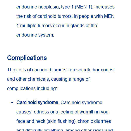
endocrine neoplasia, type 1 (MEN 1), increases
the risk of carcinoid tumors. In people with MEN
1 multiple tumors occur in glands of the
endocrine system.
Complications
The cells of carcinoid tumors can secrete hormones
and other chemicals, causing a range of
complications including:
Carcinoid syndrome.
Carcinoid syndrome
causes redness or a feeling of warmth in your
face and neck (skin flushing), chronic diarrhea,
and difficulty breathing, among other signs and