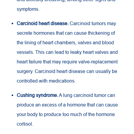
symptoms.
Carcinoid heart disease.
Carcinoid tumors may
secrete hormones that can cause thickening of
the lining of heart chambers, valves and blood
vessels. This can lead to leaky heart valves and
heart failure that may require valve-replacement
surgery. Carcinoid heart disease can usually be
controlled with medications.
Cushing syndrome.
A lung carcinoid tumor can
produce an excess of a hormone that can cause
your body to produce too much of the hormone
cortisol.