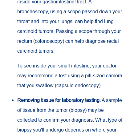
inside your gastrointestinal tract. A
bronchoscopy, using a scope passed down your
throat and into your lungs, can help find lung
carcinoid tumors. Passing a scope through your
rectum (colonoscopy) can help diagnose rectal
carcinoid tumors.
To see inside your small intestine, your doctor
may recommend a test using a pill-sized camera
that you swallow (capsule endoscopy).
Removing tissue for laboratory testing.
A sample
of tissue from the tumor (biopsy) may be
collected to confirm your diagnosis. What type of
biopsy you'll undergo depends on where your