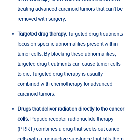
treating advanced carcinoid tumors that can't be
removed with surgery.
Targeted drug therapy.
Targeted drug treatments
focus on specific abnormalities present within
tumor cells. By blocking these abnormalities,
targeted drug treatments can cause tumor cells
to die. Targeted drug therapy is usually
combined with chemotherapy for advanced
carcinoid tumors.
Drugs that deliver radiation directly to the cancer
cells.
Peptide receptor radionuclide therapy
(PRRT) combines a drug that seeks out cancer
cells with a radioactive substance that kills them.