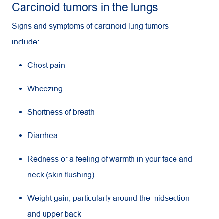
Carcinoid tumors in the lungs
Signs and symptoms of carcinoid lung tumors
include:
Chest pain
Wheezing
Shortness of breath
Diarrhea
Redness or a feeling of warmth in your face and
neck (skin flushing)
Weight gain, particularly around the midsection
and upper back