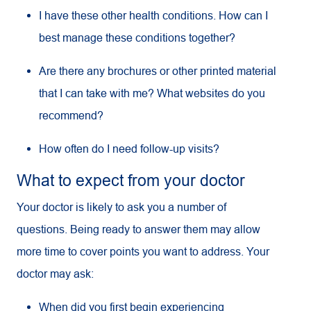
I have these other health conditions. How can I
best manage these conditions together?
Are there any brochures or other printed material
that I can take with me? What websites do you
recommend?
How often do I need follow-up visits?
What to expect from your doctor
Your doctor is likely to ask you a number of
questions. Being ready to answer them may allow
more time to cover points you want to address. Your
doctor may ask:
When did you first begin experiencing