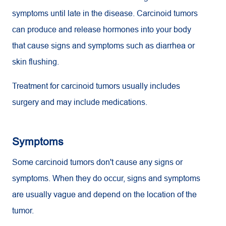
symptoms until late in the disease. Carcinoid tumors
can produce and release hormones into your body
that cause signs and symptoms such as diarrhea or
skin flushing.
Treatment for carcinoid tumors usually includes
surgery and may include medications.
Symptoms
Some carcinoid tumors don't cause any signs or
symptoms. When they do occur, signs and symptoms
are usually vague and depend on the location of the
tumor.