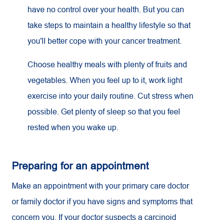
have no control over your health. But you can
take steps to maintain a healthy lifestyle so that
you'll better cope with your cancer treatment.
Choose healthy meals with plenty of fruits and
vegetables. When you feel up to it, work light
exercise into your daily routine. Cut stress when
possible. Get plenty of sleep so that you feel
rested when you wake up.
Preparing for an appointment
Make an appointment with your primary care doctor
or family doctor if you have signs and symptoms that
concern you. If your doctor suspects a carcinoid