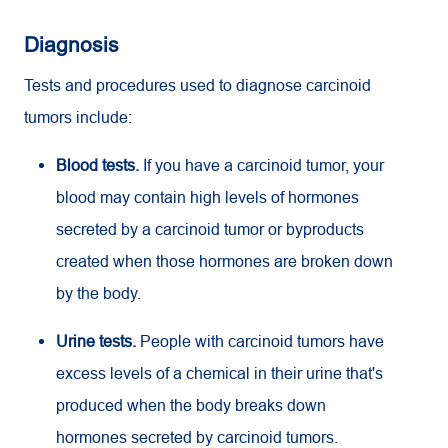
Diagnosis
Tests and procedures used to diagnose carcinoid
tumors include:
Blood tests.
If you have a carcinoid tumor, your
blood may contain high levels of hormones
secreted by a carcinoid tumor or byproducts
created when those hormones are broken down
by the body.
Urine tests.
People with carcinoid tumors have
excess levels of a chemical in their urine that's
produced when the body breaks down
hormones secreted by carcinoid tumors.