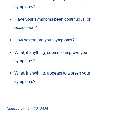
symptoms?
Have your symptoms been continuous, or
occasional?
How severe are your symptoms?
What, if anything, seems to improve your
symptoms?
What, if anything, appears to worsen your
symptoms?
Updated on
Jan 22, 2025