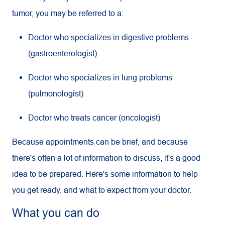
tumor, you may be referred to a:
Doctor who specializes in digestive problems
(gastroenterologist)
Doctor who specializes in lung problems
(pulmonologist)
Doctor who treats cancer (oncologist)
Because appointments can be brief, and because
there's often a lot of information to discuss, it's a good
idea to be prepared. Here's some information to help
you get ready, and what to expect from your doctor.
What you can do