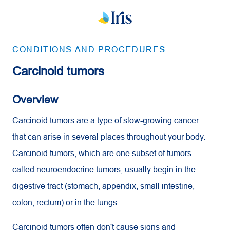
CONDITIONS AND PROCEDURES
Carcinoid tumors
Overview
Carcinoid tumors are a type of slow-growing cancer
that can arise in several places throughout your body.
Carcinoid tumors, which are one subset of tumors
called neuroendocrine tumors, usually begin in the
digestive tract (stomach, appendix, small intestine,
colon, rectum) or in the lungs.
Carcinoid tumors often don't cause signs and