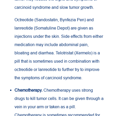
carcinoid syndrome and slow tumor growth.
Octreotide (Sandostatin, Bynfezia Pen) and
lanreotide (Somatuline Depot) are given as
injections under the skin. Side effects from either
medication may include abdominal pain,
bloating and diarrhea. Telotristat (Xermelo) is a
pill that is sometimes used in combination with
octreotide or lanreotide to further try to improve
the symptoms of carcinoid syndrome.
Chemotherapy.
Chemotherapy uses strong
drugs to kill tumor cells. It can be given through a
vein in your arm or taken as a pill.
Chemotherapy is sometimes recommended for