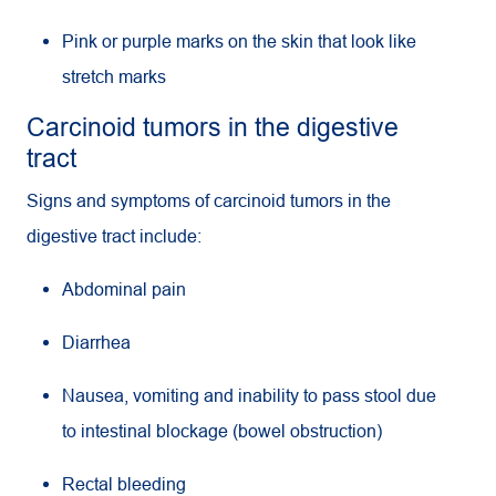
Pink or purple marks on the skin that look like
stretch marks
Carcinoid tumors in the digestive
tract
Signs and symptoms of carcinoid tumors in the
digestive tract include:
Abdominal pain
Diarrhea
Nausea, vomiting and inability to pass stool due
to intestinal blockage (bowel obstruction)
Rectal bleeding