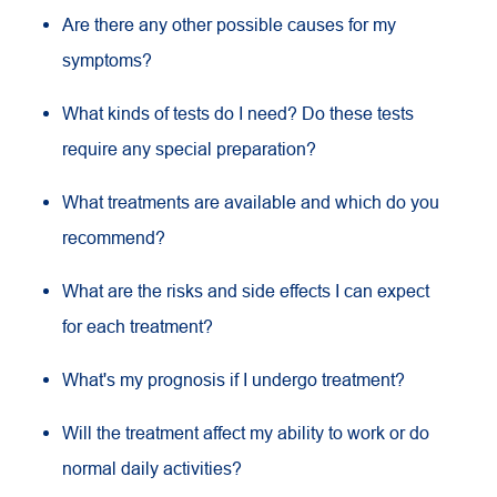
Are there any other possible causes for my
symptoms?
What kinds of tests do I need? Do these tests
require any special preparation?
What treatments are available and which do you
recommend?
What are the risks and side effects I can expect
for each treatment?
What's my prognosis if I undergo treatment?
Will the treatment affect my ability to work or do
normal daily activities?