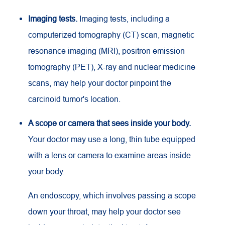
Imaging tests.
Imaging tests, including a
computerized tomography (CT) scan, magnetic
resonance imaging (MRI), positron emission
tomography (PET), X-ray and nuclear medicine
scans, may help your doctor pinpoint the
carcinoid tumor's location.
A scope or camera that sees inside your body.
Your doctor may use a long, thin tube equipped
with a lens or camera to examine areas inside
your body.
An endoscopy, which involves passing a scope
down your throat, may help your doctor see