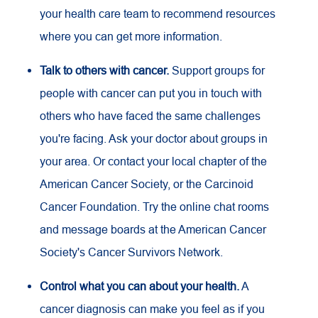
your health care team to recommend resources
where you can get more information.
Talk to others with cancer.
Support groups for
people with cancer can put you in touch with
others who have faced the same challenges
you're facing. Ask your doctor about groups in
your area. Or contact your local chapter of the
American Cancer Society, or the Carcinoid
Cancer Foundation. Try the online chat rooms
and message boards at the American Cancer
Society's Cancer Survivors Network.
Control what you can about your health.
A
cancer diagnosis can make you feel as if you