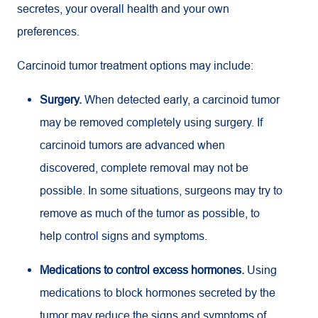
secretes, your overall health and your own
preferences.
Carcinoid tumor treatment options may include:
Surgery.
When detected early, a carcinoid tumor
may be removed completely using surgery. If
carcinoid tumors are advanced when
discovered, complete removal may not be
possible. In some situations, surgeons may try to
remove as much of the tumor as possible, to
help control signs and symptoms.
Medications to control excess hormones.
Using
medications to block hormones secreted by the
tumor may reduce the signs and symptoms of