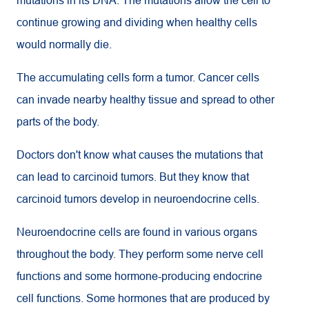
mutations in its DNA. The mutations allow the cell to
continue growing and dividing when healthy cells
would normally die.
The accumulating cells form a tumor. Cancer cells
can invade nearby healthy tissue and spread to other
parts of the body.
Doctors don't know what causes the mutations that
can lead to carcinoid tumors. But they know that
carcinoid tumors develop in neuroendocrine cells.
Neuroendocrine cells are found in various organs
throughout the body. They perform some nerve cell
functions and some hormone-producing endocrine
cell functions. Some hormones that are produced by