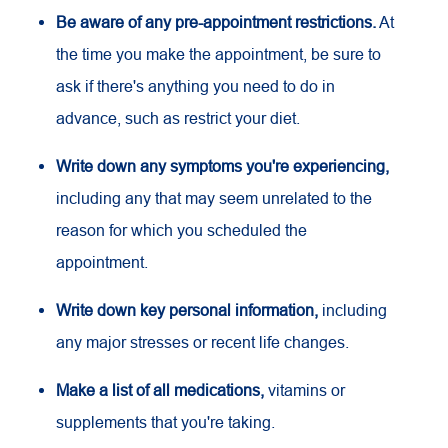
Be aware of any pre-appointment restrictions.
At
the time you make the appointment, be sure to
ask if there's anything you need to do in
advance, such as restrict your diet.
Write down any symptoms you're experiencing,
including any that may seem unrelated to the
reason for which you scheduled the
appointment.
Write down key personal information,
including
any major stresses or recent life changes.
Make a list of all medications,
vitamins or
supplements that you're taking.