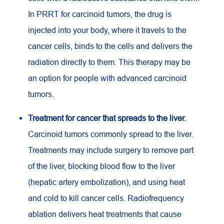
In PRRT for carcinoid tumors, the drug is
injected into your body, where it travels to the
cancer cells, binds to the cells and delivers the
radiation directly to them. This therapy may be
an option for people with advanced carcinoid
tumors.
Treatment for cancer that spreads to the liver.
Carcinoid tumors commonly spread to the liver.
Treatments may include surgery to remove part
of the liver, blocking blood flow to the liver
(hepatic artery embolization), and using heat
and cold to kill cancer cells. Radiofrequency
ablation delivers heat treatments that cause