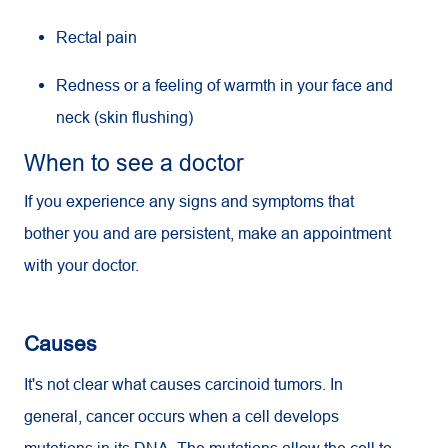
Rectal pain
Redness or a feeling of warmth in your face and
neck (skin flushing)
When to see a doctor
If you experience any signs and symptoms that
bother you and are persistent, make an appointment
with your doctor.
Causes
It's not clear what causes carcinoid tumors. In
general, cancer occurs when a cell develops