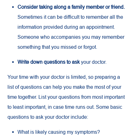
Consider taking along a family member or friend.
Sometimes it can be difficult to remember all the
information provided during an appointment.
Someone who accompanies you may remember
something that you missed or forgot.
Write down questions to ask
your doctor.
Your time with your doctor is limited, so preparing a
list of questions can help you make the most of your
time together. List your questions from most important
to least important, in case time runs out. Some basic
questions to ask your doctor include:
What is likely causing my symptoms?