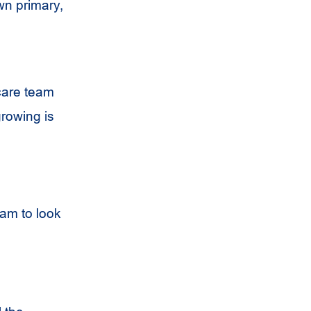
wn primary,
hcare team
growing is
xam to look