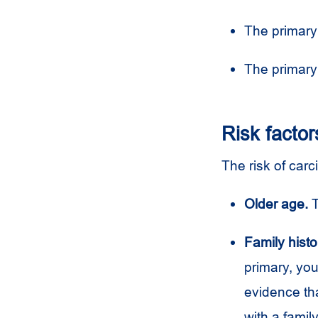
The primary
The primary
Risk factor
The risk of car
Older age.
T
Family histo
primary, you
evidence th
with a famil