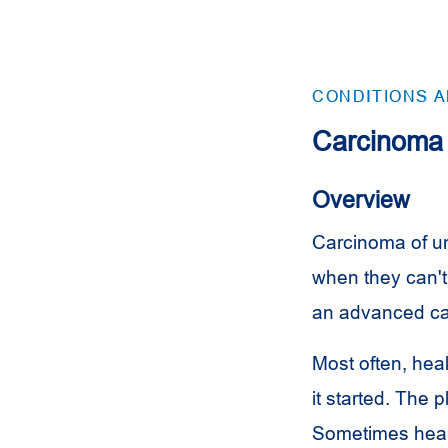
CONDITIONS 
Carcinoma 
Overview
Carcinoma of un
when they can't
an advanced can
Most often, hea
it started. The 
Sometimes healt