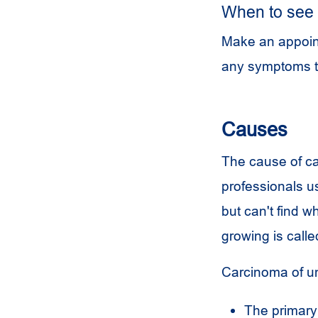
When to see 
Make an appoint
any symptoms t
Causes
The cause of ca
professionals u
but can't find 
growing is calle
Carcinoma of u
The primary 