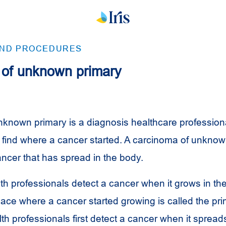
AND PROCEDURES
of unknown primary
known primary is a diagnosis healthcare profession
 find where a cancer started. A carcinoma of unknow
cer that has spread in the body.
lth professionals detect a cancer when it grows in t
place where a cancer started growing is called the pr
h professionals first detect a cancer when it sprea