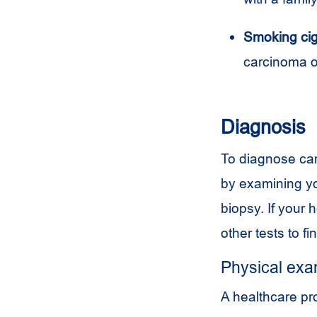
Smoking cig
carcinoma o
Diagnosis
To diagnose car
by examining yo
biopsy. If your 
other tests to f
Physical ex
A healthcare pr