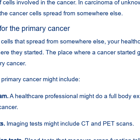
f cells involved in the cancer. In carcinoma of unkno
 the cancer cells spread from somewhere else.
 for the primary cancer
ds cells that spread from somewhere else, your healt
here they started. The place where a cancer started 
ry cancer.
e primary cancer might include:
am.
A healthcare professional might do a full body e
 cancer.
s.
Imaging tests might include
CT
and
PET
scans.