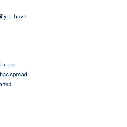
if you have
thcare
t has spread
arted