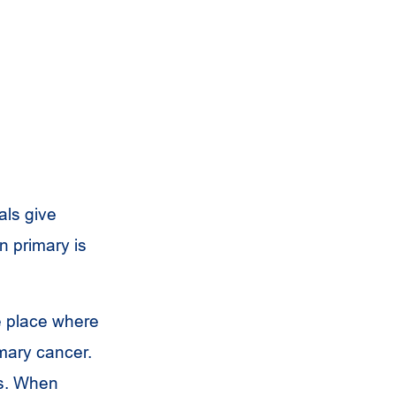
als give
n primary is
he place where
imary cancer.
ds. When