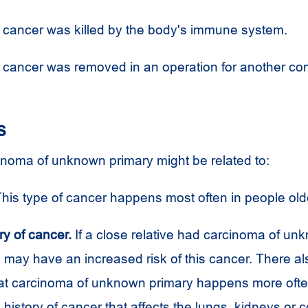
 cancer was killed by the body's immune system.
 cancer was removed in an operation for another con
s
cinoma of unknown primary might be related to:
his type of cancer happens most often in people old
ry of cancer.
If a close relative had carcinoma of un
 may have an increased risk of this cancer. There a
at carcinoma of unknown primary happens more ofte
y history of cancer that affects the lungs, kidneys or c