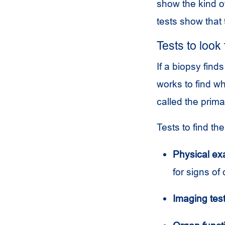
show the kind o
tests show that
Tests to look
If a biopsy fin
works to find w
called the prima
Tests to find th
Physical ex
for signs of
Imaging test