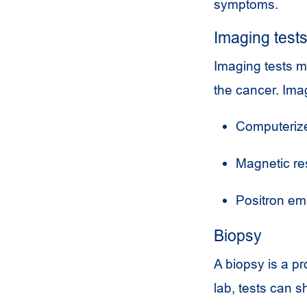
symptoms.
Imaging test
Imaging tests m
the cancer. Imag
Computerize
Magnetic re
Positron em
Biopsy
A biopsy is a pr
lab, tests can s