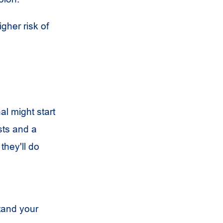
her risk of
l might start
sts and a
they'll do
tand your