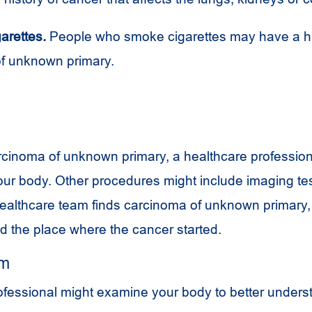
arettes.
People who smoke cigarettes may have a hig
f unknown primary.
cinoma of unknown primary, a healthcare professiona
ur body. Other procedures might include imaging te
healthcare team finds carcinoma of unknown primary, 
ind the place where the cancer started.
am
ofessional might examine your body to better unders