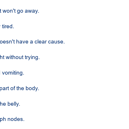
t won't go away.
 tired.
oesn't have a clear cause.
t without trying.
vomiting.
part of the body.
he belly.
ph nodes.