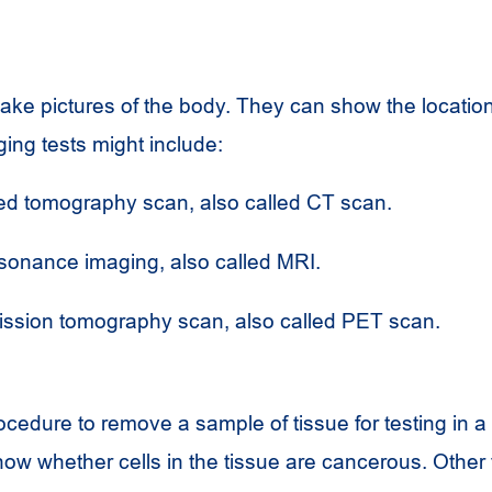
s
ake pictures of the body. They can show the location
ing tests might include:
d tomography scan, also called
CT
scan.
sonance imaging, also called
MRI
.
ission tomography scan, also called
PET
scan.
ocedure to remove a sample of tissue for testing in a 
how whether cells in the tissue are cancerous. Other