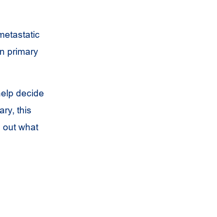
metastatic
wn primary
help decide
ry, this
d out what