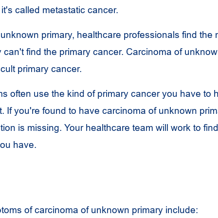
t's called metastatic cancer.
 unknown primary, healthcare professionals find the 
y can't find the primary cancer. Carcinoma of unkno
ccult primary cancer.
s often use the kind of primary cancer you have to 
t. If you're found to have carcinoma of unknown prima
tion is missing. Your healthcare team will work to fin
you have.
toms of carcinoma of unknown primary include: