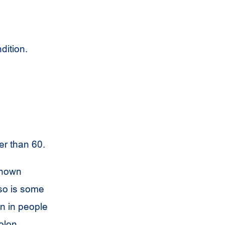
dition.
er than 60.
known
lso is some
n in people
olon.