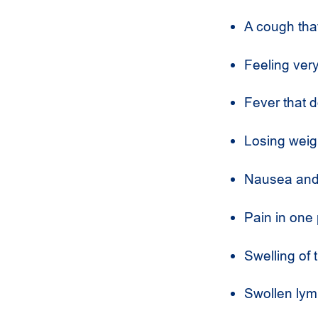
A cough tha
Feeling very
Fever that d
Losing weigh
Nausea and 
Pain in one 
Swelling of t
Swollen lym