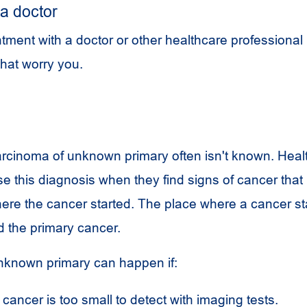
a doctor
ment with a doctor or other healthcare professional 
hat worry you.
rcinoma of unknown primary often isn't known. Heal
se this diagnosis when they find signs of cancer tha
where the cancer started. The place where a cancer st
d the primary cancer.
nknown primary can happen if:
cancer is too small to detect with imaging tests.