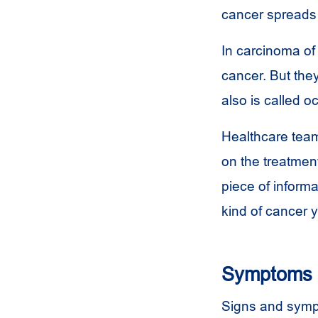
cancer spreads i
In carcinoma of
cancer. But the
also is called o
Healthcare team
on the treatmen
piece of informa
kind of cancer 
Symptoms
Signs and symp