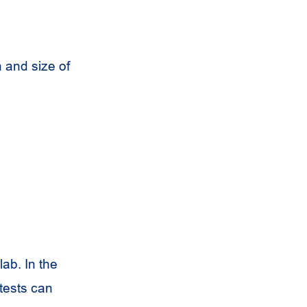
 and size of
lab. In the
 tests can