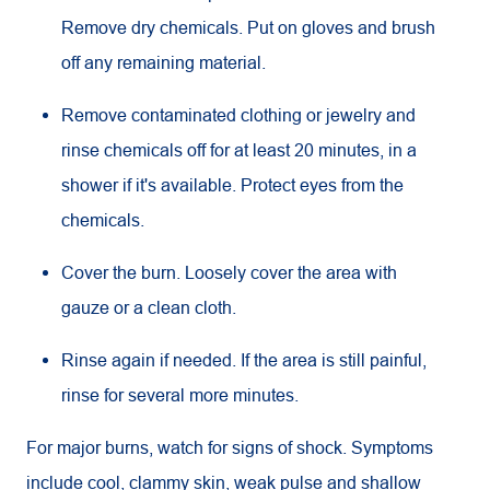
Remove dry chemicals. Put on gloves and brush
off any remaining material.
Remove contaminated clothing or jewelry and
rinse chemicals off for at least 20 minutes, in a
shower if it's available. Protect eyes from the
chemicals.
Cover the burn. Loosely cover the area with
gauze or a clean cloth.
Rinse again if needed. If the area is still painful,
rinse for several more minutes.
For major burns, watch for signs of shock. Symptoms
include cool, clammy skin, weak pulse and shallow