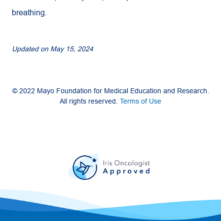
breathing.
Updated on
May 15, 2024
© 2022 Mayo Foundation for Medical Education and Research.
All rights reserved.
Terms of Use