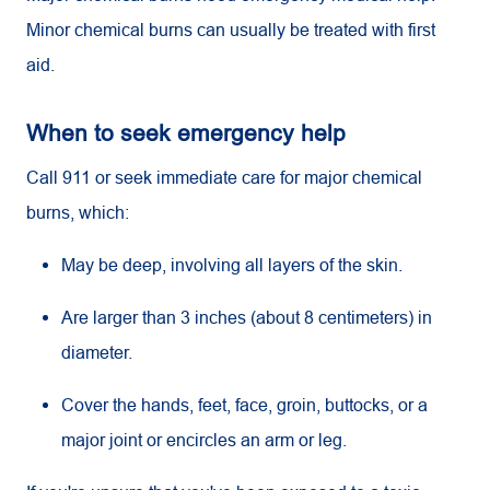
Minor chemical burns can usually be treated with first
aid.
When to seek emergency help
Call 911 or seek immediate care for major chemical
burns, which:
May be deep, involving all layers of the skin.
Are larger than 3 inches (about 8 centimeters) in
diameter.
Cover the hands, feet, face, groin, buttocks, or a
major joint or encircles an arm or leg.