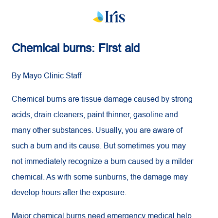
Chemical burns: First aid
By Mayo Clinic Staff
Chemical burns are tissue damage caused by strong
acids, drain cleaners, paint thinner, gasoline and
many other substances. Usually, you are aware of
such a burn and its cause. But sometimes you may
not immediately recognize a burn caused by a milder
chemical. As with some sunburns, the damage may
develop hours after the exposure.
Major chemical burns need emergency medical help.