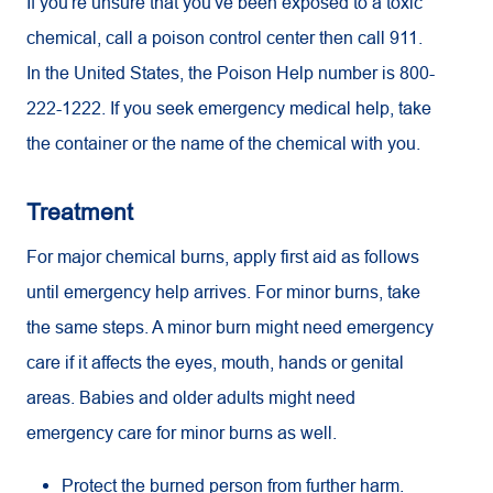
If you're unsure that you've been exposed to a toxic
chemical, call a poison control center then call 911.
In the United States, the Poison Help number is 800-
222-1222. If you seek emergency medical help, take
the container or the name of the chemical with you.
Treatment
For major chemical burns, apply first aid as follows
until emergency help arrives. For minor burns, take
the same steps. A minor burn might need emergency
care if it affects the eyes, mouth, hands or genital
areas. Babies and older adults might need
emergency care for minor burns as well.
Protect the burned person from further harm.