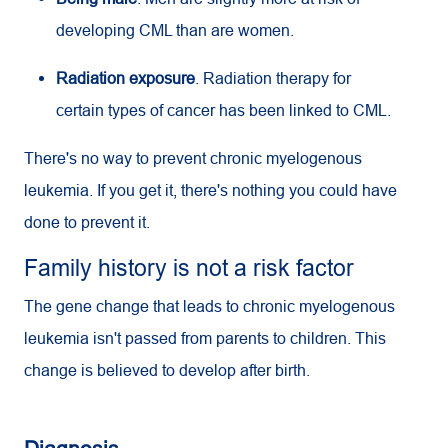
developing
CML
than are women.
Radiation exposure
. Radiation therapy for
certain types of cancer has been linked to
CML
.
There's no way to prevent chronic myelogenous
leukemia. If you get it, there's nothing you could have
done to prevent it.
Family history is not a risk factor
The gene change that leads to chronic myelogenous
leukemia isn't passed from parents to children. This
change is believed to develop after birth.