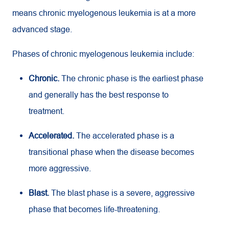
means chronic myelogenous leukemia is at a more
advanced stage.
Phases of chronic myelogenous leukemia include:
Chronic.
The chronic phase is the earliest phase
and generally has the best response to
treatment.
Accelerated.
The accelerated phase is a
transitional phase when the disease becomes
more aggressive.
Blast.
The blast phase is a severe, aggressive
phase that becomes life-threatening.