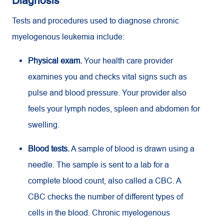
Diagnosis
Tests and procedures used to diagnose chronic
myelogenous leukemia include:
Physical exam.
Your health care provider
examines you and checks vital signs such as
pulse and blood pressure. Your provider also
feels your lymph nodes, spleen and abdomen for
swelling.
Blood tests.
A sample of blood is drawn using a
needle. The sample is sent to a lab for a
complete blood count, also called a CBC. A
CBC
checks the number of different types of
cells in the blood. Chronic myelogenous