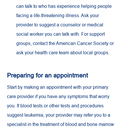
can talk to who has experience helping people
facing a life-threatening illness. Ask your
provider to suggest a counselor or medical
social worker you can talk with. For support
groups, contact the American Cancer Society or
ask your health care team about local groups.
Preparing for an appointment
Start by making an appointment with your primary
care provider if you have any symptoms that worry
you. If blood tests or other tests and procedures
suggest leukemia, your provider may refer you to a
specialist in the treatment of blood and bone marrow