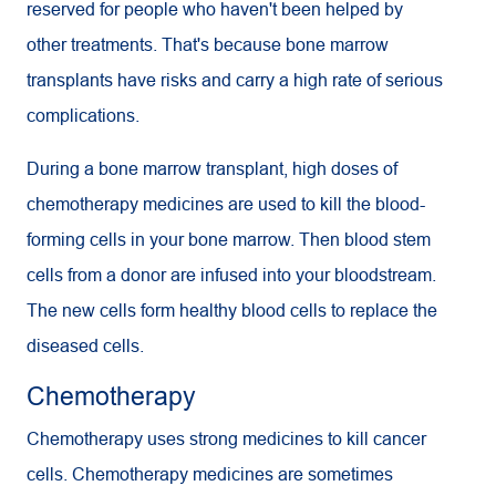
reserved for people who haven't been helped by
other treatments. That's because bone marrow
transplants have risks and carry a high rate of serious
complications.
During a bone marrow transplant, high doses of
chemotherapy medicines are used to kill the blood-
forming cells in your bone marrow. Then blood stem
cells from a donor are infused into your bloodstream.
The new cells form healthy blood cells to replace the
diseased cells.
Chemotherapy
Chemotherapy uses strong medicines to kill cancer
cells. Chemotherapy medicines are sometimes