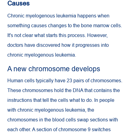
Causes
Chronic myelogenous leukemia happens when
something causes changes to the bone marrow cells.
It's not clear what starts this process. However,
doctors have discovered how it progresses into
chronic myelogenous leukemia.
A new chromosome develops
Human cells typically have 23 pairs of chromosomes.
These chromosomes hold the DNA that contains the
instructions that tell the cells what to do. In people
with chronic myelogenous leukemia, the
chromosomes in the blood cells swap sections with
each other. A section of chromosome 9 switches