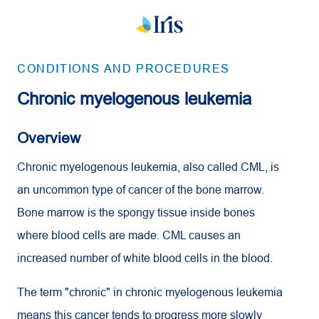
CONDITIONS AND PROCEDURES
Chronic myelogenous leukemia
Overview
Chronic myelogenous leukemia, also called
CML
, is
an uncommon type of cancer of the bone marrow.
Bone marrow is the spongy tissue inside bones
where blood cells are made.
CML
causes an
increased number of white blood cells in the blood.
The term "chronic" in chronic myelogenous leukemia
means this cancer tends to progress more slowly