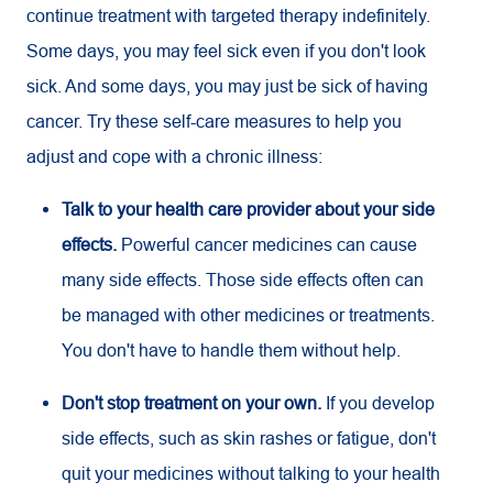
continue treatment with targeted therapy indefinitely.
Some days, you may feel sick even if you don't look
sick. And some days, you may just be sick of having
cancer. Try these self-care measures to help you
adjust and cope with a chronic illness:
Talk to your health care provider about your side
effects.
Powerful cancer medicines can cause
many side effects. Those side effects often can
be managed with other medicines or treatments.
You don't have to handle them without help.
Don't stop treatment on your own.
If you develop
side effects, such as skin rashes or fatigue, don't
quit your medicines without talking to your health