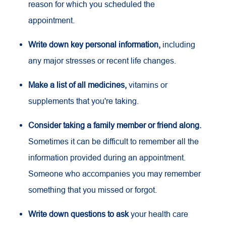
reason for which you scheduled the
appointment.
Write down key personal information,
including
any major stresses or recent life changes.
Make a list of all medicines,
vitamins or
supplements that you're taking.
Consider taking a family member or friend along.
Sometimes it can be difficult to remember all the
information provided during an appointment.
Someone who accompanies you may remember
something that you missed or forgot.
Write down questions to ask
your health care