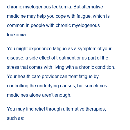
chronic myelogenous leukemia. But alternative
medicine may help you cope with fatigue, which is
common in people with chronic myelogenous
leukemia.
You might experience fatigue as a symptom of your
disease, a side effect of treatment or as part of the
stress that comes with living with a chronic condition.
Your health care provider can treat fatigue by
controlling the underlying causes, but sometimes
medicines alone aren't enough.
You may find relief through alternative therapies,
such as: