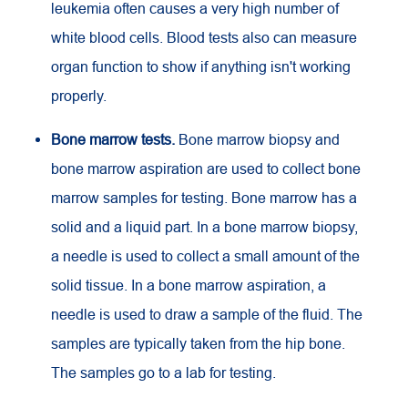
leukemia often causes a very high number of
white blood cells. Blood tests also can measure
organ function to show if anything isn't working
properly.
Bone marrow tests.
Bone marrow biopsy and
bone marrow aspiration are used to collect bone
marrow samples for testing. Bone marrow has a
solid and a liquid part. In a bone marrow biopsy,
a needle is used to collect a small amount of the
solid tissue. In a bone marrow aspiration, a
needle is used to draw a sample of the fluid. The
samples are typically taken from the hip bone.
The samples go to a lab for testing.