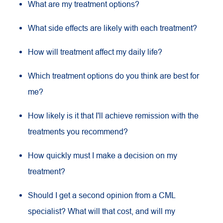
What are my treatment options?
What side effects are likely with each treatment?
How will treatment affect my daily life?
Which treatment options do you think are best for
me?
How likely is it that I'll achieve remission with the
treatments you recommend?
How quickly must I make a decision on my
treatment?
Should I get a second opinion from a CML
specialist? What will that cost, and will my