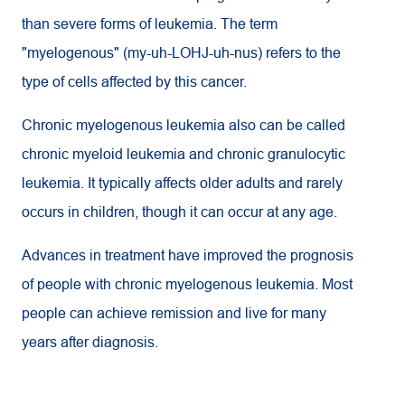
than severe forms of leukemia. The term
"myelogenous" (my-uh-LOHJ-uh-nus) refers to the
type of cells affected by this cancer.
Chronic myelogenous leukemia also can be called
chronic myeloid leukemia and chronic granulocytic
leukemia. It typically affects older adults and rarely
occurs in children, though it can occur at any age.
Advances in treatment have improved the prognosis
of people with chronic myelogenous leukemia. Most
people can achieve remission and live for many
years after diagnosis.