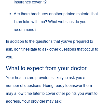
insurance cover it?
Are there brochures or other printed material that
I can take with me? What websites do you
recommend?
In addition to the questions that you've prepared to
ask, don't hesitate to ask other questions that occur to
you.
What to expect from your doctor
Your health care provider is likely to ask you a
number of questions. Being ready to answer them
may allow time later to cover other points you want to
address. Your provider may ask: