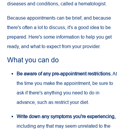
diseases and conditions, called a hematologist.
Because appointments can be brief, and because
there's often a lot to discuss, it's a good idea to be
prepared. Here's some information to help you get
ready, and what to expect from your provider.
What you can do
Be aware of any pre-appointment restrictions.
At
the time you make the appointment, be sure to
ask if there's anything you need to do in
advance, such as restrict your diet.
Write down any symptoms you're experiencing,
including any that may seem unrelated to the