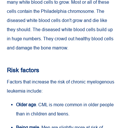
many white blood cells to grow. Most or all of these
cells contain the Philadelphia chromosome. The
diseased white blood cells don't grow and die like
they should. The diseased white blood cells build up
in huge numbers. They crowd out healthy blood cells
and damage the bone marrow.
Risk factors
Factors that increase the risk of chronic myelogenous
leukemia include:
Older age
.
CML
is more common in older people
than in children and teens.
Being male
. Men are slightly more at risk of