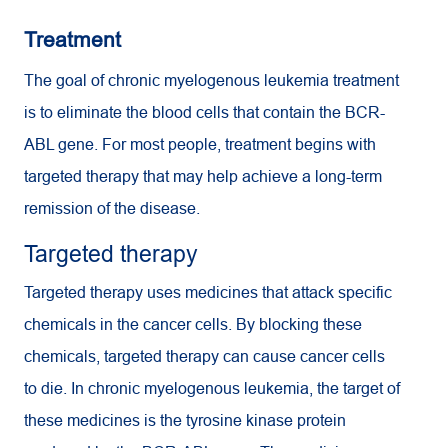
Treatment
The goal of chronic myelogenous leukemia treatment
is to eliminate the blood cells that contain the BCR-
ABL gene. For most people, treatment begins with
targeted therapy that may help achieve a long-term
remission of the disease.
Targeted therapy
Targeted therapy uses medicines that attack specific
chemicals in the cancer cells. By blocking these
chemicals, targeted therapy can cause cancer cells
to die. In chronic myelogenous leukemia, the target of
these medicines is the tyrosine kinase protein