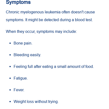
Symptoms
Chronic myelogenous leukemia often doesn't cause
symptoms. It might be detected during a blood test.
When they occur, symptoms may include:
Bone pain.
Bleeding easily.
Feeling full after eating a small amount of food.
Fatigue.
Fever.
Weight loss without trying.