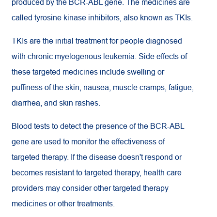
produced by the BCR-ABL gene. The medicines are
called tyrosine kinase inhibitors, also known as TKIs.
TKIs are the initial treatment for people diagnosed
with chronic myelogenous leukemia. Side effects of
these targeted medicines include swelling or
puffiness of the skin, nausea, muscle cramps, fatigue,
diarrhea, and skin rashes.
Blood tests to detect the presence of the BCR-ABL
gene are used to monitor the effectiveness of
targeted therapy. If the disease doesn't respond or
becomes resistant to targeted therapy, health care
providers may consider other targeted therapy
medicines or other treatments.