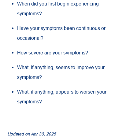
When did you first begin experiencing
symptoms?
Have your symptoms been continuous or
occasional?
How severe are your symptoms?
What, if anything, seems to improve your
symptoms?
What, if anything, appears to worsen your
symptoms?
Updated on
Apr 30, 2025