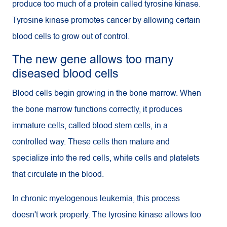
produce too much of a protein called tyrosine kinase.
Tyrosine kinase promotes cancer by allowing certain
blood cells to grow out of control.
The new gene allows too many
diseased blood cells
Blood cells begin growing in the bone marrow. When
the bone marrow functions correctly, it produces
immature cells, called blood stem cells, in a
controlled way. These cells then mature and
specialize into the red cells, white cells and platelets
that circulate in the blood.
In chronic myelogenous leukemia, this process
doesn't work properly. The tyrosine kinase allows too