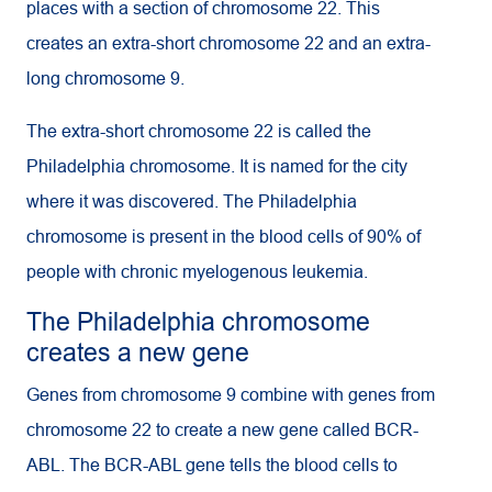
places with a section of chromosome 22. This
creates an extra-short chromosome 22 and an extra-
long chromosome 9.
The extra-short chromosome 22 is called the
Philadelphia chromosome. It is named for the city
where it was discovered. The Philadelphia
chromosome is present in the blood cells of 90% of
people with chronic myelogenous leukemia.
The Philadelphia chromosome
creates a new gene
Genes from chromosome 9 combine with genes from
chromosome 22 to create a new gene called BCR-
ABL. The BCR-ABL gene tells the blood cells to