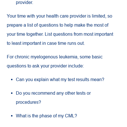
provider.
Your time with your health care provider is limited, so
prepare a list of questions to help make the most of
your time together. List questions from most important
to least important in case time runs out.
For chronic myelogenous leukemia, some basic
questions to ask your provider include:
Can you explain what my test results mean?
Do you recommend any other tests or
procedures?
What is the phase of my CML?