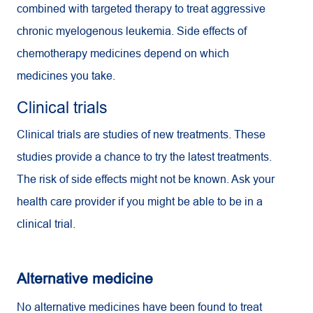
combined with targeted therapy to treat aggressive
chronic myelogenous leukemia. Side effects of
chemotherapy medicines depend on which
medicines you take.
Clinical trials
Clinical trials are studies of new treatments. These
studies provide a chance to try the latest treatments.
The risk of side effects might not be known. Ask your
health care provider if you might be able to be in a
clinical trial.
Alternative medicine
No alternative medicines have been found to treat