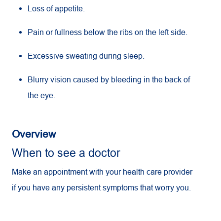
Loss of appetite.
Pain or fullness below the ribs on the left side.
Excessive sweating during sleep.
Blurry vision caused by bleeding in the back of
the eye.
Overview
When to see a doctor
Make an appointment with your health care provider
if you have any persistent symptoms that worry you.