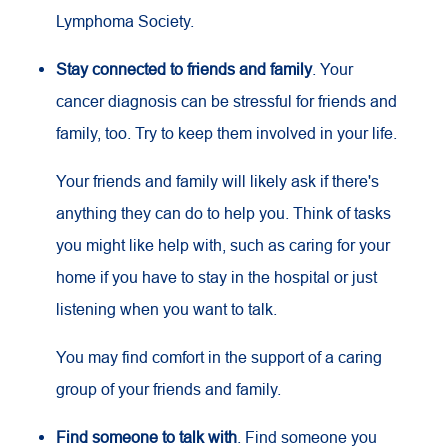
Lymphoma Society.
Stay connected to friends and family
. Your
cancer diagnosis can be stressful for friends and
family, too. Try to keep them involved in your life.
Your friends and family will likely ask if there's
anything they can do to help you. Think of tasks
you might like help with, such as caring for your
home if you have to stay in the hospital or just
listening when you want to talk.
You may find comfort in the support of a caring
group of your friends and family.
Find someone to talk with
. Find someone you