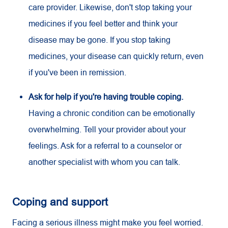
care provider. Likewise, don't stop taking your
medicines if you feel better and think your
disease may be gone. If you stop taking
medicines, your disease can quickly return, even
if you've been in remission.
Ask for help if you're having trouble coping.
Having a chronic condition can be emotionally
overwhelming. Tell your provider about your
feelings. Ask for a referral to a counselor or
another specialist with whom you can talk.
Coping and support
Facing a serious illness might make you feel worried.