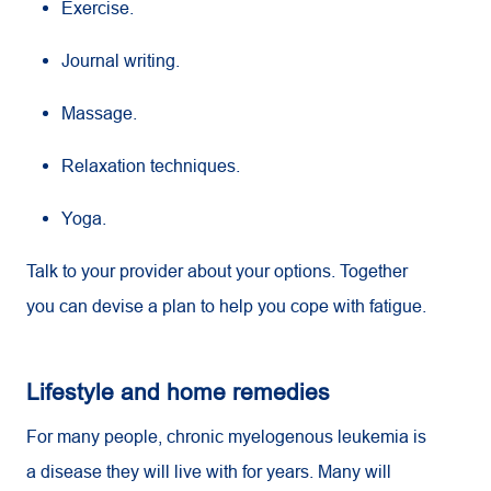
Exercise.
Journal writing.
Massage.
Relaxation techniques.
Yoga.
Talk to your provider about your options. Together
you can devise a plan to help you cope with fatigue.
Lifestyle and home remedies
For many people, chronic myelogenous leukemia is
a disease they will live with for years. Many will