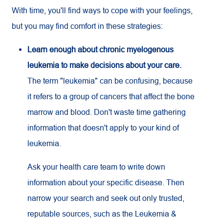
With time, you'll find ways to cope with your feelings,
but you may find comfort in these strategies:
Learn enough about chronic myelogenous
leukemia to make decisions about your care.
The term "leukemia" can be confusing, because
it refers to a group of cancers that affect the bone
marrow and blood. Don't waste time gathering
information that doesn't apply to your kind of
leukemia.
Ask your health care team to write down
information about your specific disease. Then
narrow your search and seek out only trusted,
reputable sources, such as the Leukemia &