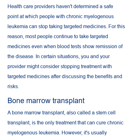
Health care providers haven't determined a safe
point at which people with chronic myelogenous
leukemia can stop taking targeted medicines. For this
reason, most people continue to take targeted
medicines even when blood tests show remission of
the disease. In certain situations, you and your
provider might consider stopping treatment with
targeted medicines after discussing the benefits and
risks.
Bone marrow transplant
A bone marrow transplant, also called a stem cell
transplant, is the only treatment that can cure chronic
myelogenous leukemia. However, it's usually