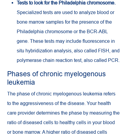
Tests to look for the Philadelphia chromosome.
Specialized tests are used to analyze blood or
bone marrow samples for the presence of the
Philadelphia chromosome or the BCR-ABL
gene. These tests may include fluorescence in
situ hybridization analysis, also called FISH, and
polymerase chain reaction test, also called PCR.
Phases of chronic myelogenous
leukemia
The phase of chronic myelogenous leukemia refers
to the aggressiveness of the disease. Your health
care provider determines the phase by measuring the
ratio of diseased cells to healthy cells in your blood
or bone marrow. A higher ratio of diseased cells