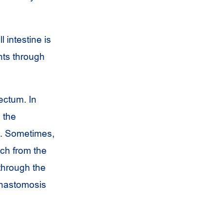
 intestine is
nts through
ectum. In
 the
g. Sometimes,
ch from the
 through the
 anastomosis