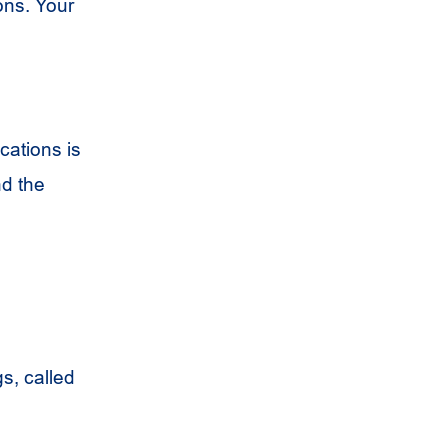
ons. Your
cations is
nd the
s, called