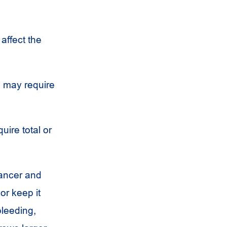
affect the
 may require
ire total or
cancer and
or keep it
bleeding,