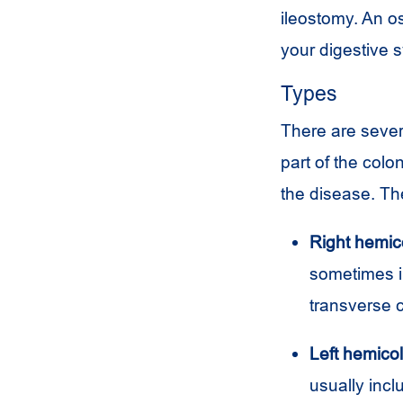
ileostomy. An o
your digestive 
Types
There are seve
part of the col
the disease. T
Right hemic
sometimes in
transverse c
Left hemico
usually incl