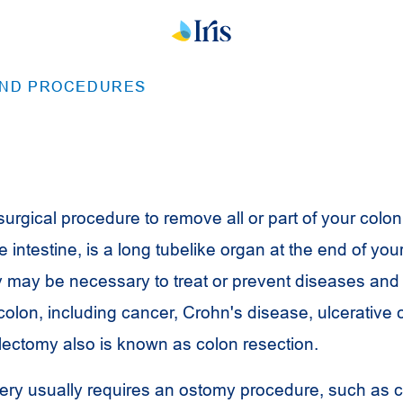
AND PROCEDURES
urgical procedure to remove all or part of your colon
ge intestine, is a long tubelike organ at the end of you
y may be necessary to treat or prevent diseases and
 colon, including cancer, Crohn's disease, ulcerative co
Colectomy also is known as colon resection.
ry usually requires an ostomy procedure, such as 