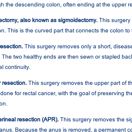
h the descending colon, often ending at the upper r
ectomy, also known as sigmoidectomy.
This surgery
n. This is the curved part that connects the colon to
esection.
This surgery removes only a short, disea
. The two healthy ends are then sewn or stapled bac
l continuity.
 resection.
This surgery removes the upper part of t
 done for rectal cancer, with the goal of preserving t
on.
ineal resection (APR).
This surgery removes the si
anus. Because the anus is removed, a permanent co