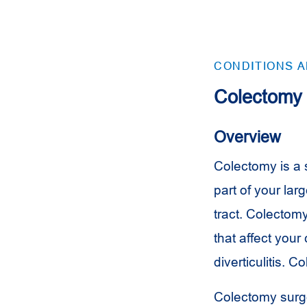
CONDITIONS 
Colectomy
Overview
Colectomy is a s
part of your lar
tract. Colectom
that affect your
diverticulitis. 
Colectomy surge