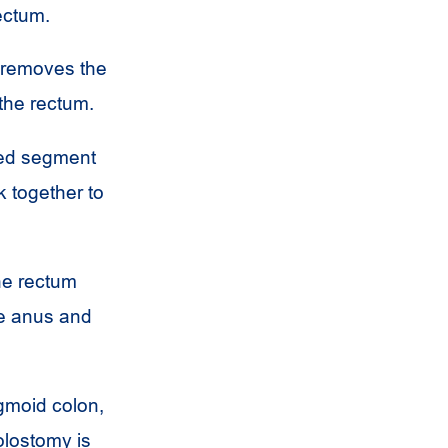
ectum.
 removes the
 the rectum.
sed segment
k together to
he rectum
he anus and
gmoid colon,
lostomy is