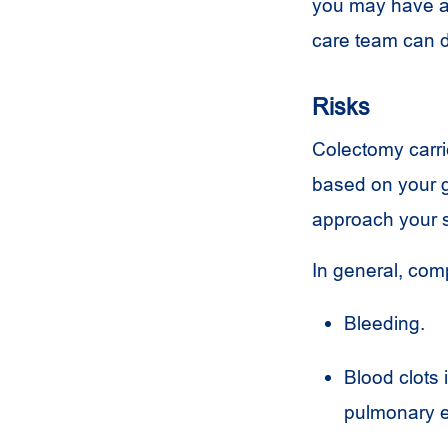
you may have a 
care team can d
Risks
Colectomy carrie
based on your g
approach your s
In general, com
Bleeding.
Blood clots 
pulmonary 