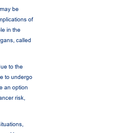
n may be
mplications of
le in the
rgans, called
due to the
se to undergo
e an option
ancer risk,
ituations,