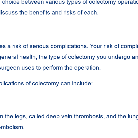
choice between various types of colectomy operati
iscuss the benefits and risks of each.
s a risk of serious complications. Your risk of compli
eneral health, the type of colectomy you undergo a
urgeon uses to perform the operation.
plications of colectomy can include:
in the legs, called deep vein thrombosis, and the lung
embolism.