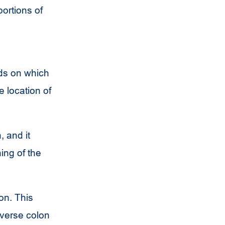
ortions of
ds on which
 location of
 and it
ing of the
on. This
sverse colon