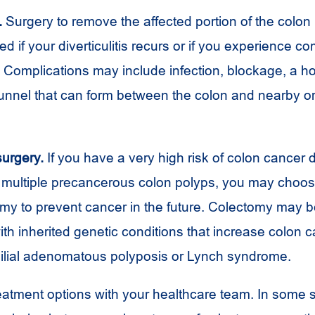
.
Surgery to remove the affected portion of the colo
if your diverticulitis recurs or if you experience co
is. Complications may include infection, blockage, a ho
tunnel that can form between the colon and nearby o
surgery.
If you have a very high risk of colon cancer 
f multiple precancerous colon polyps, you may choo
omy to prevent cancer in the future. Colectomy may b
ith inherited genetic conditions that increase colon c
ilial adenomatous polyposis or Lynch syndrome.
eatment options with your healthcare team. In some s