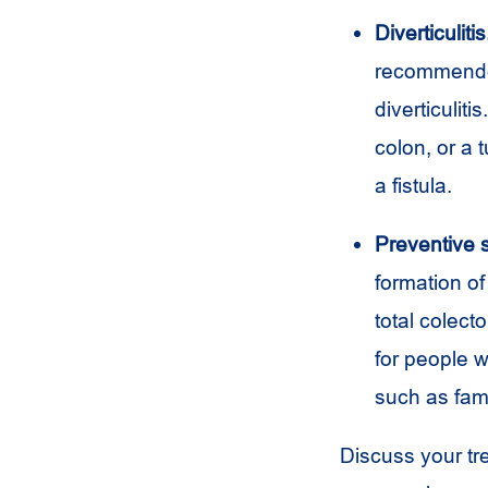
Diverticulitis
recommended 
diverticulit
colon, or a 
a fistula.
Preventive 
formation o
total colect
for people w
such as fam
Discuss your tr