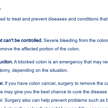
e
ed to treat and prevent diseases and conditions that 
t can't be controlled.
Severe bleeding from the colon
emove the affected portion of the colon.
uction.
A blocked colon is an emergency that may requ
ctomy, depending on the situation.
r.
If you have colon cancer, surgery to remove the 
e may give you the best chance to cure the disease 
ol. Surgery also can help prevent problems such as 