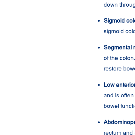
down throug
Sigmoid col
sigmoid colo
Segmental r
of the colon
restore bowe
Low anterior
and is often
bowel functi
Abdominoper
rectum and 