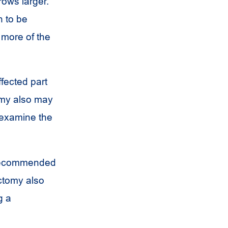
rows larger.
n to be
 more of the
fected part
omy also may
 examine the
 recommended
ectomy also
g a