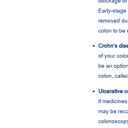
blockage or 
Early-stage 
removed dur
colon to be
Crohn's dis
of your col
be an optio
colon, call
Ulcerative co
if medicines
may be reco
colonoscop