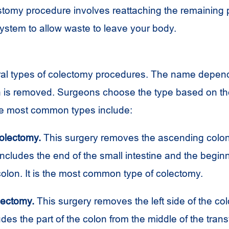
stomy procedure involves reattaching the remaining p
system to allow waste to leave your body.
ral types of colectomy procedures. The name depen
on is removed. Surgeons choose the type based on the
he most common types include:
olectomy.
This surgery removes the ascending colon,
cludes the end of the small intestine and the beginn
olon. It is the most common type of colectomy.
lectomy.
This surgery removes the left side of the col
udes the part of the colon from the middle of the tran