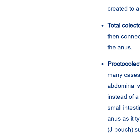
created to a
Total colect
then connec
the anus.
Proctocolec
many cases, 
abdominal w
instead of 
small intest
anus as it t
(J-pouch) su