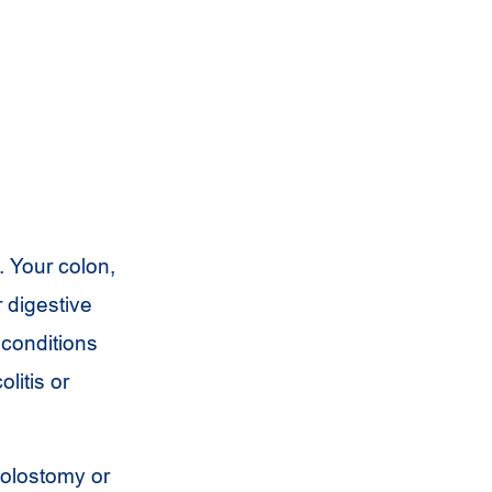
. Your colon,
r digestive
 conditions
litis or
colostomy or