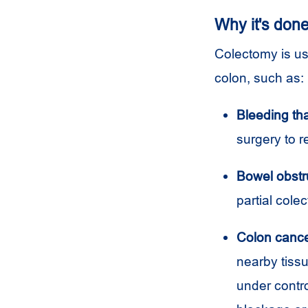
Why it's don
Colectomy is us
colon, such as:
Bleeding tha
surgery to r
Bowel obstr
partial cole
Colon cance
nearby tissu
under contr