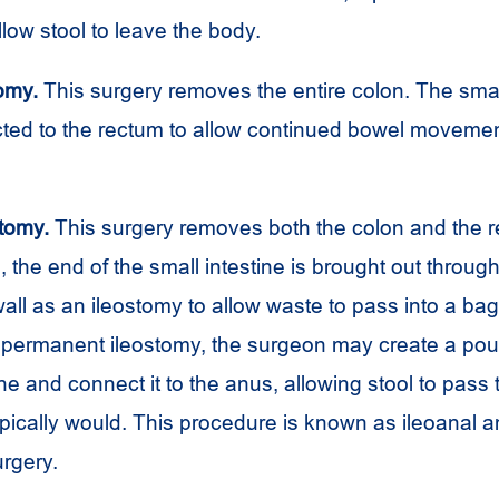
llow stool to leave the body.
omy.
This surgery removes the entire colon. The small
ted to the rectum to allow continued bowel moveme
tomy.
This surgery removes both the colon and the r
the end of the small intestine is brought out through
all as an ileostomy to allow waste to pass into a ba
a permanent ileostomy, the surgeon may create a pou
ine and connect it to the anus, allowing stool to pass
ypically would. This procedure is known as ileoanal
rgery.