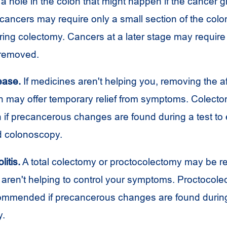
a hole in the colon that might happen if the cancer g
cancers may require only a small section of the colo
ing colectomy. Cancers at a later stage may require
 removed.
ease.
If medicines aren't helping you, removing the af
on may offer temporary relief from symptoms. Colect
n if precancerous changes are found during a test to
ed colonoscopy.
litis.
A total colectomy or proctocolectomy may be
 aren't helping to control your symptoms. Proctocol
mmended if precancerous changes are found durin
y.