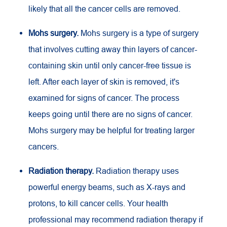
likely that all the cancer cells are removed.
Mohs surgery.
Mohs surgery is a type of surgery
that involves cutting away thin layers of cancer-
containing skin until only cancer-free tissue is
left. After each layer of skin is removed, it's
examined for signs of cancer. The process
keeps going until there are no signs of cancer.
Mohs surgery may be helpful for treating larger
cancers.
Radiation therapy.
Radiation therapy uses
powerful energy beams, such as X-rays and
protons, to kill cancer cells. Your health
professional may recommend radiation therapy if