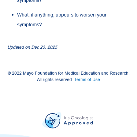
symptoms?
What, if anything, appears to worsen your
symptoms?
Updated on
Dec 23, 2025
© 2022 Mayo Foundation for Medical Education and Research.
All rights reserved.
Terms of Use