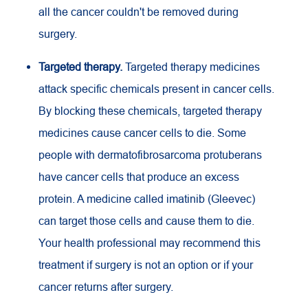
all the cancer couldn't be removed during
surgery.
Targeted therapy.
Targeted therapy medicines
attack specific chemicals present in cancer cells.
By blocking these chemicals, targeted therapy
medicines cause cancer cells to die. Some
people with dermatofibrosarcoma protuberans
have cancer cells that produce an excess
protein. A medicine called imatinib (Gleevec)
can target those cells and cause them to die.
Your health professional may recommend this
treatment if surgery is not an option or if your
cancer returns after surgery.