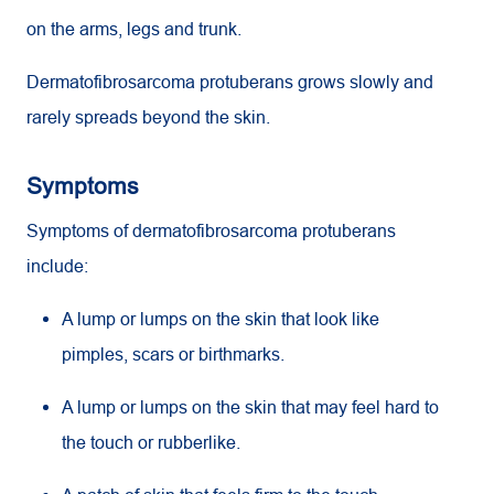
on the arms, legs and trunk.
Dermatofibrosarcoma protuberans grows slowly and
rarely spreads beyond the skin.
Symptoms
Symptoms of dermatofibrosarcoma protuberans
include:
A lump or lumps on the skin that look like
pimples, scars or birthmarks.
A lump or lumps on the skin that may feel hard to
the touch or rubberlike.