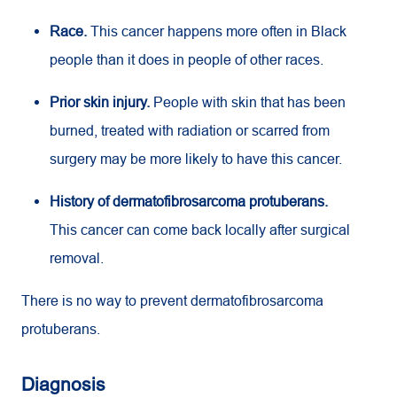
Race.
This cancer happens more often in Black
people than it does in people of other races.
Prior skin injury.
People with skin that has been
burned, treated with radiation or scarred from
surgery may be more likely to have this cancer.
History of dermatofibrosarcoma protuberans.
This cancer can come back locally after surgical
removal.
There is no way to prevent dermatofibrosarcoma
protuberans.
Diagnosis