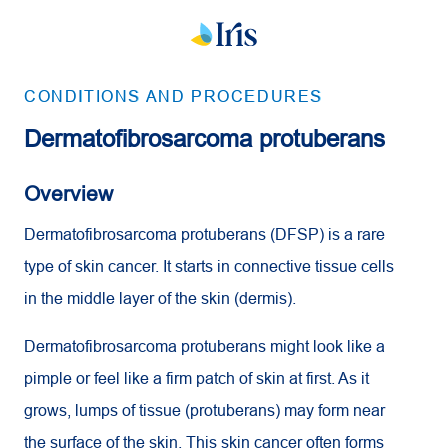
CONDITIONS AND PROCEDURES
Dermatofibrosarcoma protuberans
Overview
Dermatofibrosarcoma protuberans (DFSP) is a rare
type of skin cancer. It starts in connective tissue cells
in the middle layer of the skin (dermis).
Dermatofibrosarcoma protuberans might look like a
pimple or feel like a firm patch of skin at first. As it
grows, lumps of tissue (protuberans) may form near
the surface of the skin. This skin cancer often forms