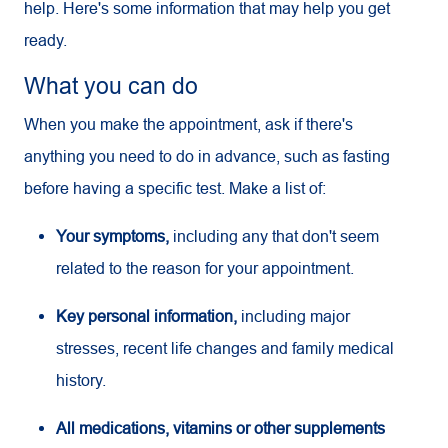
help. Here's some information that may help you get
ready.
What you can do
When you make the appointment, ask if there's
anything you need to do in advance, such as fasting
before having a specific test. Make a list of:
Your symptoms,
including any that don't seem
related to the reason for your appointment.
Key personal information,
including major
stresses, recent life changes and family medical
history.
All medications, vitamins or other supplements