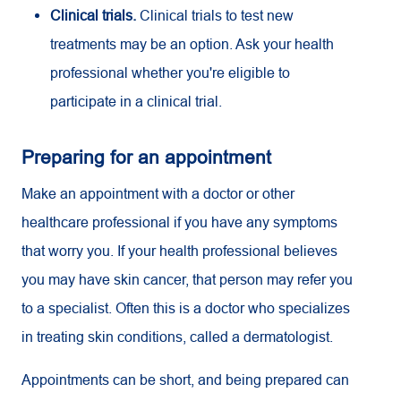
Clinical trials.
Clinical trials to test new
treatments may be an option. Ask your health
professional whether you're eligible to
participate in a clinical trial.
Preparing for an appointment
Make an appointment with a doctor or other
healthcare professional if you have any symptoms
that worry you. If your health professional believes
you may have skin cancer, that person may refer you
to a specialist. Often this is a doctor who specializes
in treating skin conditions, called a dermatologist.
Appointments can be short, and being prepared can