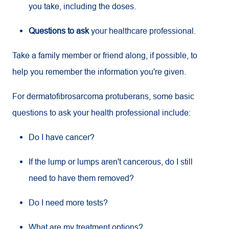
you take, including the doses.
Questions to ask
your healthcare professional.
Take a family member or friend along, if possible, to
help you remember the information you're given.
For dermatofibrosarcoma protuberans, some basic
questions to ask your health professional include:
Do I have cancer?
If the lump or lumps aren't cancerous, do I still
need to have them removed?
Do I need more tests?
What are my treatment options?