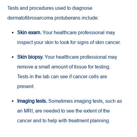
Tests and procedures used to diagnose
dermatofibrosarcoma protuberans include:
Skin exam.
Your healthcare professional may
inspect your skin to look for signs of skin cancer.
Skin biopsy.
Your healthcare professional may
remove a small amount of tissue for testing.
Tests in the lab can see if cancer cells are
present.
Imaging tests.
Sometimes imaging tests, such as
an MRI, are needed to see the extent of the
cancer and to help with treatment planning.