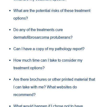
What are the potential risks of these treatment
options?
Do any of the treatments cure
dermatofibrosarcoma protuberans?
Can I have a copy of my pathology report?
How much time can I take to consider my
treatment options?
Are there brochures or other printed material that
I can take with me? What websites do
recommend?
What would happen if I chose not to have