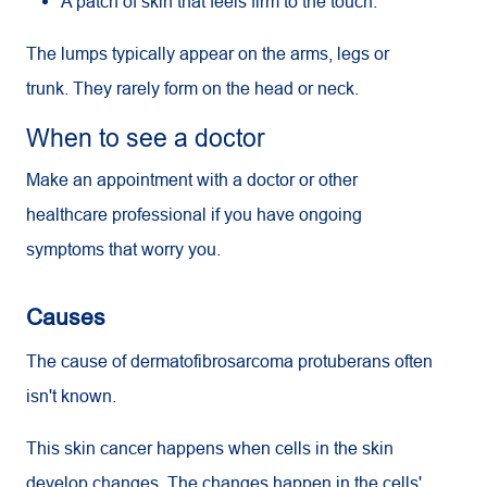
A patch of skin that feels firm to the touch.
The lumps typically appear on the arms, legs or
trunk. They rarely form on the head or neck.
When to see a doctor
Make an appointment with a doctor or other
healthcare professional if you have ongoing
symptoms that worry you.
Causes
The cause of dermatofibrosarcoma protuberans often
isn't known.
This skin cancer happens when cells in the skin
develop changes. The changes happen in the cells'