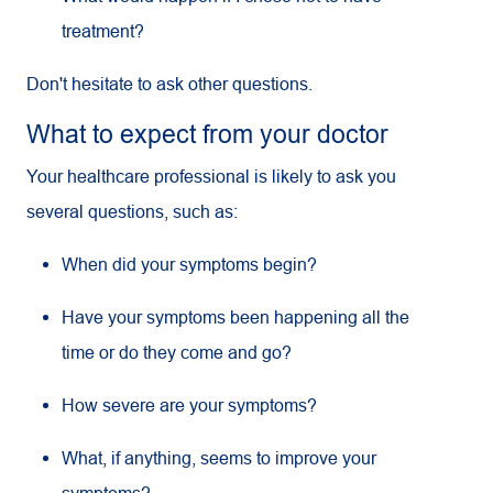
treatment?
Don't hesitate to ask other questions.
What to expect from your doctor
Your healthcare professional is likely to ask you
several questions, such as:
When did your symptoms begin?
Have your symptoms been happening all the
time or do they come and go?
How severe are your symptoms?
What, if anything, seems to improve your