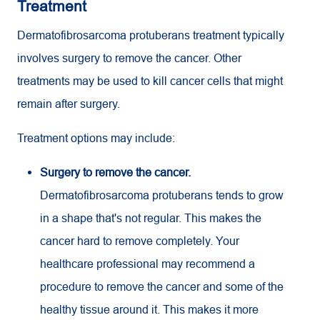
Treatment
Dermatofibrosarcoma protuberans treatment typically
involves surgery to remove the cancer. Other
treatments may be used to kill cancer cells that might
remain after surgery.
Treatment options may include:
Surgery to remove the cancer.
Dermatofibrosarcoma protuberans tends to grow
in a shape that's not regular. This makes the
cancer hard to remove completely. Your
healthcare professional may recommend a
procedure to remove the cancer and some of the
healthy tissue around it. This makes it more