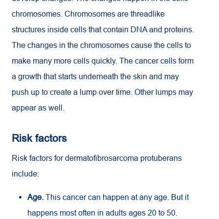
chromosomes. Chromosomes are threadlike
structures inside cells that contain DNA and proteins.
The changes in the chromosomes cause the cells to
make many more cells quickly. The cancer cells form
a growth that starts underneath the skin and may
push up to create a lump over time. Other lumps may
appear as well.
Risk factors
Risk factors for dermatofibrosarcoma protuberans
include:
Age.
This cancer can happen at any age. But it
happens most often in adults ages 20 to 50.