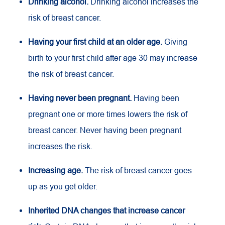
Drinking alcohol.
Drinking alcohol increases the
risk of breast cancer.
Having your first child at an older age.
Giving
birth to your first child after age 30 may increase
the risk of breast cancer.
Having never been pregnant.
Having been
pregnant one or more times lowers the risk of
breast cancer. Never having been pregnant
increases the risk.
Increasing age.
The risk of breast cancer goes
up as you get older.
Inherited DNA changes that increase cancer