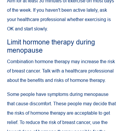
Aim for at least 30 minutes of exercise on most days
of the week. If you haven't been active lately, ask
your healthcare professional whether exercising is
OK and start slowly.
Limit hormone therapy during
menopause
Combination hormone therapy may increase the risk
of breast cancer. Talk with a healthcare professional
about the benefits and risks of hormone therapy.
Some people have symptoms during menopause
that cause discomfort. These people may decide that
the risks of hormone therapy are acceptable to get
relief. To reduce the risk of breast cancer, use the