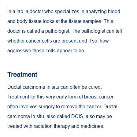
In a lab, a doctor who specializes in analyzing blood
and body tissue looks at the tissue samples. This
doctor is called a pathologist. The pathologist can tell
whether cancer cells are present and if so, how
aggressive those cells appear to be.
Treatment
Ductal carcinoma in situ can often be cured.
Treatment for this very early form of breast cancer
often involves surgery to remove the cancer. Ductal
carcinoma in situ, also called DCIS, also may be
treated with radiation therapy and medicines.