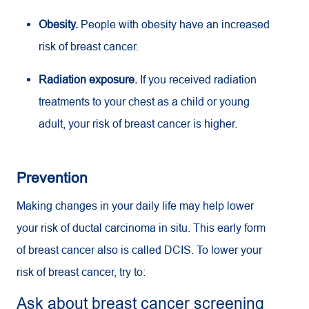
Obesity.
People with obesity have an increased
risk of breast cancer.
Radiation exposure.
If you received radiation
treatments to your chest as a child or young
adult, your risk of breast cancer is higher.
Prevention
Making changes in your daily life may help lower
your risk of ductal carcinoma in situ. This early form
of breast cancer also is called DCIS. To lower your
risk of breast cancer, try to:
Ask about breast cancer screening