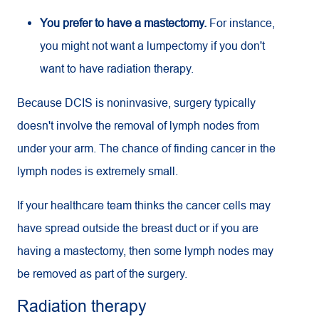
You prefer to have a mastectomy.
For instance,
you might not want a lumpectomy if you don't
want to have radiation therapy.
Because DCIS is noninvasive, surgery typically
doesn't involve the removal of lymph nodes from
under your arm. The chance of finding cancer in the
lymph nodes is extremely small.
If your healthcare team thinks the cancer cells may
have spread outside the breast duct or if you are
having a mastectomy, then some lymph nodes may
be removed as part of the surgery.
Radiation therapy