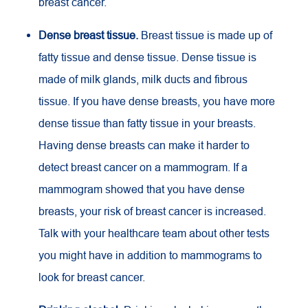
breast cancer.
Dense breast tissue.
Breast tissue is made up of
fatty tissue and dense tissue. Dense tissue is
made of milk glands, milk ducts and fibrous
tissue. If you have dense breasts, you have more
dense tissue than fatty tissue in your breasts.
Having dense breasts can make it harder to
detect breast cancer on a mammogram. If a
mammogram showed that you have dense
breasts, your risk of breast cancer is increased.
Talk with your healthcare team about other tests
you might have in addition to mammograms to
look for breast cancer.