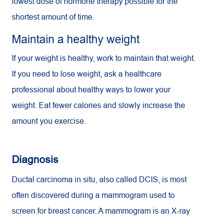
lowest dose of hormone therapy possible for the
shortest amount of time.
Maintain a healthy weight
If your weight is healthy, work to maintain that weight.
If you need to lose weight, ask a healthcare
professional about healthy ways to lower your
weight. Eat fewer calories and slowly increase the
amount you exercise.
Diagnosis
Ductal carcinoma in situ, also called DCIS, is most
often discovered during a mammogram used to
screen for breast cancer. A mammogram is an X-ray