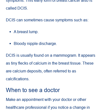
symptoms. This early form of breast cancer also is
called DCIS.
DCIS can sometimes cause symptoms such as:
A breast lump.
Bloody nipple discharge.
DCIS is usually found on a mammogram. It appears
as tiny flecks of calcium in the breast tissue. These
are calcium deposits, often referred to as
calcifications.
When to see a doctor
Make an appointment with your doctor or other
healthcare professional if you notice a change in