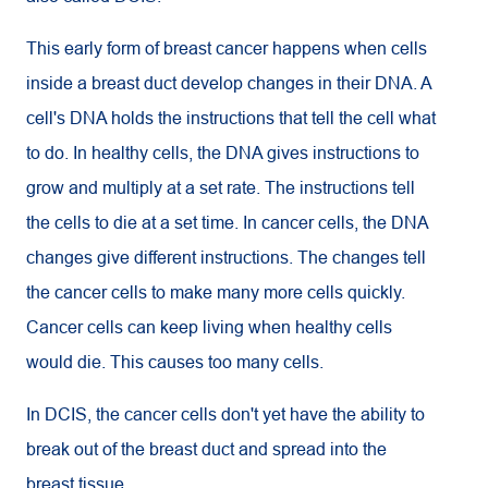
This early form of breast cancer happens when cells
inside a breast duct develop changes in their DNA. A
cell's DNA holds the instructions that tell the cell what
to do. In healthy cells, the DNA gives instructions to
grow and multiply at a set rate. The instructions tell
the cells to die at a set time. In cancer cells, the DNA
changes give different instructions. The changes tell
the cancer cells to make many more cells quickly.
Cancer cells can keep living when healthy cells
would die. This causes too many cells.
In DCIS, the cancer cells don't yet have the ability to
break out of the breast duct and spread into the
breast tissue.