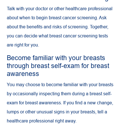
Talk with your doctor or other healthcare professional
about when to begin breast cancer screening. Ask
about the benefits and risks of screening. Together,
you can decide what breast cancer screening tests
are right for you.
Become familiar with your breasts
through breast self-exam for breast
awareness
You may choose to become familiar with your breasts
by occasionally inspecting them during a breast self-
exam for breast awareness. If you find a new change,
lumps or other unusual signs in your breasts, tell a
healthcare professional right away.