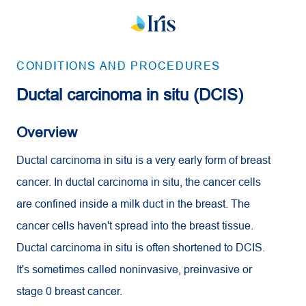
CONDITIONS AND PROCEDURES
Ductal carcinoma in situ (DCIS)
Overview
Ductal carcinoma in situ is a very early form of breast
cancer. In ductal carcinoma in situ, the cancer cells
are confined inside a milk duct in the breast. The
cancer cells haven't spread into the breast tissue.
Ductal carcinoma in situ is often shortened to DCIS.
It's sometimes called noninvasive, preinvasive or
stage 0 breast cancer.