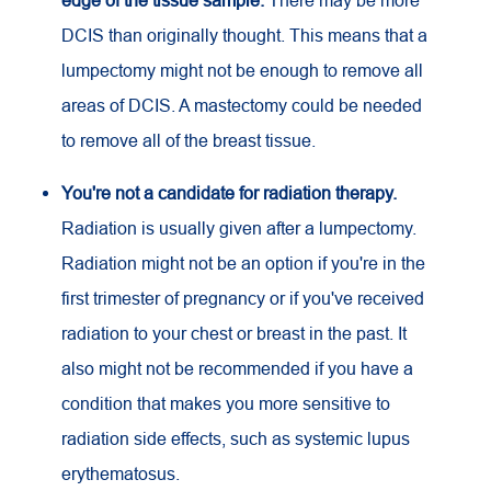
edge of the tissue sample.
There may be more
DCIS than originally thought. This means that a
lumpectomy might not be enough to remove all
areas of DCIS. A mastectomy could be needed
to remove all of the breast tissue.
You're not a candidate for radiation therapy.
Radiation is usually given after a lumpectomy.
Radiation might not be an option if you're in the
first trimester of pregnancy or if you've received
radiation to your chest or breast in the past. It
also might not be recommended if you have a
condition that makes you more sensitive to
radiation side effects, such as systemic lupus
erythematosus.