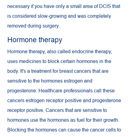
necessary if you have only a small area of DCIS that
is considered slow-growing and was completely
removed during surgery.
Hormone therapy
Hormone therapy, also called endocrine therapy,
uses medicines to block certain hormones in the
body. It's a treatment for breast cancers that are
sensitive to the hormones estrogen and
progesterone. Healthcare professionals call these
cancers estrogen receptor positive and progesterone
receptor positive. Cancers that are sensitive to
hormones use the hormones as fuel for their growth.
Blocking the hormones can cause the cancer cells to