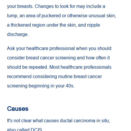
your breasts. Changes to look for may include a
lump, an area of puckered or otherwise unusual skin,
a thickened region under the skin, and nipple
discharge.
Ask your healthcare professional when you should
consider breast cancer screening and how often it
should be repeated. Most healthcare professionals
recommend considering routine breast cancer
screening beginning in your 40s.
Causes
It's not clear what causes ductal carcinoma in situ,
also called DCIS.