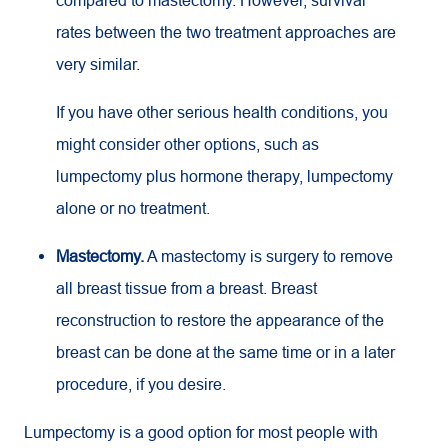
compared to mastectomy. However, survival
rates between the two treatment approaches are
very similar.
If you have other serious health conditions, you
might consider other options, such as
lumpectomy plus hormone therapy, lumpectomy
alone or no treatment.
Mastectomy.
A mastectomy is surgery to remove
all breast tissue from a breast. Breast
reconstruction to restore the appearance of the
breast can be done at the same time or in a later
procedure, if you desire.
Lumpectomy is a good option for most people with