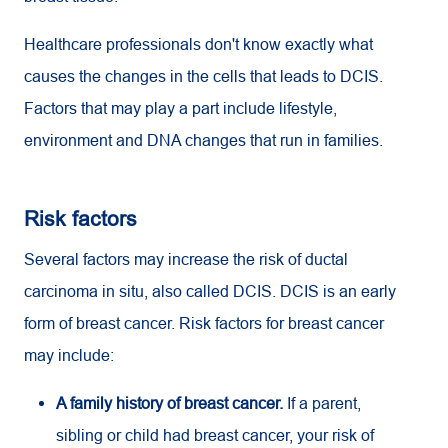
Healthcare professionals don't know exactly what
causes the changes in the cells that leads to DCIS.
Factors that may play a part include lifestyle,
environment and DNA changes that run in families.
Risk factors
Several factors may increase the risk of ductal
carcinoma in situ, also called DCIS. DCIS is an early
form of breast cancer. Risk factors for breast cancer
may include:
A family history of breast cancer.
If a parent,
sibling or child had breast cancer, your risk of