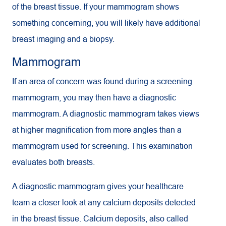
of the breast tissue. If your mammogram shows
something concerning, you will likely have additional
breast imaging and a biopsy.
Mammogram
If an area of concern was found during a screening
mammogram, you may then have a diagnostic
mammogram. A diagnostic mammogram takes views
at higher magnification from more angles than a
mammogram used for screening. This examination
evaluates both breasts.
A diagnostic mammogram gives your healthcare
team a closer look at any calcium deposits detected
in the breast tissue. Calcium deposits, also called