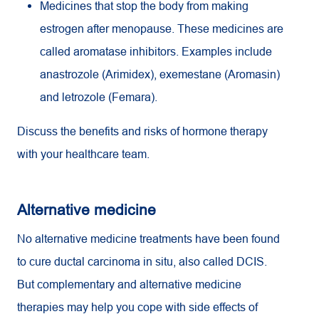
Medicines that stop the body from making
estrogen after menopause. These medicines are
called aromatase inhibitors. Examples include
anastrozole (Arimidex), exemestane (Aromasin)
and letrozole (Femara).
Discuss the benefits and risks of hormone therapy
with your healthcare team.
Alternative medicine
No alternative medicine treatments have been found
to cure ductal carcinoma in situ, also called DCIS.
But complementary and alternative medicine
therapies may help you cope with side effects of