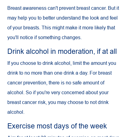
Breast awareness can't prevent breast cancer. But it
may help you to better understand the look and feel
of your breasts. This might make it more likely that
you'll notice if something changes.
Drink alcohol in moderation, if at all
If you choose to drink alcohol, limit the amount you
drink to no more than one drink a day. For breast
cancer prevention, there is no safe amount of
alcohol. So if you're very concerned about your
breast cancer risk, you may choose to not drink
alcohol.
Exercise most days of the week