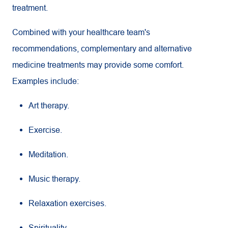
treatment.
Combined with your healthcare team's
recommendations, complementary and alternative
medicine treatments may provide some comfort.
Examples include:
Art therapy.
Exercise.
Meditation.
Music therapy.
Relaxation exercises.
Spirituality.