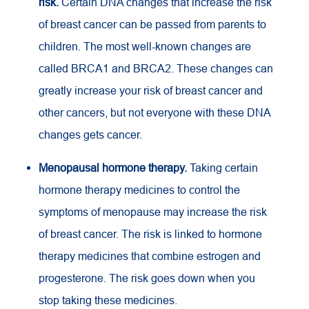
risk.
Certain DNA changes that increase the risk
of breast cancer can be passed from parents to
children. The most well-known changes are
called BRCA1 and BRCA2. These changes can
greatly increase your risk of breast cancer and
other cancers, but not everyone with these DNA
changes gets cancer.
Menopausal hormone therapy.
Taking certain
hormone therapy medicines to control the
symptoms of menopause may increase the risk
of breast cancer. The risk is linked to hormone
therapy medicines that combine estrogen and
progesterone. The risk goes down when you
stop taking these medicines.