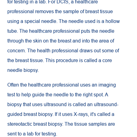
for testing in a lab. For DCIS, a healthcare
professional removes the sample of breast tissue
using a special needle. The needle used is a hollow
tube. The healthcare professional puts the needle
through the skin on the breast and into the area of
concern. The health professional draws out some of
the breast tissue. This procedure is called a core
needle biopsy.
Often the healthcare professional uses an imaging
test to help guide the needle to the right spot. A
biopsy that uses ultrasound is called an ultrasound-
guided breast biopsy. If it uses X-rays, it's called a
stereotactic breast biopsy. The tissue samples are
sent to a lab for testing.