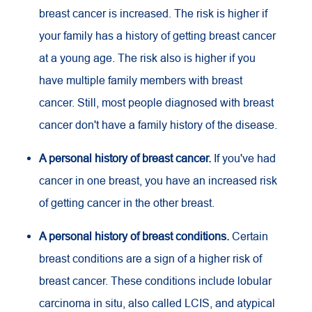
breast cancer is increased. The risk is higher if
your family has a history of getting breast cancer
at a young age. The risk also is higher if you
have multiple family members with breast
cancer. Still, most people diagnosed with breast
cancer don't have a family history of the disease.
A personal history of breast cancer.
If you've had
cancer in one breast, you have an increased risk
of getting cancer in the other breast.
A personal history of breast conditions.
Certain
breast conditions are a sign of a higher risk of
breast cancer. These conditions include lobular
carcinoma in situ, also called LCIS, and atypical