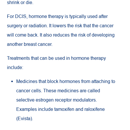
shrink or die.
For DCIS, hormone therapy is typically used after
surgery or radiation. It lowers the risk that the cancer
will come back. It also reduces the risk of developing
another breast cancer.
Treatments that can be used in hormone therapy
include:
Medicines that block hormones from attaching to
cancer cells. These medicines are called
selective estrogen receptor modulators.
Examples include tamoxifen and raloxifene
(Evista).