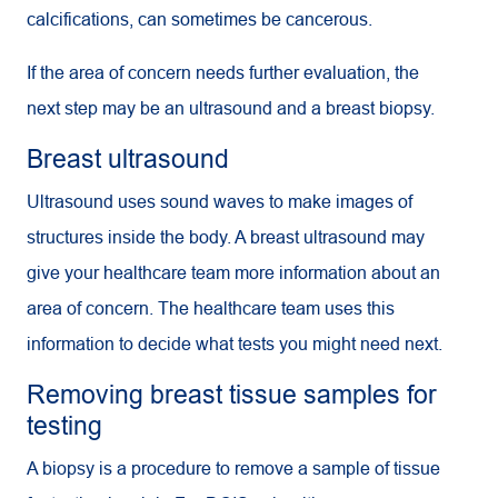
calcifications, can sometimes be cancerous.
If the area of concern needs further evaluation, the
next step may be an ultrasound and a breast biopsy.
Breast ultrasound
Ultrasound uses sound waves to make images of
structures inside the body. A breast ultrasound may
give your healthcare team more information about an
area of concern. The healthcare team uses this
information to decide what tests you might need next.
Removing breast tissue samples for
testing
A biopsy is a procedure to remove a sample of tissue