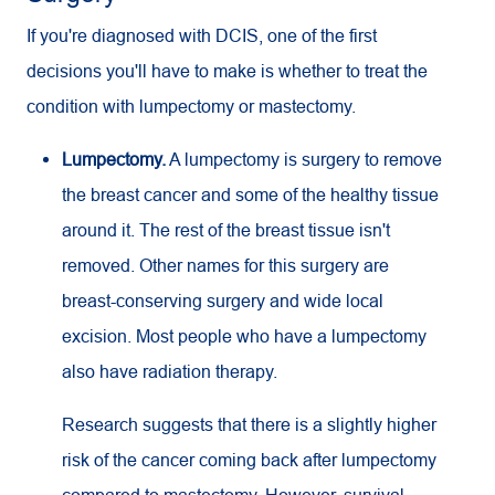
If you're diagnosed with DCIS, one of the first
decisions you'll have to make is whether to treat the
condition with lumpectomy or mastectomy.
Lumpectomy.
A lumpectomy is surgery to remove
the breast cancer and some of the healthy tissue
around it. The rest of the breast tissue isn't
removed. Other names for this surgery are
breast-conserving surgery and wide local
excision. Most people who have a lumpectomy
also have radiation therapy.
Research suggests that there is a slightly higher
risk of the cancer coming back after lumpectomy