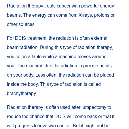
Radiation therapy treats cancer with powerful energy
beams. The energy can come from X-rays, protons or
other sources.
For DCIS treatment, the radiation is often external
beam radiation. During this type of radiation therapy,
you lie on a table while a machine moves around
you. The machine directs radiation to precise points
on your body. Less often, the radiation can be placed
inside the body. This type of radiation is called
brachytherapy.
Radiation therapy is often used after lumpectomy to
reduce the chance that DCIS will come back or that it
will progress to invasive cancer. But it might not be