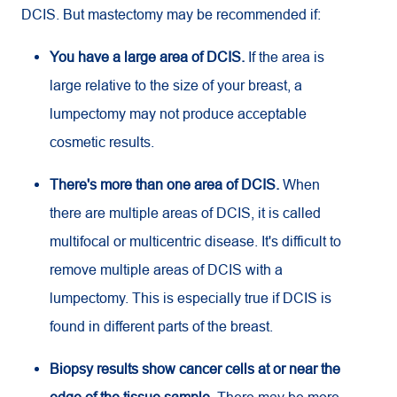
DCIS. But mastectomy may be recommended if:
You have a large area of DCIS.
If the area is
large relative to the size of your breast, a
lumpectomy may not produce acceptable
cosmetic results.
There's more than one area of DCIS.
When
there are multiple areas of DCIS, it is called
multifocal or multicentric disease. It's difficult to
remove multiple areas of DCIS with a
lumpectomy. This is especially true if DCIS is
found in different parts of the breast.
Biopsy results show cancer cells at or near the