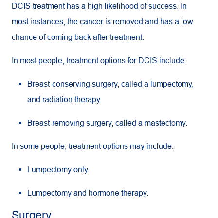
DCIS treatment has a high likelihood of success. In
most instances, the cancer is removed and has a low
chance of coming back after treatment.
In most people, treatment options for DCIS include:
Breast-conserving surgery, called a lumpectomy,
and radiation therapy.
Breast-removing surgery, called a mastectomy.
In some people, treatment options may include:
Lumpectomy only.
Lumpectomy and hormone therapy.
Surgery