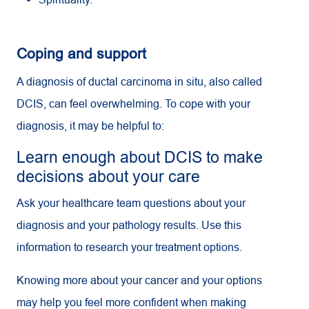
Coping and support
A diagnosis of ductal carcinoma in situ, also called
DCIS, can feel overwhelming. To cope with your
diagnosis, it may be helpful to:
Learn enough about DCIS to make
decisions about your care
Ask your healthcare team questions about your
diagnosis and your pathology results. Use this
information to research your treatment options.
Knowing more about your cancer and your options
may help you feel more confident when making