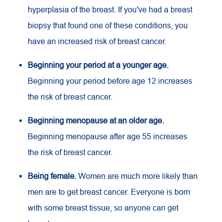
hyperplasia of the breast. If you've had a breast
biopsy that found one of these conditions, you
have an increased risk of breast cancer.
Beginning your period at a younger age.
Beginning your period before age 12 increases
the risk of breast cancer.
Beginning menopause at an older age.
Beginning menopause after age 55 increases
the risk of breast cancer.
Being female.
Women are much more likely than
men are to get breast cancer. Everyone is born
with some breast tissue, so anyone can get