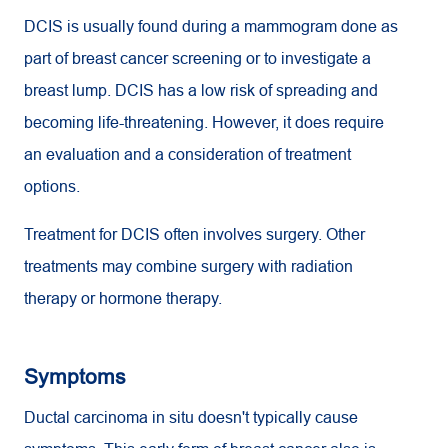
DCIS is usually found during a mammogram done as
part of breast cancer screening or to investigate a
breast lump. DCIS has a low risk of spreading and
becoming life-threatening. However, it does require
an evaluation and a consideration of treatment
options.
Treatment for DCIS often involves surgery. Other
treatments may combine surgery with radiation
therapy or hormone therapy.
Symptoms
Ductal carcinoma in situ doesn't typically cause