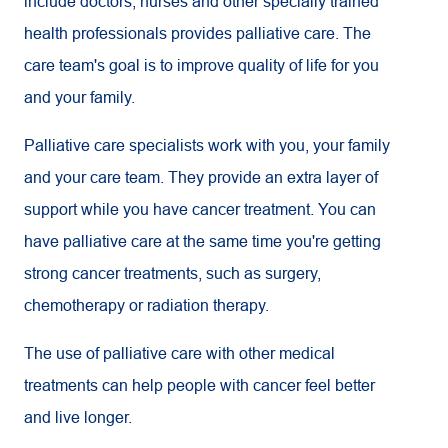
include doctors, nurses and other specially trained
health professionals provides palliative care. The
care team's goal is to improve quality of life for you
and your family.
Palliative care specialists work with you, your family
and your care team. They provide an extra layer of
support while you have cancer treatment. You can
have palliative care at the same time you're getting
strong cancer treatments, such as surgery,
chemotherapy or radiation therapy.
The use of palliative care with other medical
treatments can help people with cancer feel better
and live longer.