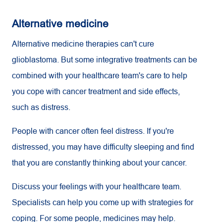
Alternative medicine
Alternative medicine therapies can't cure
glioblastoma. But some integrative treatments can be
combined with your healthcare team's care to help
you cope with cancer treatment and side effects,
such as distress.
People with cancer often feel distress. If you're
distressed, you may have difficulty sleeping and find
that you are constantly thinking about your cancer.
Discuss your feelings with your healthcare team.
Specialists can help you come up with strategies for
coping. For some people, medicines may help.