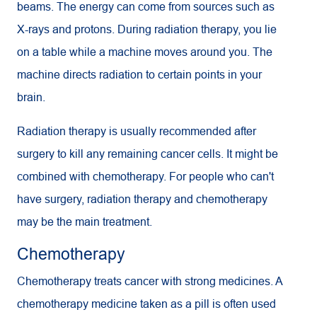
beams. The energy can come from sources such as
X-rays and protons. During radiation therapy, you lie
on a table while a machine moves around you. The
machine directs radiation to certain points in your
brain.
Radiation therapy is usually recommended after
surgery to kill any remaining cancer cells. It might be
combined with chemotherapy. For people who can't
have surgery, radiation therapy and chemotherapy
may be the main treatment.
Chemotherapy
Chemotherapy treats cancer with strong medicines. A
chemotherapy medicine taken as a pill is often used