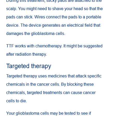
During this treatment, sticky pads are attached to the
scalp. You might need to shave your head so that the
pads can stick. Wires connect the pads to a portable
device. The device generates an electrical field that
damages the glioblastoma cells.
TTF
works with chemotherapy. It might be suggested
after radiation therapy.
Targeted therapy
Targeted therapy uses medicines that attack specific
chemicals in the cancer cells. By blocking these
chemicals, targeted treatments can cause cancer
cells to die.
Your glioblastoma cells may be tested to see if