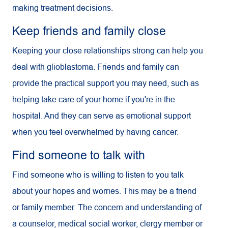
making treatment decisions.
Keep friends and family close
Keeping your close relationships strong can help you
deal with glioblastoma. Friends and family can
provide the practical support you may need, such as
helping take care of your home if you're in the
hospital. And they can serve as emotional support
when you feel overwhelmed by having cancer.
Find someone to talk with
Find someone who is willing to listen to you talk
about your hopes and worries. This may be a friend
or family member. The concern and understanding of
a counselor, medical social worker, clergy member or