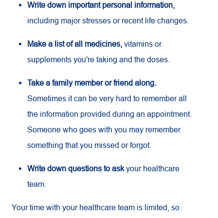
Write down important personal information,
including major stresses or recent life changes.
Make a list of all medicines,
vitamins or
supplements you're taking and the doses.
Take a family member or friend along.
Sometimes it can be very hard to remember all
the information provided during an appointment.
Someone who goes with you may remember
something that you missed or forgot.
Write down questions to ask
your healthcare
team.
Your time with your healthcare team is limited, so