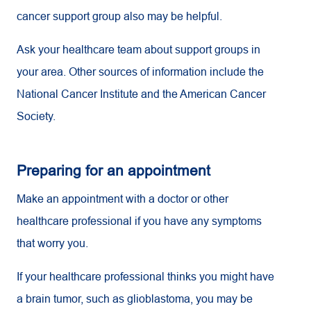
cancer support group also may be helpful.
Ask your healthcare team about support groups in
your area. Other sources of information include the
National Cancer Institute and the American Cancer
Society.
Preparing for an appointment
Make an appointment with a doctor or other
healthcare professional if you have any symptoms
that worry you.
If your healthcare professional thinks you might have
a brain tumor, such as glioblastoma, you may be