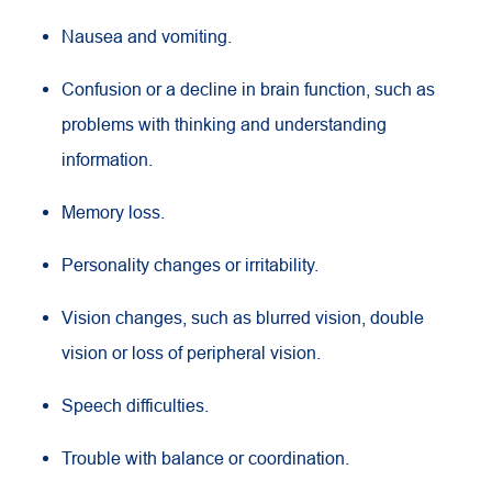
Nausea and vomiting.
Confusion or a decline in brain function, such as
problems with thinking and understanding
information.
Memory loss.
Personality changes or irritability.
Vision changes, such as blurred vision, double
vision or loss of peripheral vision.
Speech difficulties.
Trouble with balance or coordination.