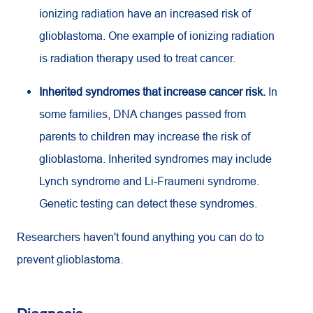
ionizing radiation have an increased risk of
glioblastoma. One example of ionizing radiation
is radiation therapy used to treat cancer.
Inherited syndromes that increase cancer risk.
In
some families, DNA changes passed from
parents to children may increase the risk of
glioblastoma. Inherited syndromes may include
Lynch syndrome and Li-Fraumeni syndrome.
Genetic testing can detect these syndromes.
Researchers haven't found anything you can do to
prevent glioblastoma.