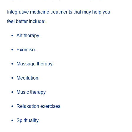
Integrative medicine treatments that may help you
feel better include:
Art therapy.
Exercise.
Massage therapy.
Meditation.
Music therapy.
Relaxation exercises.
Spirituality.