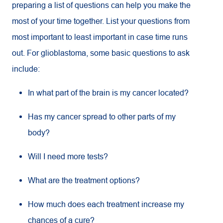
preparing a list of questions can help you make the
most of your time together. List your questions from
most important to least important in case time runs
out. For glioblastoma, some basic questions to ask
include:
In what part of the brain is my cancer located?
Has my cancer spread to other parts of my
body?
Will I need more tests?
What are the treatment options?
How much does each treatment increase my
chances of a cure?