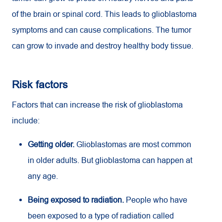
of the brain or spinal cord. This leads to glioblastoma
symptoms and can cause complications. The tumor
can grow to invade and destroy healthy body tissue.
Risk factors
Factors that can increase the risk of glioblastoma
include:
Getting older.
Glioblastomas are most common
in older adults. But glioblastoma can happen at
any age.
Being exposed to radiation.
People who have
been exposed to a type of radiation called