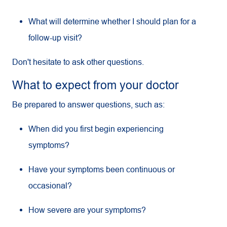
What will determine whether I should plan for a
follow-up visit?
Don't hesitate to ask other questions.
What to expect from your doctor
Be prepared to answer questions, such as:
When did you first begin experiencing
symptoms?
Have your symptoms been continuous or
occasional?
How severe are your symptoms?