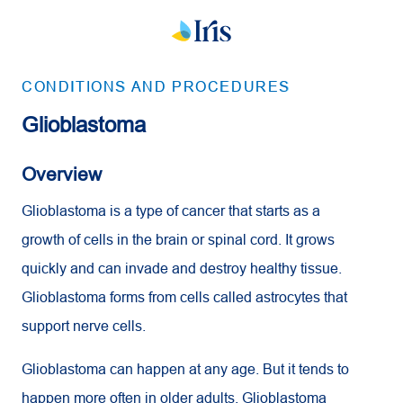
CONDITIONS AND PROCEDURES
Glioblastoma
Overview
Glioblastoma is a type of cancer that starts as a
growth of cells in the brain or spinal cord. It grows
quickly and can invade and destroy healthy tissue.
Glioblastoma forms from cells called astrocytes that
support nerve cells.
Glioblastoma can happen at any age. But it tends to
happen more often in older adults. Glioblastoma