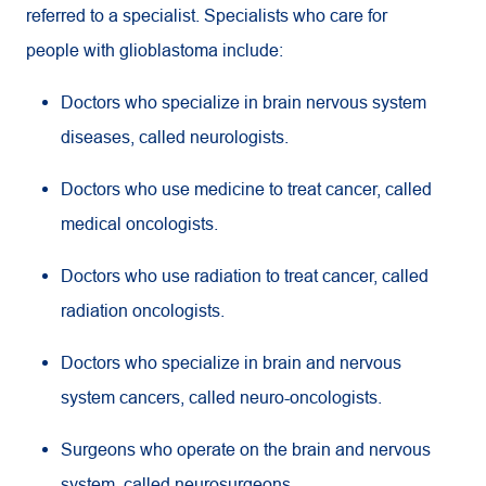
referred to a specialist. Specialists who care for
people with glioblastoma include:
Doctors who specialize in brain nervous system
diseases, called neurologists.
Doctors who use medicine to treat cancer, called
medical oncologists.
Doctors who use radiation to treat cancer, called
radiation oncologists.
Doctors who specialize in brain and nervous
system cancers, called neuro-oncologists.
Surgeons who operate on the brain and nervous
system, called neurosurgeons.