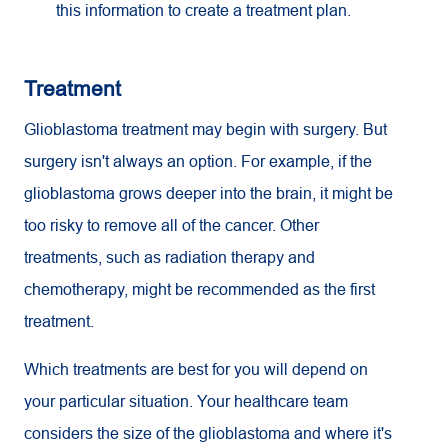
this information to create a treatment plan.
Treatment
Glioblastoma treatment may begin with surgery. But
surgery isn't always an option. For example, if the
glioblastoma grows deeper into the brain, it might be
too risky to remove all of the cancer. Other
treatments, such as radiation therapy and
chemotherapy, might be recommended as the first
treatment.
Which treatments are best for you will depend on
your particular situation. Your healthcare team
considers the size of the glioblastoma and where it's