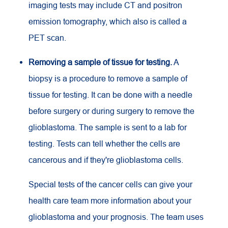
imaging tests may include
CT
and positron
emission tomography, which also is called a
PET
scan.
Removing a sample of tissue for testing.
A
biopsy is a procedure to remove a sample of
tissue for testing. It can be done with a needle
before surgery or during surgery to remove the
glioblastoma. The sample is sent to a lab for
testing. Tests can tell whether the cells are
cancerous and if they're glioblastoma cells.
Special tests of the cancer cells can give your
health care team more information about your
glioblastoma and your prognosis. The team uses