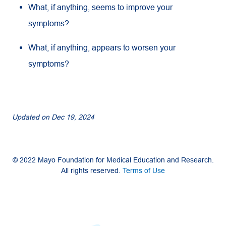
What, if anything, seems to improve your
symptoms?
What, if anything, appears to worsen your
symptoms?
Updated on
Dec 19, 2024
© 2022 Mayo Foundation for Medical Education and Research.
All rights reserved.
Terms of Use