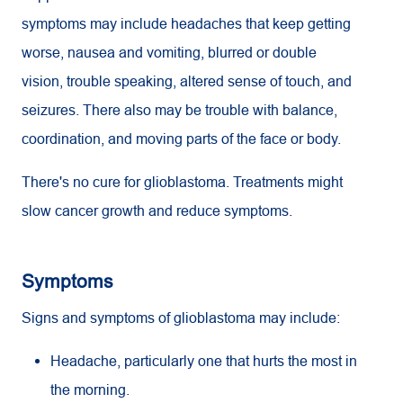
symptoms may include headaches that keep getting
worse, nausea and vomiting, blurred or double
vision, trouble speaking, altered sense of touch, and
seizures. There also may be trouble with balance,
coordination, and moving parts of the face or body.
There's no cure for glioblastoma. Treatments might
slow cancer growth and reduce symptoms.
Symptoms
Signs and symptoms of glioblastoma may include:
Headache, particularly one that hurts the most in
the morning.