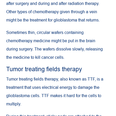
after surgery and during and after radiation therapy.
Other types of chemotherapy given through a vein
might be the treatment for glioblastoma that returns.
Sometimes thin, circular wafers containing
chemotherapy medicine might be put in the brain
during surgery. The wafers dissolve slowly, releasing
the medicine to kill cancer cells.
Tumor treating fields therapy
Tumor treating fields therapy, also known as TTF, is a
treatment that uses electrical energy to damage the
glioblastoma cells.
TTF
makes it hard for the cells to
multiply.