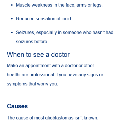
Muscle weakness in the face, arms or legs.
Reduced sensation of touch.
Seizures, especially in someone who hasn't had
seizures before.
When to see a doctor
Make an appointment with a doctor or other
healthcare professional if you have any signs or
symptoms that worry you.
Causes
The cause of most glioblastomas isn't known.