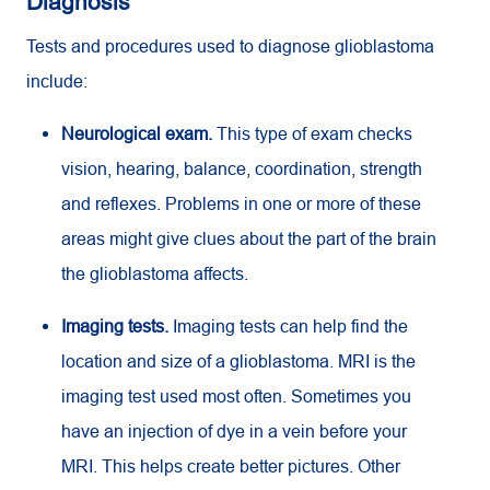
Diagnosis
Tests and procedures used to diagnose glioblastoma
include:
Neurological exam.
This type of exam checks
vision, hearing, balance, coordination, strength
and reflexes. Problems in one or more of these
areas might give clues about the part of the brain
the glioblastoma affects.
Imaging tests.
Imaging tests can help find the
location and size of a glioblastoma.
MRI
is the
imaging test used most often. Sometimes you
have an injection of dye in a vein before your
MRI
. This helps create better pictures. Other