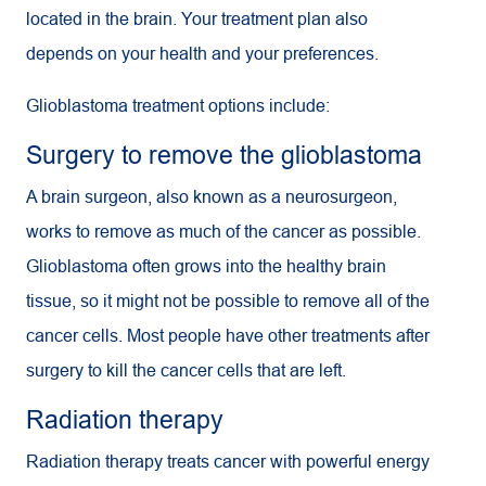
located in the brain. Your treatment plan also
depends on your health and your preferences.
Glioblastoma treatment options include:
Surgery to remove the glioblastoma
A brain surgeon, also known as a neurosurgeon,
works to remove as much of the cancer as possible.
Glioblastoma often grows into the healthy brain
tissue, so it might not be possible to remove all of the
cancer cells. Most people have other treatments after
surgery to kill the cancer cells that are left.
Radiation therapy
Radiation therapy treats cancer with powerful energy