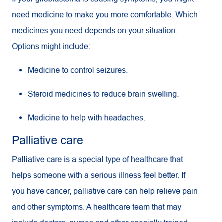
need medicine to make you more comfortable. Which
medicines you need depends on your situation.
Options might include:
Medicine to control seizures.
Steroid medicines to reduce brain swelling.
Medicine to help with headaches.
Palliative care
Palliative care is a special type of healthcare that
helps someone with a serious illness feel better. If
you have cancer, palliative care can help relieve pain
and other symptoms. A healthcare team that may