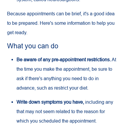
Because appointments can be brief, it's a good idea
to be prepared. Here's some information to help you
get ready.
What you can do
Be aware of any pre-appointment restrictions.
At
the time you make the appointment, be sure to
ask if there's anything you need to do in
advance, such as restrict your diet.
Write down symptoms you have,
including any
that may not seem related to the reason for
which you scheduled the appointment.