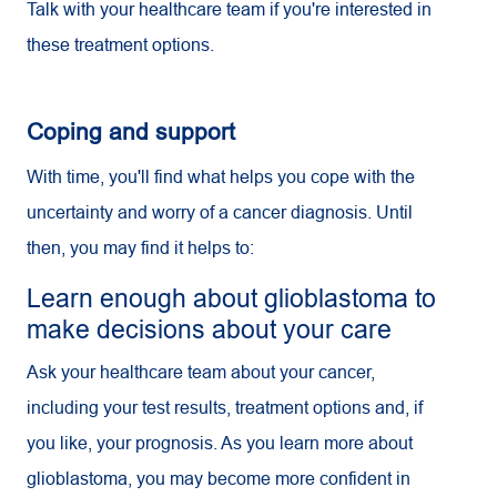
Talk with your healthcare team if you're interested in
these treatment options.
Coping and support
With time, you'll find what helps you cope with the
uncertainty and worry of a cancer diagnosis. Until
then, you may find it helps to:
Learn enough about glioblastoma to
make decisions about your care
Ask your healthcare team about your cancer,
including your test results, treatment options and, if
you like, your prognosis. As you learn more about
glioblastoma, you may become more confident in