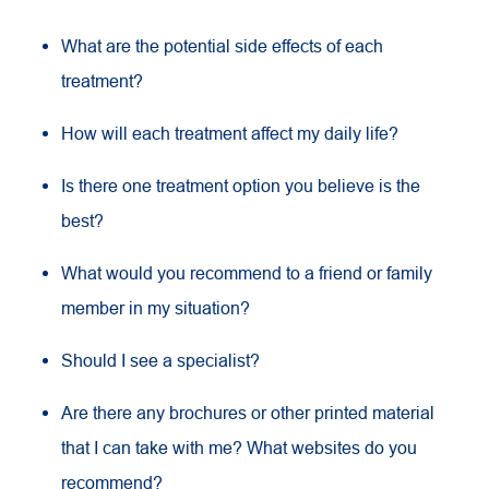
What are the potential side effects of each
treatment?
How will each treatment affect my daily life?
Is there one treatment option you believe is the
best?
What would you recommend to a friend or family
member in my situation?
Should I see a specialist?
Are there any brochures or other printed material
that I can take with me? What websites do you
recommend?