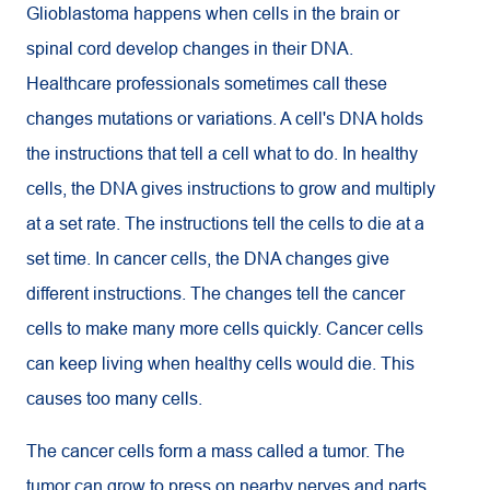
Glioblastoma happens when cells in the brain or
spinal cord develop changes in their DNA.
Healthcare professionals sometimes call these
changes mutations or variations. A cell's DNA holds
the instructions that tell a cell what to do. In healthy
cells, the DNA gives instructions to grow and multiply
at a set rate. The instructions tell the cells to die at a
set time. In cancer cells, the DNA changes give
different instructions. The changes tell the cancer
cells to make many more cells quickly. Cancer cells
can keep living when healthy cells would die. This
causes too many cells.
The cancer cells form a mass called a tumor. The
tumor can grow to press on nearby nerves and parts