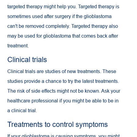
targeted therapy might help you. Targeted therapy is
sometimes used after surgery if the glioblastoma
can't be removed completely. Targeted therapy also
may be used for glioblastoma that comes back after
treatment.
Clinical trials
Clinical trials are studies of new treatments. These
studies provide a chance to try the latest treatments.
The risk of side effects might not be known. Ask your
healthcare professional if you might be able to be in
a clinical trial.
Treatments to control symptoms
If your glioblastoma is causing symptoms, you might