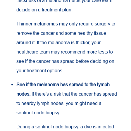
thickness of a melanoma helps your care team
decide on a treatment plan.
Thinner melanomas may only require surgery to
remove the cancer and some healthy tissue
around it. If the melanoma is thicker, your
healthcare team may recommend more tests to
see if the cancer has spread before deciding on
your treatment options.
See if the melanoma has spread to the lymph
nodes.
If there's a risk that the cancer has spread
to nearby lymph nodes, you might need a
sentinel node biopsy.
During a sentinel node biopsy, a dye is injected