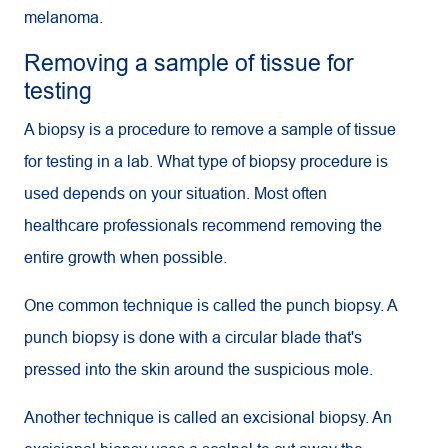
melanoma.
Removing a sample of tissue for
testing
A biopsy is a procedure to remove a sample of tissue
for testing in a lab. What type of biopsy procedure is
used depends on your situation. Most often
healthcare professionals recommend removing the
entire growth when possible.
One common technique is called the punch biopsy. A
punch biopsy is done with a circular blade that's
pressed into the skin around the suspicious mole.
Another technique is called an excisional biopsy. An