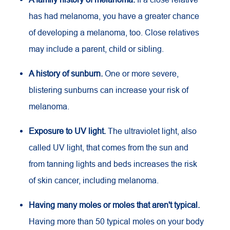
has had melanoma, you have a greater chance
of developing a melanoma, too. Close relatives
may include a parent, child or sibling.
A history of sunburn.
One or more severe,
blistering sunburns can increase your risk of
melanoma.
Exposure to
UV
light.
The ultraviolet light, also
called UV light, that comes from the sun and
from tanning lights and beds increases the risk
of skin cancer, including melanoma.
Having many moles or moles that aren't typical.
Having more than 50 typical moles on your body