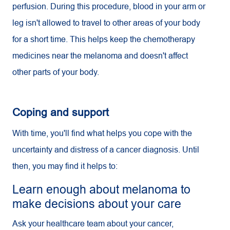
perfusion. During this procedure, blood in your arm or
leg isn't allowed to travel to other areas of your body
for a short time. This helps keep the chemotherapy
medicines near the melanoma and doesn't affect
other parts of your body.
Coping and support
With time, you'll find what helps you cope with the
uncertainty and distress of a cancer diagnosis. Until
then, you may find it helps to:
Learn enough about melanoma to
make decisions about your care
Ask your healthcare team about your cancer,