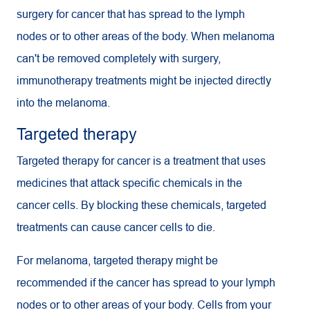
surgery for cancer that has spread to the lymph
nodes or to other areas of the body. When melanoma
can't be removed completely with surgery,
immunotherapy treatments might be injected directly
into the melanoma.
Targeted therapy
Targeted therapy for cancer is a treatment that uses
medicines that attack specific chemicals in the
cancer cells. By blocking these chemicals, targeted
treatments can cause cancer cells to die.
For melanoma, targeted therapy might be
recommended if the cancer has spread to your lymph
nodes or to other areas of your body. Cells from your