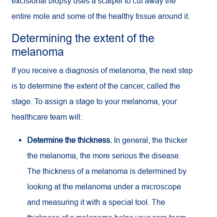
excisional biopsy uses a scalpel to cut away the
entire mole and some of the healthy tissue around it.
Determining the extent of the
melanoma
If you receive a diagnosis of melanoma, the next step
is to determine the extent of the cancer, called the
stage. To assign a stage to your melanoma, your
healthcare team will:
Determine the thickness.
In general, the thicker
the melanoma, the more serious the disease.
The thickness of a melanoma is determined by
looking at the melanoma under a microscope
and measuring it with a special tool. The