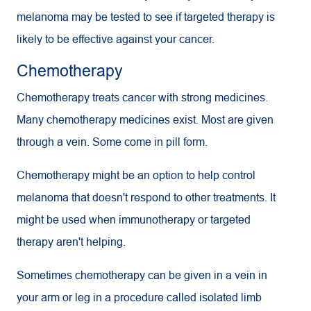
melanoma may be tested to see if targeted therapy is
likely to be effective against your cancer.
Chemotherapy
Chemotherapy treats cancer with strong medicines.
Many chemotherapy medicines exist. Most are given
through a vein. Some come in pill form.
Chemotherapy might be an option to help control
melanoma that doesn't respond to other treatments. It
might be used when immunotherapy or targeted
therapy aren't helping.
Sometimes chemotherapy can be given in a vein in
your arm or leg in a procedure called isolated limb