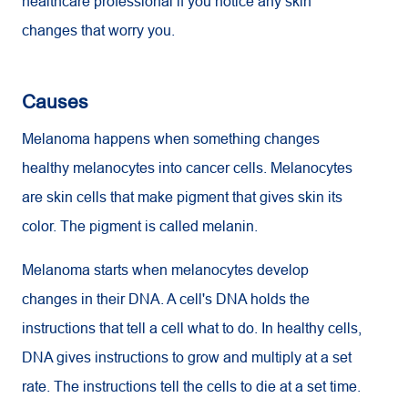
healthcare professional if you notice any skin
changes that worry you.
Causes
Melanoma happens when something changes
healthy melanocytes into cancer cells. Melanocytes
are skin cells that make pigment that gives skin its
color. The pigment is called melanin.
Melanoma starts when melanocytes develop
changes in their DNA. A cell's DNA holds the
instructions that tell a cell what to do. In healthy cells,
DNA gives instructions to grow and multiply at a set
rate. The instructions tell the cells to die at a set time.