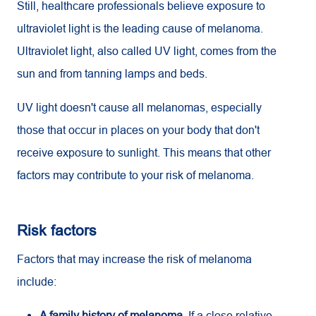
Still, healthcare professionals believe exposure to
ultraviolet light is the leading cause of melanoma.
Ultraviolet light, also called UV light, comes from the
sun and from tanning lamps and beds.
UV
light doesn't cause all melanomas, especially
those that occur in places on your body that don't
receive exposure to sunlight. This means that other
factors may contribute to your risk of melanoma.
Risk factors
Factors that may increase the risk of melanoma
include:
A family history of melanoma.
If a close relative