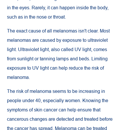
in the eyes. Rarely, it can happen inside the body,
such as in the nose or throat.
The exact cause of all melanomas isn't clear. Most
melanomas are caused by exposure to ultraviolet
light. Ultraviolet light, also called UV light, comes
from sunlight or tanning lamps and beds. Limiting
exposure to
UV
light can help reduce the risk of
melanoma.
The risk of melanoma seems to be increasing in
people under 40, especially women. Knowing the
symptoms of skin cancer can help ensure that
cancerous changes are detected and treated before
the cancer has spread. Melanoma can be treated