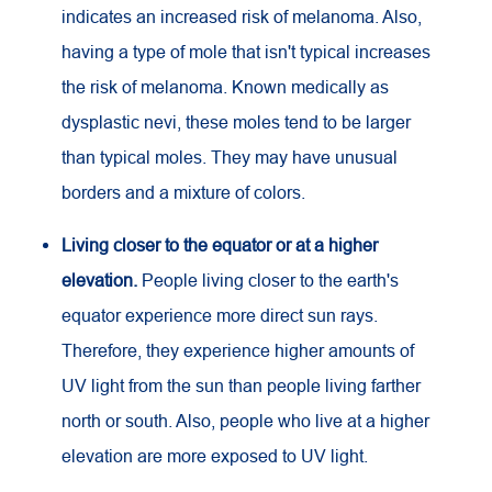
indicates an increased risk of melanoma. Also,
having a type of mole that isn't typical increases
the risk of melanoma. Known medically as
dysplastic nevi, these moles tend to be larger
than typical moles. They may have unusual
borders and a mixture of colors.
Living closer to the equator or at a higher
elevation.
People living closer to the earth's
equator experience more direct sun rays.
Therefore, they experience higher amounts of
UV
light from the sun than people living farther
north or south. Also, people who live at a higher
elevation are more exposed to
UV
light.