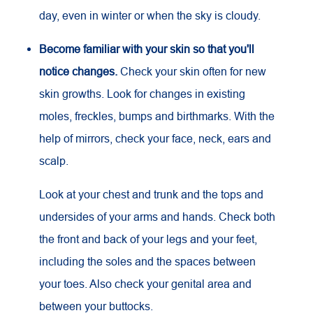
day, even in winter or when the sky is cloudy.
Become familiar with your skin so that you'll
notice changes.
Check your skin often for new
skin growths. Look for changes in existing
moles, freckles, bumps and birthmarks. With the
help of mirrors, check your face, neck, ears and
scalp.
Look at your chest and trunk and the tops and
undersides of your arms and hands. Check both
the front and back of your legs and your feet,
including the soles and the spaces between
your toes. Also check your genital area and
between your buttocks.