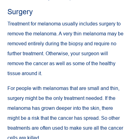
Surgery
Treatment for melanoma usually includes surgery to
remove the melanoma. A very thin melanoma may be
removed entirely during the biopsy and require no
further treatment. Otherwise, your surgeon will
remove the cancer as well as some of the healthy
tissue around it.
For people with melanomas that are small and thin,
surgery might be the only treatment needed. If the
melanoma has grown deeper into the skin, there
might be a risk that the cancer has spread. So other
treatments are often used to make sure all the cancer
cells are killed.