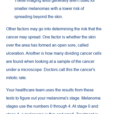
These imaging tests generally aren't used for
smaller melanomas with a lower risk of
spreading beyond the skin.
Other factors may go into determining the risk that the
cancer may spread. One factor is whether the skin
over the area has formed an open sore, called
ulceration. Another is how many dividing cancer cells
are found when looking at a sample of the cancer
under a microscope. Doctors call this the cancer's
mitotic rate.
Your healthcare team uses the results from these
tests to figure out your melanoma's stage. Melanoma
stages use the numbers 0 through 4. At stage 0 and