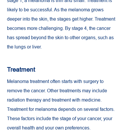
stage 1, a melanoma is thin and small. Treatment is
likely to be successful. As the melanoma grows
deeper into the skin, the stages get higher. Treatment
becomes more challenging. By stage 4, the cancer
has spread beyond the skin to other organs, such as
the lungs or liver.
Treatment
Melanoma treatment often starts with surgery to
remove the cancer. Other treatments may include
radiation therapy and treatment with medicine.
Treatment for melanoma depends on several factors.
These factors include the stage of your cancer, your
overall health and your own preferences.