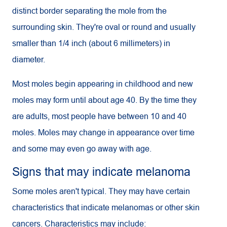
distinct border separating the mole from the
surrounding skin. They're oval or round and usually
smaller than 1/4 inch (about 6 millimeters) in
diameter.
Most moles begin appearing in childhood and new
moles may form until about age 40. By the time they
are adults, most people have between 10 and 40
moles. Moles may change in appearance over time
and some may even go away with age.
Signs that may indicate melanoma
Some moles aren't typical. They may have certain
characteristics that indicate melanomas or other skin
cancers. Characteristics may include: