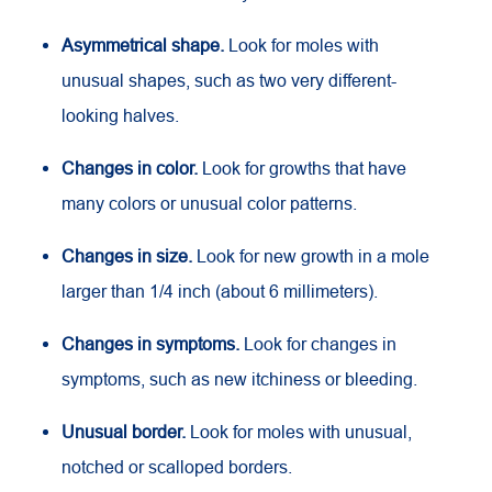
Asymmetrical shape.
Look for moles with
unusual shapes, such as two very different-
looking halves.
Changes in color.
Look for growths that have
many colors or unusual color patterns.
Changes in size.
Look for new growth in a mole
larger than 1/4 inch (about 6 millimeters).
Changes in symptoms.
Look for changes in
symptoms, such as new itchiness or bleeding.
Unusual border.
Look for moles with unusual,
notched or scalloped borders.