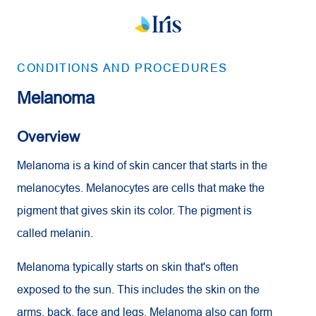
CONDITIONS AND PROCEDURES
Melanoma
Overview
Melanoma is a kind of skin cancer that starts in the
melanocytes. Melanocytes are cells that make the
pigment that gives skin its color. The pigment is
called melanin.
Melanoma typically starts on skin that's often
exposed to the sun. This includes the skin on the
arms, back, face and legs. Melanoma also can form