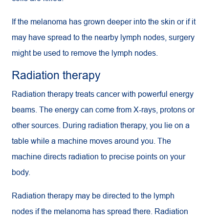
If the melanoma has grown deeper into the skin or if it
may have spread to the nearby lymph nodes, surgery
might be used to remove the lymph nodes.
Radiation therapy
Radiation therapy treats cancer with powerful energy
beams. The energy can come from X-rays, protons or
other sources. During radiation therapy, you lie on a
table while a machine moves around you. The
machine directs radiation to precise points on your
body.
Radiation therapy may be directed to the lymph
nodes if the melanoma has spread there. Radiation