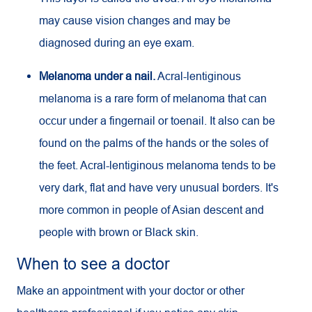
may cause vision changes and may be
diagnosed during an eye exam.
Melanoma under a nail.
Acral-lentiginous
melanoma is a rare form of melanoma that can
occur under a fingernail or toenail. It also can be
found on the palms of the hands or the soles of
the feet. Acral-lentiginous melanoma tends to be
very dark, flat and have very unusual borders. It's
more common in people of Asian descent and
people with brown or Black skin.
When to see a doctor
Make an appointment with your doctor or other