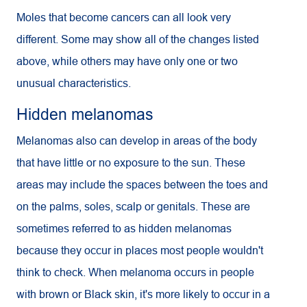
Moles that become cancers can all look very
different. Some may show all of the changes listed
above, while others may have only one or two
unusual characteristics.
Hidden melanomas
Melanomas also can develop in areas of the body
that have little or no exposure to the sun. These
areas may include the spaces between the toes and
on the palms, soles, scalp or genitals. These are
sometimes referred to as hidden melanomas
because they occur in places most people wouldn't
think to check. When melanoma occurs in people
with brown or Black skin, it's more likely to occur in a