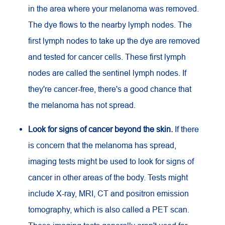
in the area where your melanoma was removed.
The dye flows to the nearby lymph nodes. The
first lymph nodes to take up the dye are removed
and tested for cancer cells. These first lymph
nodes are called the sentinel lymph nodes. If
they're cancer-free, there's a good chance that
the melanoma has not spread.
Look for signs of cancer beyond the skin.
If there
is concern that the melanoma has spread,
imaging tests might be used to look for signs of
cancer in other areas of the body. Tests might
include X-ray,
MRI
,
CT
and positron emission
tomography, which is also called a PET scan.