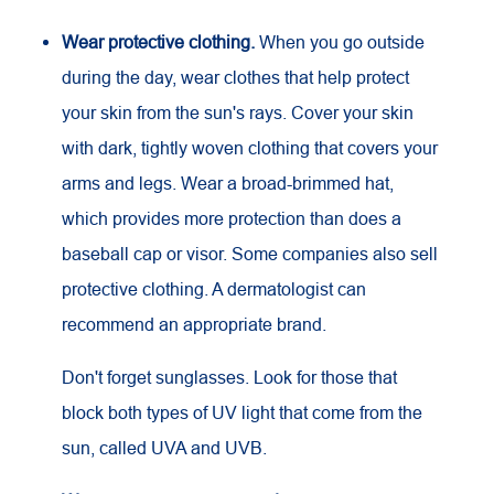
Wear protective clothing.
When you go outside
during the day, wear clothes that help protect
your skin from the sun's rays. Cover your skin
with dark, tightly woven clothing that covers your
arms and legs. Wear a broad-brimmed hat,
which provides more protection than does a
baseball cap or visor. Some companies also sell
protective clothing. A dermatologist can
recommend an appropriate brand.
Don't forget sunglasses. Look for those that
block both types of
UV
light that come from the
sun, called
UVA
and
UVB
.