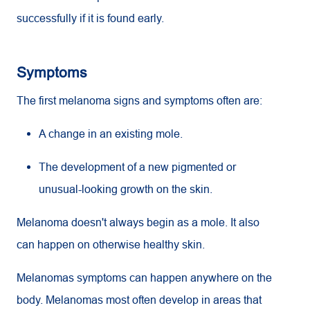
successfully if it is found early.
Symptoms
The first melanoma signs and symptoms often are:
A change in an existing mole.
The development of a new pigmented or
unusual-looking growth on the skin.
Melanoma doesn't always begin as a mole. It also
can happen on otherwise healthy skin.
Melanomas symptoms can happen anywhere on the
body. Melanomas most often develop in areas that