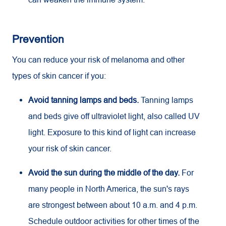
Prevention
You can reduce your risk of melanoma and other
types of skin cancer if you:
Avoid tanning lamps and beds.
Tanning lamps
and beds give off ultraviolet light, also called UV
light. Exposure to this kind of light can increase
your risk of skin cancer.
Avoid the sun during the middle of the day.
For
many people in North America, the sun's rays
are strongest between about 10 a.m. and 4 p.m.
Schedule outdoor activities for other times of the