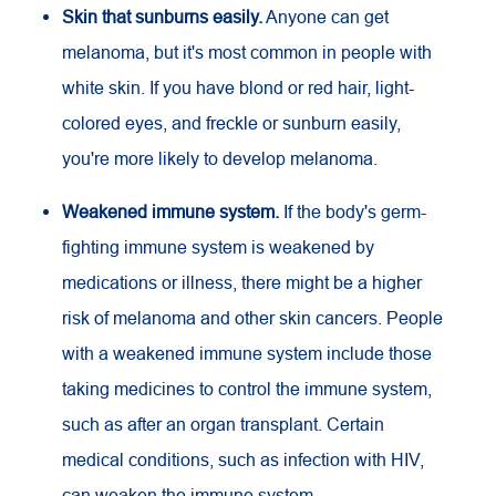
Skin that sunburns easily.
Anyone can get
melanoma, but it's most common in people with
white skin. If you have blond or red hair, light-
colored eyes, and freckle or sunburn easily,
you're more likely to develop melanoma.
Weakened immune system.
If the body's germ-
fighting immune system is weakened by
medications or illness, there might be a higher
risk of melanoma and other skin cancers. People
with a weakened immune system include those
taking medicines to control the immune system,
such as after an organ transplant. Certain
medical conditions, such as infection with
HIV
,
can weaken the immune system.