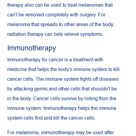
therapy also can be used to treat melanomas that
can't be removed completely with surgery. For
melanoma that spreads to other areas of the body,
radiation therapy can help relieve symptoms.
Immunotherapy
Immunotherapy for cancer is a treatment with
medicine that helps the body's immune system to kill
cancer cells. The immune system fights off diseases
by attacking germs and other cells that shouldn't be
in the body. Cancer cells survive by hiding from the
immune system. Immunotherapy helps the immune
system cells find and kill the cancer cells.
For melanoma, immunotherapy may be used after