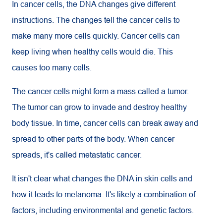
In cancer cells, the DNA changes give different
instructions. The changes tell the cancer cells to
make many more cells quickly. Cancer cells can
keep living when healthy cells would die. This
causes too many cells.
The cancer cells might form a mass called a tumor.
The tumor can grow to invade and destroy healthy
body tissue. In time, cancer cells can break away and
spread to other parts of the body. When cancer
spreads, it's called metastatic cancer.
It isn't clear what changes the DNA in skin cells and
how it leads to melanoma. It's likely a combination of
factors, including environmental and genetic factors.