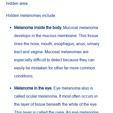
hidden area.
Hidden melanomas include:
Melanoma inside the body.
Mucosal melanoma
develops in the mucous membrane. This tissue
lines the nose, mouth, esophagus, anus, urinary
tract and vagina. Mucosal melanomas are
especially difficult to detect because they can
easily be mistaken for other far more common
conditions.
Melanoma in the eye.
Eye melanoma also is
called ocular melanoma. It most often occurs in
the layer of tissue beneath the white of the eye.
This layer is called the uvea. An eye melanoma