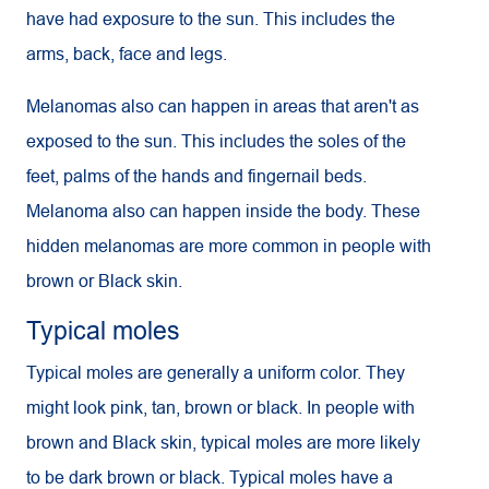
have had exposure to the sun. This includes the
arms, back, face and legs.
Melanomas also can happen in areas that aren't as
exposed to the sun. This includes the soles of the
feet, palms of the hands and fingernail beds.
Melanoma also can happen inside the body. These
hidden melanomas are more common in people with
brown or Black skin.
Typical moles
Typical moles are generally a uniform color. They
might look pink, tan, brown or black. In people with
brown and Black skin, typical moles are more likely
to be dark brown or black. Typical moles have a