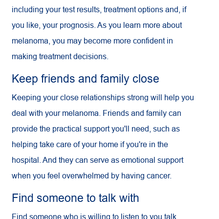
including your test results, treatment options and, if
you like, your prognosis. As you learn more about
melanoma, you may become more confident in
making treatment decisions.
Keep friends and family close
Keeping your close relationships strong will help you
deal with your melanoma. Friends and family can
provide the practical support you'll need, such as
helping take care of your home if you're in the
hospital. And they can serve as emotional support
when you feel overwhelmed by having cancer.
Find someone to talk with
Find someone who is willing to listen to you talk