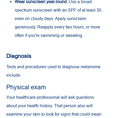
Wear sunscreen year-round.
Use a broad-
spectrum sunscreen with an
SPF
of at least 30,
even on cloudy days. Apply sunscreen
generously. Reapply every two hours, or more
often if you're swimming or sweating.
Diagnosis
Tests and procedures used to diagnose melanoma
include:
Physical exam
Your healthcare professional will ask questions
about your health history. That person also will
examine your skin to look for signs that could mean