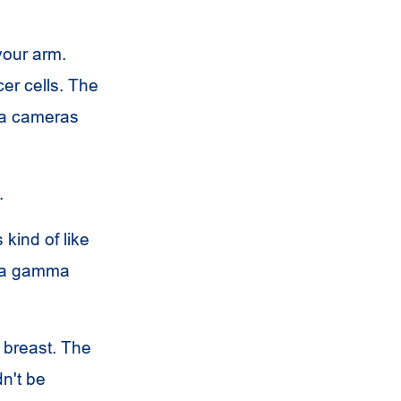
 your arm.
cer cells. The
ma cameras
.
 kind of like
f a gamma
 breast. The
dn't be