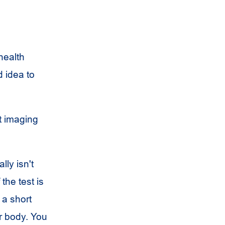
health
 idea to
t imaging
ly isn't
the test is
 a short
ur body. You