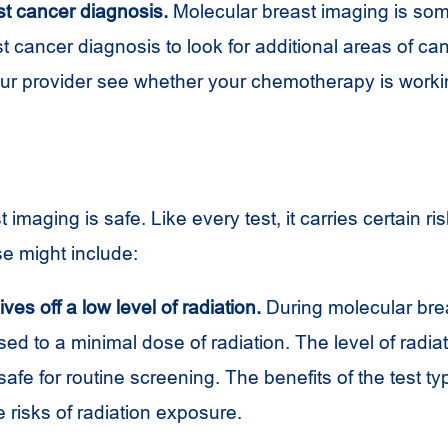
st cancer diagnosis.
Molecular breast imaging is so
st cancer diagnosis to look for additional areas of can
our provider see whether your chemotherapy is worki
 imaging is safe. Like every test, it carries certain ri
se might include:
ves off a low level of radiation.
During molecular bre
ed to a minimal dose of radiation. The level of radiat
afe for routine screening. The benefits of the test typ
 risks of radiation exposure.