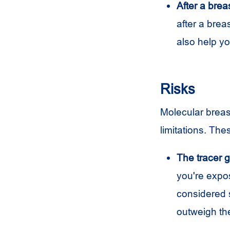
After a brea
after a brea
also help y
Risks
Molecular breast
limitations. The
The tracer gi
you're expos
considered s
outweigh the