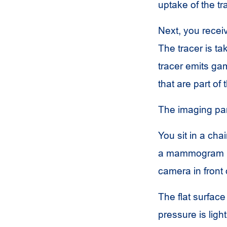
uptake of the tr
Next, you receiv
The tracer is ta
tracer emits g
that are part of
The imaging part
You sit in a cha
a mammogram ma
camera in front 
The flat surfac
pressure is ligh