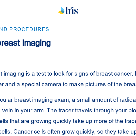
AND PROCEDURES
breast imaging
 imaging is a test to look for signs of breast cancer. 
er and a special camera to make pictures of the breas
cular breast imaging exam, a small amount of radioac
 a vein in your arm. The tracer travels through your bl
ells that are growing quickly take up more of the trac
ells. Cancer cells often grow quickly, so they take u