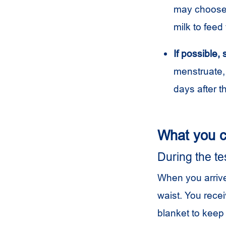
may choose t
milk to feed 
If possible,
menstruate,
days after th
What you c
During the te
When you arrive
waist. You rece
blanket to keep