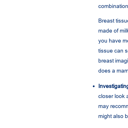
combination 
Breast tissu
made of milk
you have mo
tissue can 
breast imag
does a mam
Investigati
closer look
may recommen
might also b