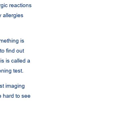
gic reactions
 allergies
mething is
o find out
s is called a
ening test.
ast imaging
 hard to see