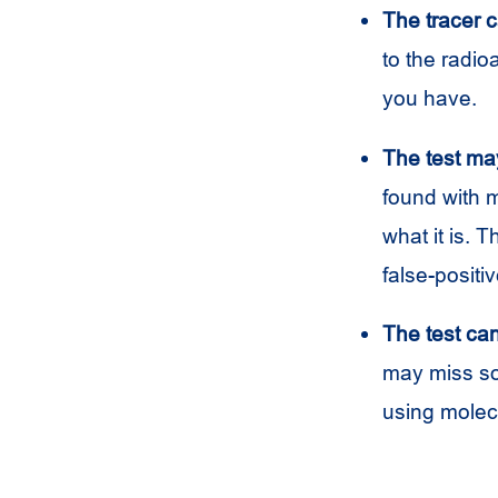
The tracer c
to the radio
you have.
The test may
found with m
what it is. 
false-positi
The test can
may miss so
using molec