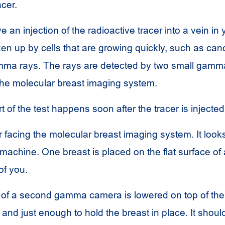
acer.
e an injection of the radioactive tracer into a vein in
ken up by cells that are growing quickly, such as can
amma rays. The rays are detected by two small gam
 the molecular breast imaging system.
 of the test happens soon after the tracer is injected
ir facing the molecular breast imaging system. It looks
chine. One breast is placed on the flat surface o
of you.
e of a second gamma camera is lowered on top of the
t and just enough to hold the breast in place. It shoul