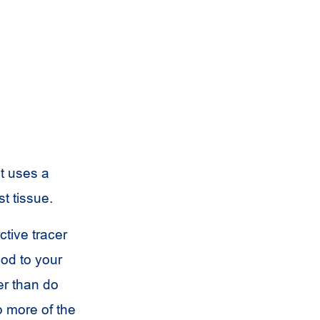
It uses a
t tissue.
tive tracer
ood to your
er than do
p more of the