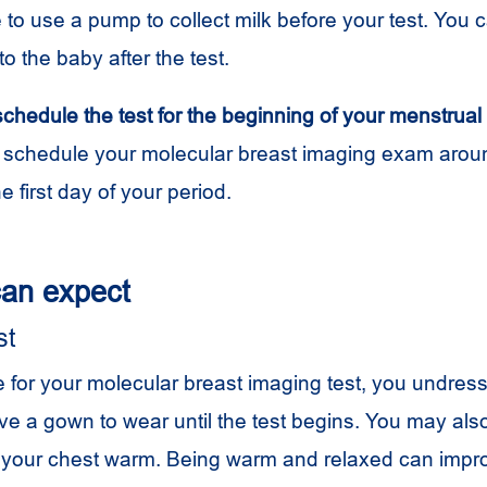
o use a pump to collect milk before your test. You c
to the baby after the test.
 schedule the test for the beginning of your menstrual
 schedule your molecular breast imaging exam aroun
e first day of your period.
an expect
st
 for your molecular breast imaging test, you undres
ive a gown to wear until the test begins. You may als
 your chest warm. Being warm and relaxed can impr