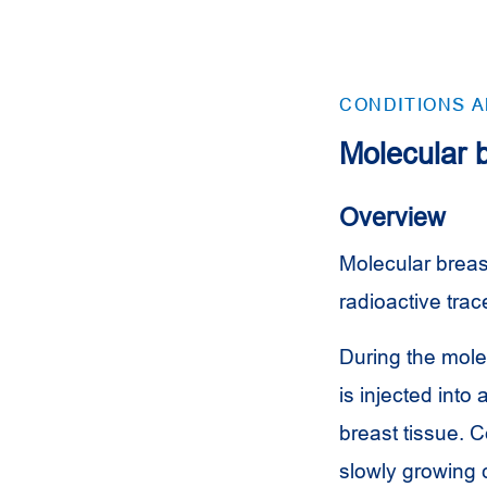
CONDITIONS 
Molecular 
Overview
Molecular breast
radioactive trac
During the mole
is injected into
breast tissue. C
slowly growing c