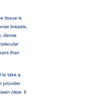
e tissue is
dense breasts,
m, dense
molecular
cers than
 to take a
r provider
een clear. It