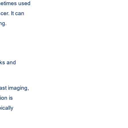
metimes used
cer. It can
ng.
sks and
ast imaging,
ion is
ically