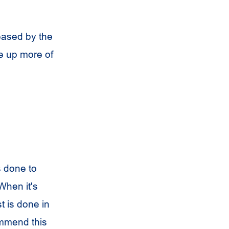
eased by the
ke up more of
 done to
When it's
t is done in
ommend this