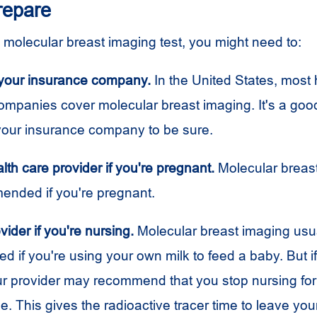
repare
a molecular breast imaging test, you might need to:
your insurance company.
In the United States, most 
ompanies cover molecular breast imaging. It's a good
your insurance company to be sure.
alth care provider if you're pregnant.
Molecular breas
mended if you're pregnant.
vider if you're nursing.
Molecular breast imaging usual
if you're using your own milk to feed a baby. But if 
r provider may recommend that you stop nursing for
me. This gives the radioactive tracer time to leave yo