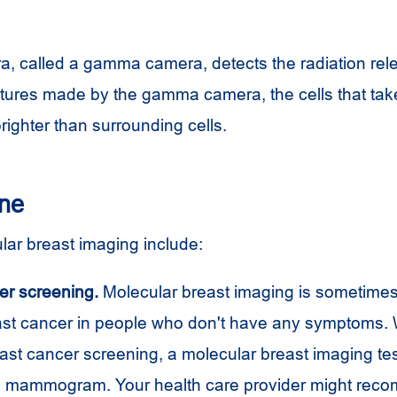
a, called a gamma camera, detects the radiation rel
pictures made by the gamma camera, the cells that ta
brighter than surrounding cells.
one
lar breast imaging include:
er screening.
Molecular breast imaging is sometimes
east cancer in people who don't have any symptoms. 
ast cancer screening, a molecular breast imaging tes
 a mammogram. Your health care provider might rec