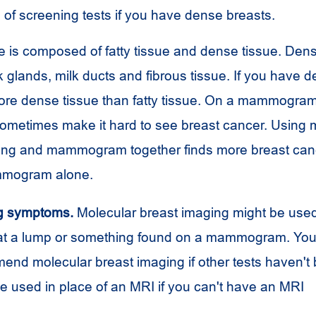
of screening tests if you have dense breasts.
e is composed of fatty tissue and dense tissue. Dens
 glands, milk ducts and fibrous tissue. If you have 
re dense tissue than fatty tissue. On a mammogra
sometimes make it hard to see breast cancer. Using 
ing and mammogram together finds more breast can
mogram alone.
ng symptoms.
Molecular breast imaging might be used
 at a lump or something found on a mammogram. You
d molecular breast imaging if other tests haven't b
e used in place of an MRI if you can't have an MRI