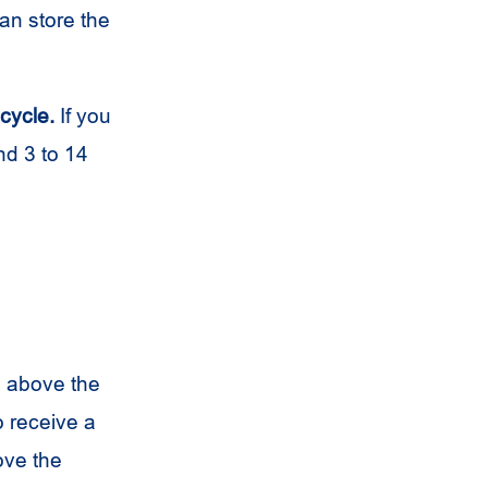
an store the
 cycle.
If you
d 3 to 14
s above the
o receive a
ove the