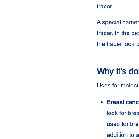
tracer.
A special camer
tracer. In the 
the tracer look 
Why it's d
Uses for molecu
Breast canc
look for br
used for bre
addition to