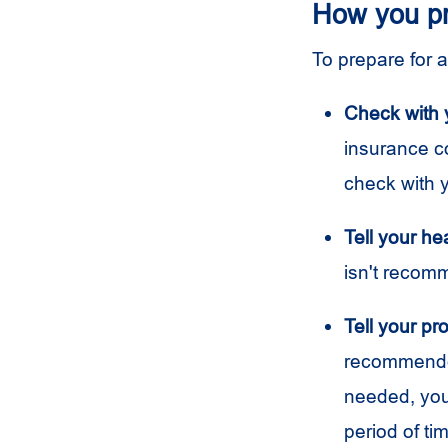
How you p
To prepare for 
Check with 
insurance c
check with 
Tell your he
isn't recom
Tell your pro
recommended 
needed, you
period of ti