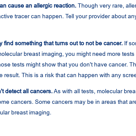
an cause an allergic reaction.
Though very rare, aller
active tracer can happen. Tell your provider about any
 find something that turns out to not be cancer.
If so
olecular breast imaging, you might need more tests t
Those tests might show that you don't have cancer. Thi
ve result. This is a risk that can happen with any scre
't detect all cancers.
As with all tests, molecular bre
me cancers. Some cancers may be in areas that are
ular breast imaging.