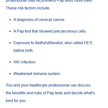
professional may recommend Pap tests more often.
These risk factors include:
A diagnosis of cervical cancer.
A Pap test that showed precancerous cells.
Exposure to diethylstilbestrol, also called DES,
before birth.
HIV infection.
Weakened immune system.
You and your healthcare professional can discuss
the benefits and risks of Pap tests and decide what's
best for you.