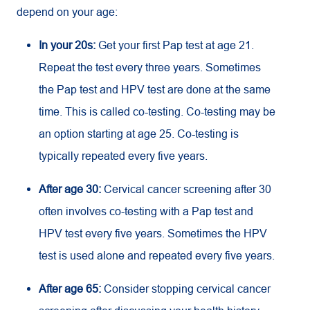
depend on your age:
In your 20s:
Get your first Pap test at age 21.
Repeat the test every three years. Sometimes
the Pap test and HPV test are done at the same
time. This is called co-testing. Co-testing may be
an option starting at age 25. Co-testing is
typically repeated every five years.
After age 30:
Cervical cancer screening after 30
often involves co-testing with a Pap test and
HPV test every five years. Sometimes the HPV
test is used alone and repeated every five years.
After age 65:
Consider stopping cervical cancer