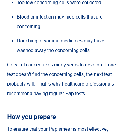
Too few concerning cells were collected.
Blood or infection may hide cells that are
concerning.
Douching or vaginal medicines may have
washed away the concerning cells.
Cervical cancer takes many years to develop. If one
test doesn't find the concerning cells, the next test
probably will. That is why healthcare professionals
recommend having regular Pap tests.
How you prepare
To ensure that your Pap smear is most effective,