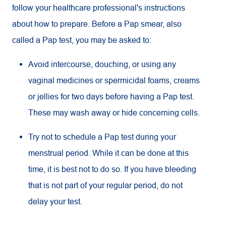
follow your healthcare professional's instructions
about how to prepare. Before a Pap smear, also
called a Pap test, you may be asked to:
Avoid intercourse, douching, or using any
vaginal medicines or spermicidal foams, creams
or jellies for two days before having a Pap test.
These may wash away or hide concerning cells.
Try not to schedule a Pap test during your
menstrual period. While it can be done at this
time, it is best not to do so. If you have bleeding
that is not part of your regular period, do not
delay your test.