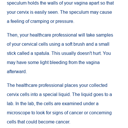
speculum holds the walls of your vagina apart so that
your cervix is easily seen. The speculum may cause
a feeling of cramping or pressure.
Then, your healthcare professional will take samples
of your cervical cells using a soft brush and a small
stick called a spatula. This usually doesn't hurt. You
may have some light bleeding from the vagina
afterward.
The healthcare professional places your collected
cervix cells into a special liquid. The liquid goes to a
lab. In the lab, the cells are examined under a
microscope to look for signs of cancer or concerning
cells that could become cancer.