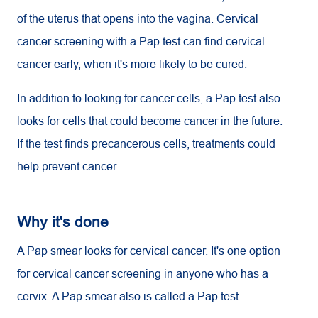
of the uterus that opens into the vagina. Cervical
cancer screening with a Pap test can find cervical
cancer early, when it's more likely to be cured.
In addition to looking for cancer cells, a Pap test also
looks for cells that could become cancer in the future.
If the test finds precancerous cells, treatments could
help prevent cancer.
Why it's done
A Pap smear looks for cervical cancer. It's one option
for cervical cancer screening in anyone who has a
cervix. A Pap smear also is called a Pap test.