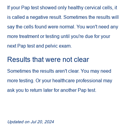
If your Pap test showed only healthy cervical cells, it
is called a negative result. Sometimes the results will
say the cells found were normal. You won't need any
more treatment or testing until you're due for your
next Pap test and pelvic exam.
Results that were not clear
Sometimes the results aren't clear. You may need
more testing. Or your healthcare professional may
ask you to return later for another Pap test.
Updated on
Jul 20, 2024