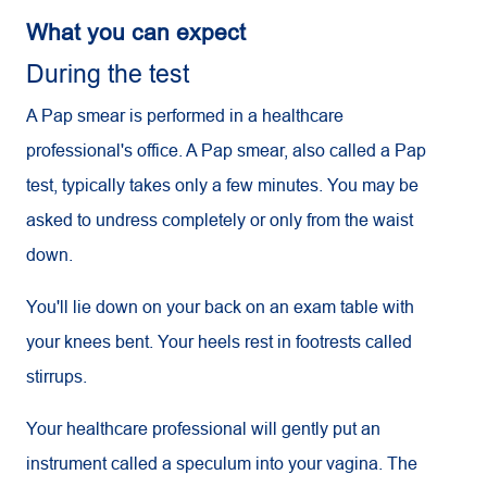
What you can expect
During the test
A Pap smear is performed in a healthcare
professional's office. A Pap smear, also called a Pap
test, typically takes only a few minutes. You may be
asked to undress completely or only from the waist
down.
You'll lie down on your back on an exam table with
your knees bent. Your heels rest in footrests called
stirrups.
Your healthcare professional will gently put an
instrument called a speculum into your vagina. The