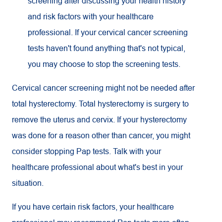
screening after discussing your health history
and risk factors with your healthcare
professional. If your cervical cancer screening
tests haven't found anything that's not typical,
you may choose to stop the screening tests.
Cervical cancer screening might not be needed after
total hysterectomy. Total hysterectomy is surgery to
remove the uterus and cervix. If your hysterectomy
was done for a reason other than cancer, you might
consider stopping Pap tests. Talk with your
healthcare professional about what's best in your
situation.
If you have certain risk factors, your healthcare