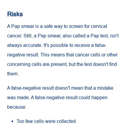
Risks
A Pap smear is a safe way to screen for cervical
cancer. Still, a Pap smear, also called a Pap test, isn't
always accurate. It's possible to receive a false-
negative result. This means that cancer cells or other
concerning cells are present, but the test doesn't find
them.
A false-negative result doesn't mean that a mistake
was made. A false-negative result could happen
because:
Too few cells were collected.