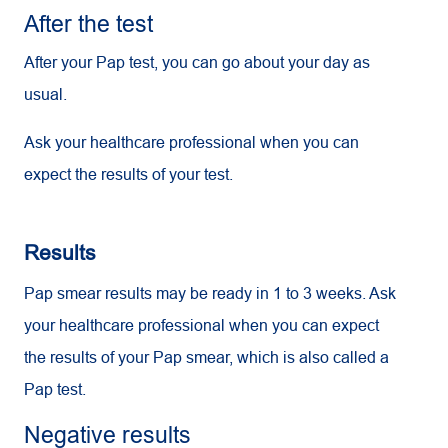
After the test
After your Pap test, you can go about your day as
usual.
Ask your healthcare professional when you can
expect the results of your test.
Results
Pap smear results may be ready in 1 to 3 weeks. Ask
your healthcare professional when you can expect
the results of your Pap smear, which is also called a
Pap test.
Negative results