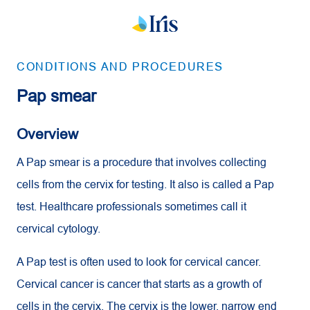
CONDITIONS AND PROCEDURES
Pap smear
Overview
A Pap smear is a procedure that involves collecting
cells from the cervix for testing. It also is called a Pap
test. Healthcare professionals sometimes call it
cervical cytology.
A Pap test is often used to look for cervical cancer.
Cervical cancer is cancer that starts as a growth of
cells in the cervix. The cervix is the lower, narrow end