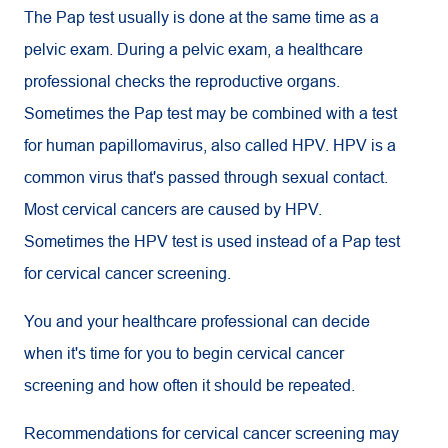
The Pap test usually is done at the same time as a
pelvic exam. During a pelvic exam, a healthcare
professional checks the reproductive organs.
Sometimes the Pap test may be combined with a test
for human papillomavirus, also called HPV. HPV is a
common virus that's passed through sexual contact.
Most cervical cancers are caused by HPV.
Sometimes the HPV test is used instead of a Pap test
for cervical cancer screening.
You and your healthcare professional can decide
when it's time for you to begin cervical cancer
screening and how often it should be repeated.
Recommendations for cervical cancer screening may