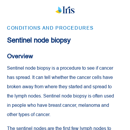
CONDITIONS AND PROCEDURES
Sentinel node biopsy
Overview
Sentinel node biopsy is a procedure to see if cancer
has spread. It can tell whether the cancer cells have
broken away from where they started and spread to
the lymph nodes. Sentinel node biopsy is often used
in people who have breast cancer, melanoma and
other types of cancer.
The sentinel nodes are the first few lymph nodes to