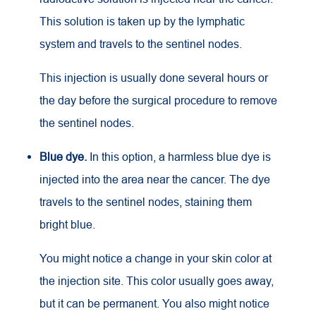
This solution is taken up by the lymphatic
system and travels to the sentinel nodes.
This injection is usually done several hours or
the day before the surgical procedure to remove
the sentinel nodes.
Blue dye.
In this option, a harmless blue dye is
injected into the area near the cancer. The dye
travels to the sentinel nodes, staining them
bright blue.
You might notice a change in your skin color at
the injection site. This color usually goes away,
but it can be permanent. You also might notice