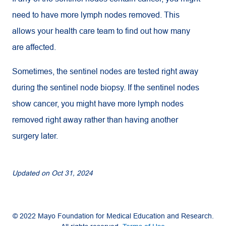
need to have more lymph nodes removed. This
allows your health care team to find out how many
are affected.
Sometimes, the sentinel nodes are tested right away
during the sentinel node biopsy. If the sentinel nodes
show cancer, you might have more lymph nodes
removed right away rather than having another
surgery later.
Updated on
Oct 31, 2024
© 2022 Mayo Foundation for Medical Education and Research.