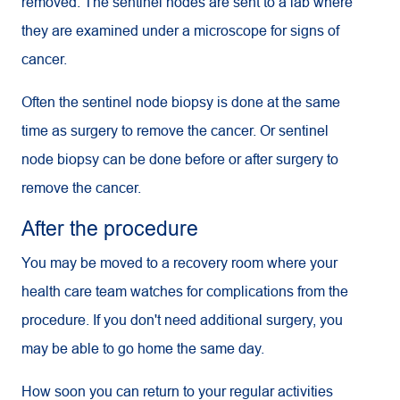
removed. The sentinel nodes are sent to a lab where
they are examined under a microscope for signs of
cancer.
Often the sentinel node biopsy is done at the same
time as surgery to remove the cancer. Or sentinel
node biopsy can be done before or after surgery to
remove the cancer.
After the procedure
You may be moved to a recovery room where your
health care team watches for complications from the
procedure. If you don't need additional surgery, you
may be able to go home the same day.
How soon you can return to your regular activities