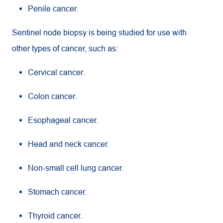
Penile cancer.
Sentinel node biopsy is being studied for use with
other types of cancer, such as:
Cervical cancer.
Colon cancer.
Esophageal cancer.
Head and neck cancer.
Non-small cell lung cancer.
Stomach cancer.
Thyroid cancer.