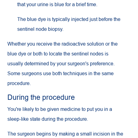
that your urine is blue for a brief time.
The blue dye is typically injected just before the
sentinel node biopsy.
Whether you receive the radioactive solution or the
blue dye or both to locate the sentinel nodes is
usually determined by your surgeon's preference.
Some surgeons use both techniques in the same
procedure.
During the procedure
You're likely to be given medicine to put you in a
sleep-like state during the procedure.
The surgeon begins by making a small incision in the