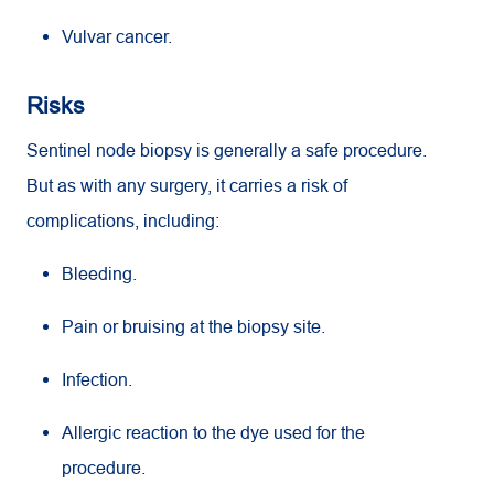
Vulvar cancer.
Risks
Sentinel node biopsy is generally a safe procedure.
But as with any surgery, it carries a risk of
complications, including:
Bleeding.
Pain or bruising at the biopsy site.
Infection.
Allergic reaction to the dye used for the
procedure.