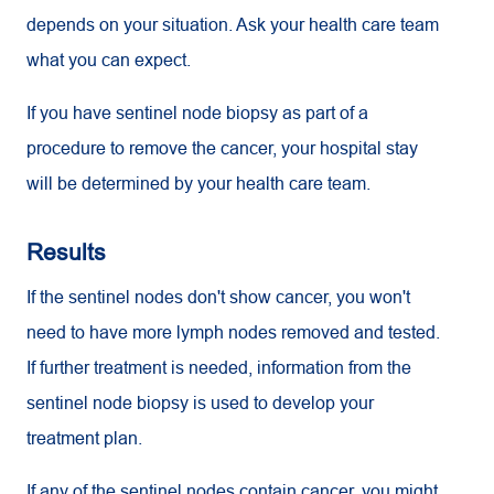
depends on your situation. Ask your health care team
what you can expect.
If you have sentinel node biopsy as part of a
procedure to remove the cancer, your hospital stay
will be determined by your health care team.
Results
If the sentinel nodes don't show cancer, you won't
need to have more lymph nodes removed and tested.
If further treatment is needed, information from the
sentinel node biopsy is used to develop your
treatment plan.
If any of the sentinel nodes contain cancer, you might