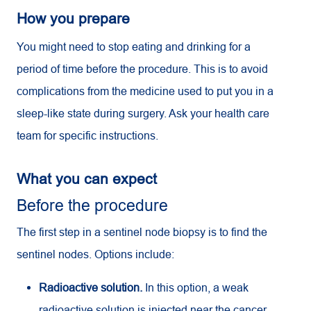
How you prepare
You might need to stop eating and drinking for a
period of time before the procedure. This is to avoid
complications from the medicine used to put you in a
sleep-like state during surgery. Ask your health care
team for specific instructions.
What you can expect
Before the procedure
The first step in a sentinel node biopsy is to find the
sentinel nodes. Options include:
Radioactive solution.
In this option, a weak
radioactive solution is injected near the cancer.