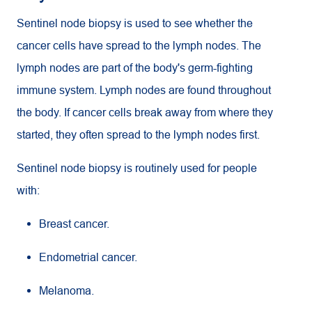
Sentinel node biopsy is used to see whether the
cancer cells have spread to the lymph nodes. The
lymph nodes are part of the body's germ-fighting
immune system. Lymph nodes are found throughout
the body. If cancer cells break away from where they
started, they often spread to the lymph nodes first.
Sentinel node biopsy is routinely used for people
with:
Breast cancer.
Endometrial cancer.
Melanoma.