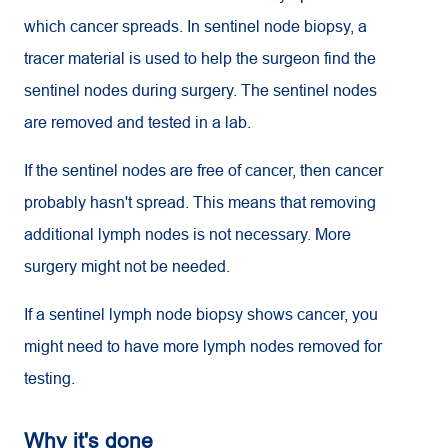
which cancer spreads. In sentinel node biopsy, a
tracer material is used to help the surgeon find the
sentinel nodes during surgery. The sentinel nodes
are removed and tested in a lab.
If the sentinel nodes are free of cancer, then cancer
probably hasn't spread. This means that removing
additional lymph nodes is not necessary. More
surgery might not be needed.
If a sentinel lymph node biopsy shows cancer, you
might need to have more lymph nodes removed for
testing.
Why it's done