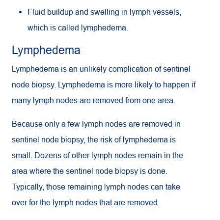
Fluid buildup and swelling in lymph vessels,
which is called lymphedema.
Lymphedema
Lymphedema is an unlikely complication of sentinel
node biopsy. Lymphedema is more likely to happen if
many lymph nodes are removed from one area.
Because only a few lymph nodes are removed in
sentinel node biopsy, the risk of lymphedema is
small. Dozens of other lymph nodes remain in the
area where the sentinel node biopsy is done.
Typically, those remaining lymph nodes can take
over for the lymph nodes that are removed.