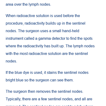
area over the lymph nodes.
When radioactive solution is used before the
procedure, radioactivity builds up in the sentinel
nodes. The surgeon uses a small hand-held
instrument called a gamma detector to find the spots
where the radioactivity has built up. The lymph nodes
with the most radioactive solution are the sentinel
nodes.
If the blue dye is used, it stains the sentinel nodes
bright blue so the surgeon can see them.
The surgeon then removes the sentinel nodes.
Typically, there are a few sentinel nodes, and all are