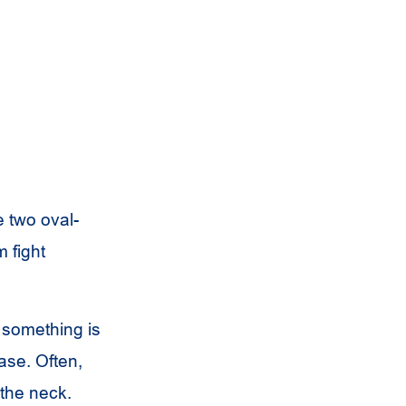
re two oval-
 fight
e something is
ease. Often,
the neck.