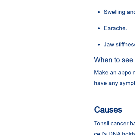
Swelling and
Earache.
Jaw stiffnes
When to see 
Make an appointm
have any sympt
Causes
Tonsil cancer h
cell's DNA holds 