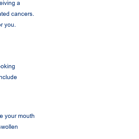
eiving a
ated cancers.
or you.
ooking
include
ne your mouth
swollen