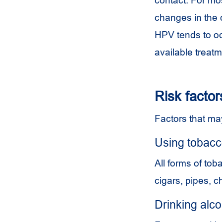
changes in the 
HPV
tends to oc
available treatm
Risk factor
Factors that may
Using tobac
All forms of tob
cigars, pipes, 
Drinking alco