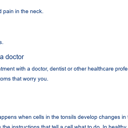
 pain in the neck.
s.
a doctor
ent with a doctor, dentist or other healthcare profe
oms that worry you.
appens when cells in the tonsils develop changes in 
the instructions that tell a cell what to do. In healthy 