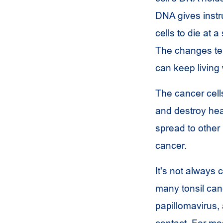
DNA gives instru
cells to die at a
The changes tel
can keep living
The cancer cell
and destroy hea
spread to other 
cancer.
It's not always
many tonsil can
papillomavirus,
contact. For mo