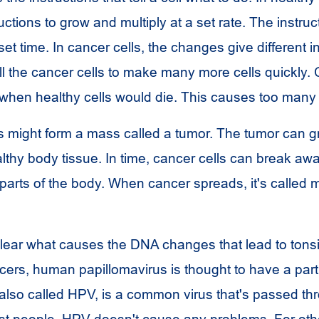
ctions to grow and multiply at a set rate. The instruct
 set time. In cancer cells, the changes give different i
l the cancer cells to make many more cells quickly. 
 when healthy cells would die. This causes too many 
s might form a mass called a tumor. The tumor can g
lthy body tissue. In time, cancer cells can break aw
parts of the body. When cancer spreads, it's called m
 clear what causes the DNA changes that lead to tonsi
cers, human papillomavirus is thought to have a pa
 also called HPV, is a common virus that's passed th
st people,
HPV
doesn't cause any problems. For othe