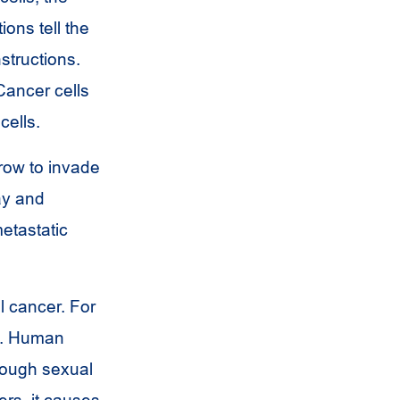
ions tell the
nstructions.
Cancer cells
cells.
row to invade
ay and
etastatic
l cancer. For
rt. Human
rough sexual
rs, it causes