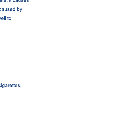
 caused by
ell to
cigarettes,