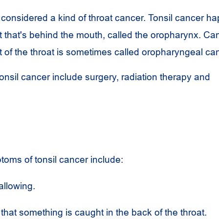
 considered a kind of throat cancer. Tonsil cancer h
at that's behind the mouth, called the oropharynx. Ca
art of the throat is sometimes called oropharyngeal ca
onsil cancer include surgery, radiation therapy and
oms of tonsil cancer include:
allowing.
that something is caught in the back of the throat.