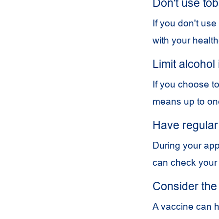
Don't use to
If you don't use
with your health
Limit alcohol
If you choose to
means up to one
Have regular
During your app
can check your
Consider the
A vaccine can h