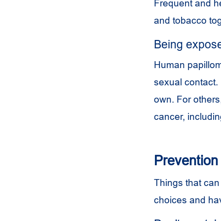
Frequent and he
and tobacco tog
Being expose
Human papilloma
sexual contact.
own. For others,
cancer, includin
Prevention
Things that can 
choices and hav