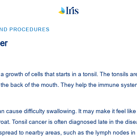
AND PROCEDURES
er
a growth of cells that starts in a tonsil. The tonsils a
the back of the mouth. They help the immune system
n cause difficulty swallowing. It may make it feel lik
roat. Tonsil cancer is often diagnosed late in the dis
spread to nearby areas, such as the lymph nodes in 