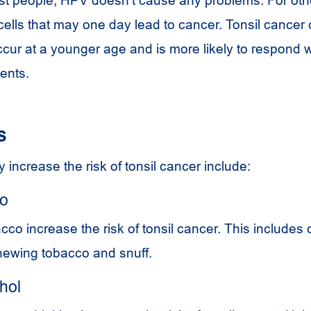
cells that may one day lead to cancer. Tonsil cancer
cur at a younger age and is more likely to respond w
ents.
s
 increase the risk of tonsil cancer include:
co
acco increase the risk of tonsil cancer. This includes 
chewing tobacco and snuff.
hol