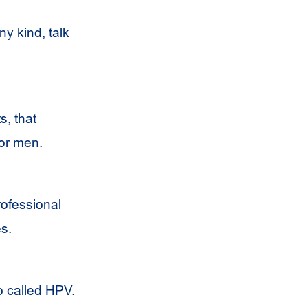
ny kind, talk
s, that
for men.
rofessional
s.
o called HPV.