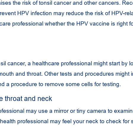
aises the risk of tonsil cancer and other cancers. Rec
prevent
HPV
infection may reduce the risk of
HPV
-rel
care professional whether the
HPV
vaccine is right f
il cancer, a healthcare professional might start by l
 mouth and throat. Other tests and procedures might 
nd a procedure to remove some cells for testing.
e throat and neck
ofessional may use a mirror or tiny camera to exami
 health professional may feel your neck to check for 