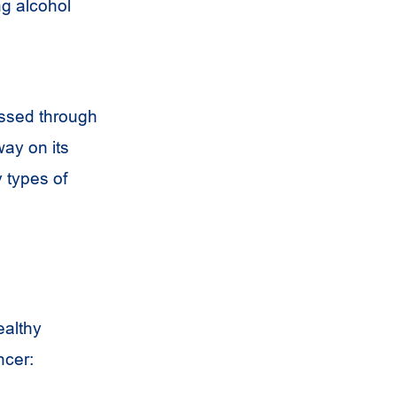
ng alcohol
assed through
ay on its
 types of
ealthy
ncer: