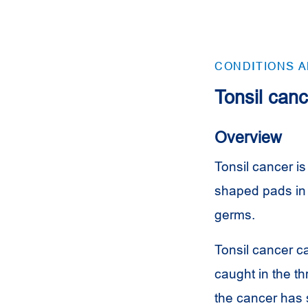
CONDITIONS 
Tonsil canc
Overview
Tonsil cancer is 
shaped pads in 
germs.
Tonsil cancer ca
caught in the th
the cancer has 