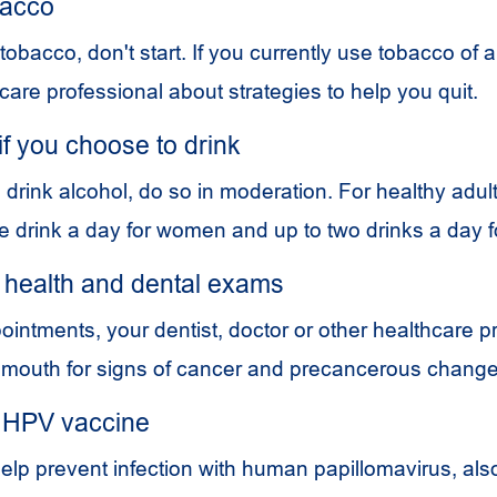
bacco
 tobacco, don't start. If you currently use tobacco of a
care professional about strategies to help you quit.
 if you choose to drink
 drink alcohol, do so in moderation. For healthy adult
 drink a day for women and up to two drinks a day 
 health and dental exams
ointments, your dentist, doctor or other healthcare p
 mouth for signs of cancer and precancerous change
 HPV vaccine
elp prevent infection with human papillomavirus, als