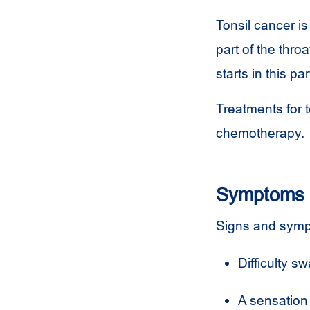
Tonsil cancer is
part of the thro
starts in this p
Treatments for t
chemotherapy.
Symptoms
Signs and sympt
Difficulty sw
A sensation 