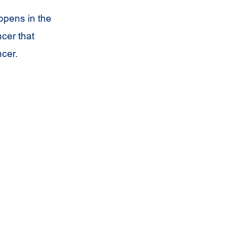
appens in the
ncer that
ncer.