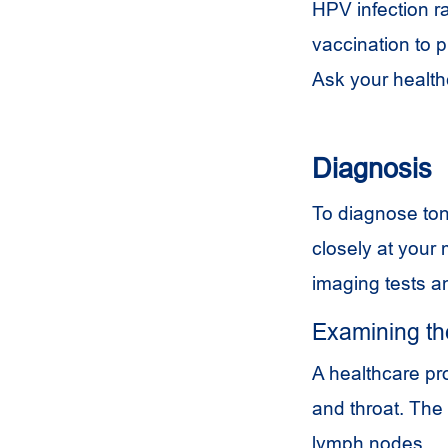
HPV
infection r
vaccination to 
Ask your health
Diagnosis
To diagnose tons
closely at your
imaging tests a
Examining th
A healthcare pr
and throat. The
lymph nodes.