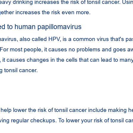
avy drinking increases the risk of tonsil cancer. Usi
ether increases the risk even more.
d to human papillomavirus
virus, also called HPV, is a common virus that's p
 For most people, it causes no problems and goes aw
 it causes changes in the cells that can lead to many
g tonsil cancer.
help lower the risk of tonsil cancer include making h
ing regular checkups. To lower your risk of tonsil ca