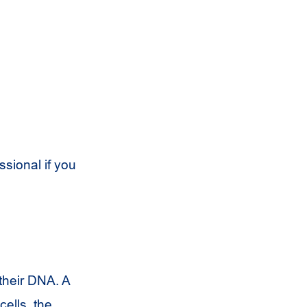
ssional if you
their DNA. A
cells, the