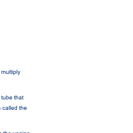
 multiply
 tube that
 called the