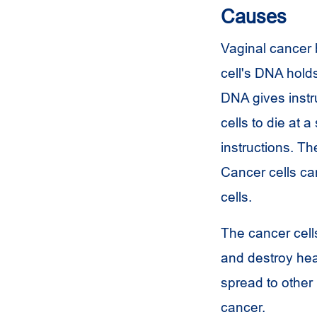
Causes
Vaginal cancer 
cell's DNA holds 
DNA gives instru
cells to die at 
instructions. Th
Cancer cells ca
cells.
The cancer cell
and destroy hea
spread to other 
cancer.