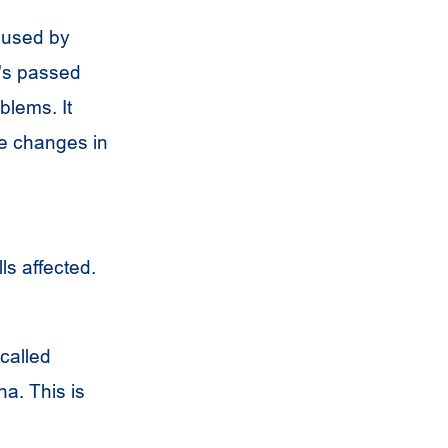
aused by
's passed
blems. It
se changes in
ls affected.
 called
a. This is