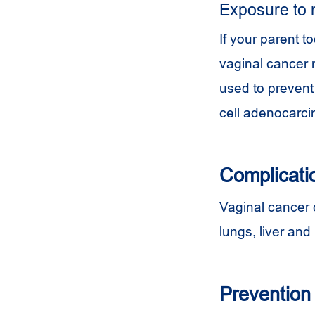
Exposure to 
If your parent 
vaginal cancer 
used to prevent 
cell adenocarc
Complicati
Vaginal cancer c
lungs, liver an
Prevention