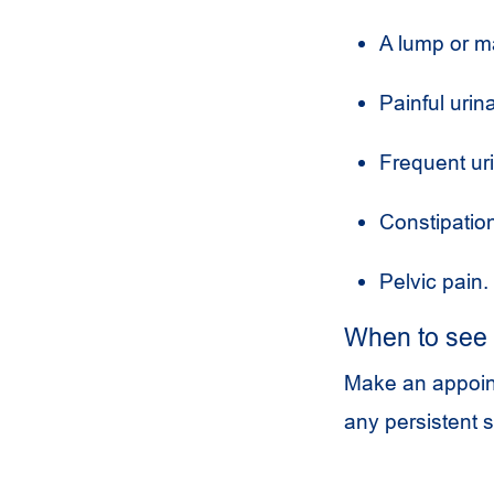
A lump or m
Painful urina
Frequent uri
Constipatio
Pelvic pain.
When to see 
Make an appoint
any persistent 