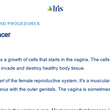
AND PROCEDURES
ncer
s a growth of cells that starts in the vagina. The cells
 invade and destroy healthy body tissue.
rt of the female reproductive system. It's a muscular
erus with the outer genitals. The vagina is sometimes