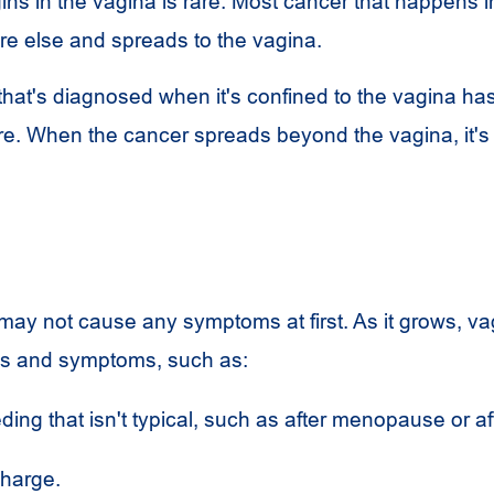
ins in the vagina is rare. Most cancer that happens i
e else and spreads to the vagina.
that's diagnosed when it's confined to the vagina has
re. When the cancer spreads beyond the vagina, it'
may not cause any symptoms at first. As it grows, va
s and symptoms, such as:
ding that isn't typical, such as after menopause or af
charge.