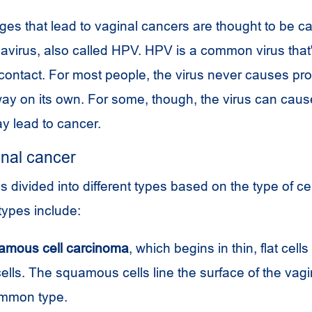
s that lead to vaginal cancers are thought to be c
virus, also called
HPV
.
HPV
is a common virus that
contact. For most people, the virus never causes pro
ay on its own. For some, though, the virus can cau
ay lead to cancer.
inal cancer
s divided into different types based on the type of cel
types include:
amous cell carcinoma
, which begins in thin, flat cells
ls. The squamous cells line the surface of the vagin
ommon type.