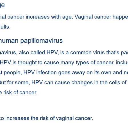
ge
inal cancer increases with age. Vaginal cancer happ
ults.
human papillomavirus
virus, also called HPV, is a common virus that's p
HPV
is thought to cause many types of cancer, inclu
st people,
HPV
infection goes away on its own and 
But for some,
HPV
can cause changes in the cells of
e risk of cancer.
 increases the risk of vaginal cancer.