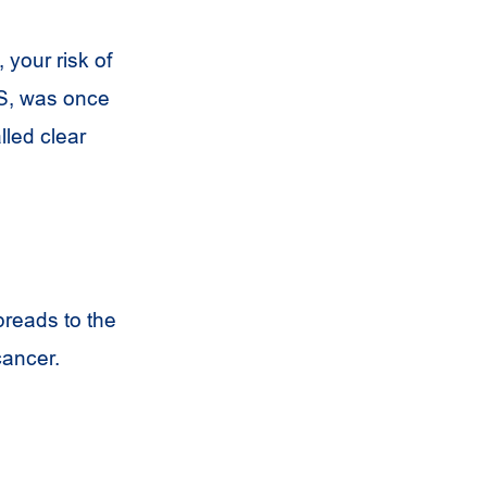
 your risk of
ES, was once
lled clear
preads to the
cancer.