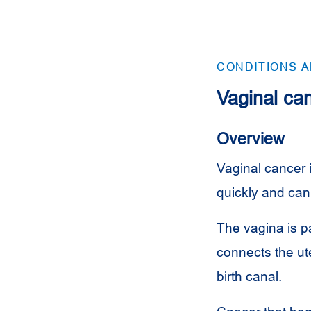
CONDITIONS 
Vaginal ca
Overview
Vaginal cancer i
quickly and can
The vagina is pa
connects the ut
birth canal.