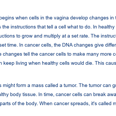
begins when cells in the vagina develop changes in 
the instructions that tell a cell what to do. In healthy 
ctions to grow and multiply at a set rate. The instruct
a set time. In cancer cells, the DNA changes give diffe
e changes tell the cancer cells to make many more ce
n keep living when healthy cells would die. This ca
s might form a mass called a tumor. The tumor can g
lthy body tissue. In time, cancer cells can break aw
parts of the body. When cancer spreads, it's called m