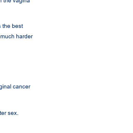
n the vagina
 the best
s much harder
ginal cancer
ter sex.