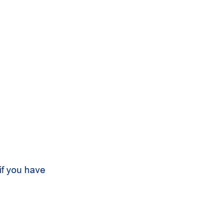
if you have