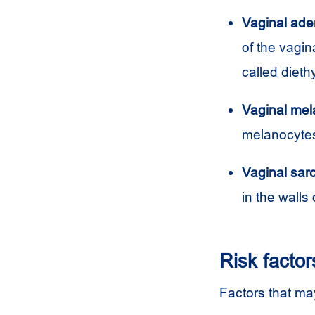
Vaginal ad
of the vagin
called dieth
Vaginal me
melanocytes.
Vaginal sa
in the walls 
Risk factor
Factors that may