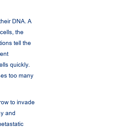
their DNA. A
cells, the
ions tell the
rent
lls quickly.
uses too many
row to invade
ay and
etastatic