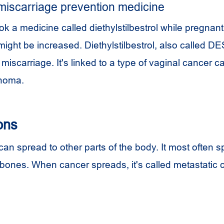
miscarriage prevention medicine
took a medicine called
diethylstilbestrol
while pregnant,
might be increased. Diethylstilbestrol, also called D
miscarriage. It's linked to a type of vaginal cancer ca
inoma.
ons
an spread to other parts of the body. It most often s
d bones. When cancer spreads, it's called metastatic 