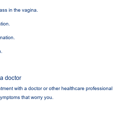
ass in the vagina.
tion.
nation.
n.
a doctor
ment with a doctor or other healthcare professional 
symptoms that worry you.