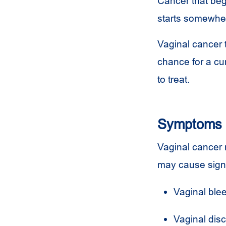
Cancer that beg
starts somewher
Vaginal cancer 
chance for a cu
to treat.
Symptoms
Vaginal cancer 
may cause sign
Vaginal blee
Vaginal dis