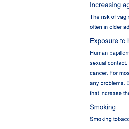
Increasing a
The risk of vag
often in older ad
Exposure to 
Human papilloma
sexual contact.
cancer. For mo
any problems. 
that increase th
Smoking
Smoking tobacco