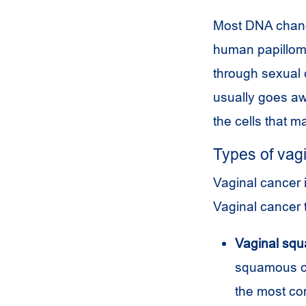
Most DNA change
human papilloma
through sexual 
usually goes aw
the cells that m
Types of vag
Vaginal cancer i
Vaginal cancer 
Vaginal squ
squamous cel
the most c