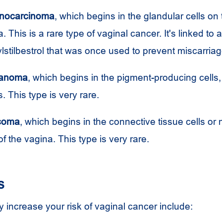
enocarcinoma
, which begins in the glandular cells on
a. This is a rare type of vaginal cancer. It's linked to
ylstilbestrol that was once used to prevent miscarriag
lanoma
, which begins in the pigment-producing cells,
 This type is very rare.
rcoma
, which begins in the connective tissue cells or
of the vagina. This type is very rare.
s
 increase your risk of vaginal cancer include: