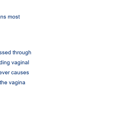
ens most
assed through
ding vaginal
never causes
 the vagina