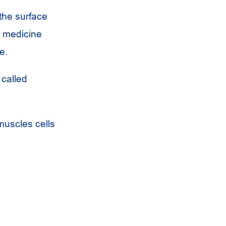
 the surface
 a medicine
e.
 called
 muscles cells